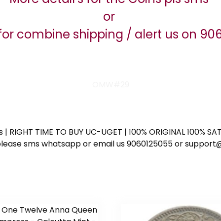
or
for combine shipping / alert us on 9
OMW#29
ess | RIGHT TIME TO BUY UC-UGET | 100% ORIGINAL 100% SATI
ote please sms whatsapp or email us 9060125055 or supp