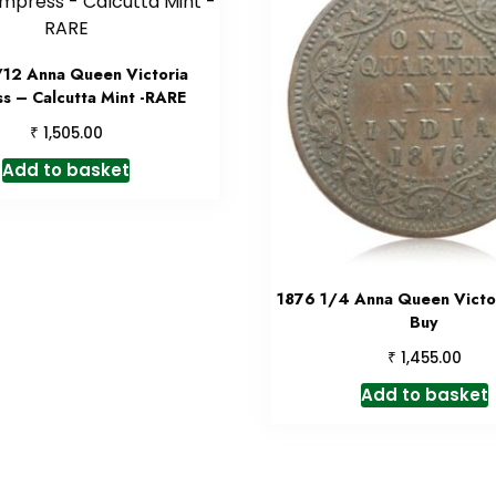
/12 Anna Queen Victoria
s – Calcutta Mint -RARE
₹
1,505.00
Add to basket
1876 1/4 Anna Queen Victor
Buy
₹
1,455.00
Add to basket