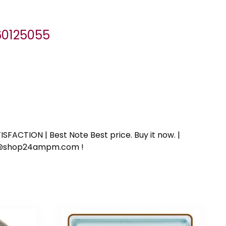
060125055
SFACTION | Best Note Best price. Buy it now. |
ort@shop24ampm.com !