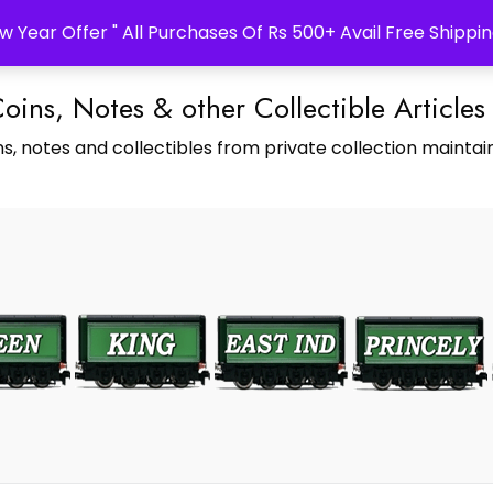
w Year Offer " All Purchases Of Rs 500+ Avail Free Shippin
Coins, Notes & other Collectible Articles
s, notes and collectibles from private collection maintain