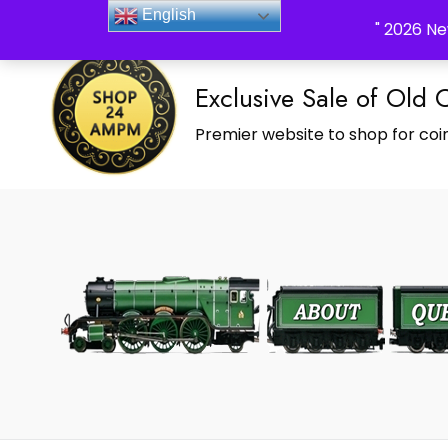
_Shop24ampm.com in your Language Translated
English
" 2026 Ne
Exclusive Sale of Old 
Premier website to shop for coin