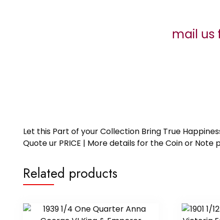
mail us 
Let this Part of your Collection Bring True Happin
Quote ur PRICE | More details for the Coin or N
Related products