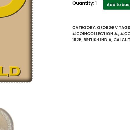
1925
Quantity:
1
Add to bas
1/2
Half
Pice
CATEGORY:
GEORGE V
TAGS
Coin
#COINCOLLECTION #
,
#CO
British
1925
,
BRITISH INDIA
,
CALCUT
India
Calcutta
Mint
-
Best
Buy
quantity