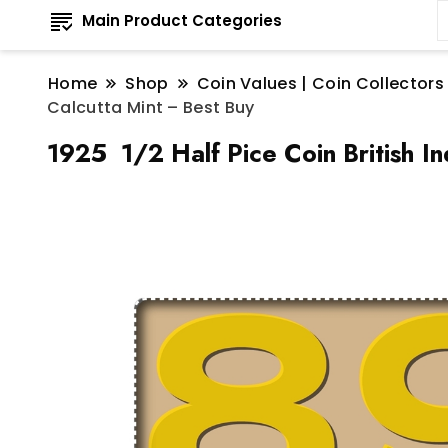
Main Product Categories
Home
Shop
Coin Values | Coin Collectors
Calcutta Mint – Best Buy
1925 1/2 Half Pice Coin British In