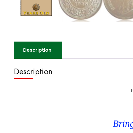
Description
Description
1
Bring