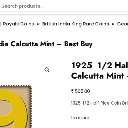
 | Royals Coins
British India King Rare Coins
Geo
dia Calcutta Mint – Best Buy
1925 1/2 Half 
Calcutta Mint
₹
505.00
1925 1/2 Half Pice Coin Br
1 in stock