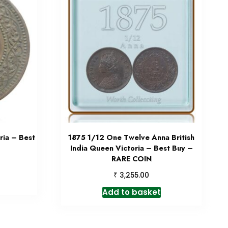
ia – Best
1875 1/12 One Twelve Anna British
India Queen Victoria – Best Buy –
RARE COIN
₹
3,255.00
Add to basket