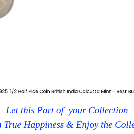
925 1/2 Half Pice Coin British India Calcutta Mint – Best B
Let this Part of your Collection
 True Happiness & Enjoy the Coll