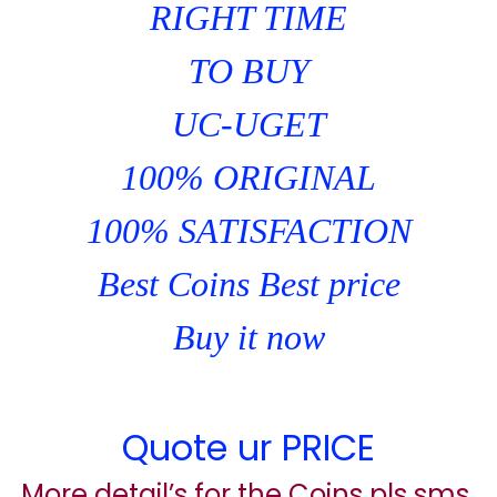
RIGHT TIME
TO BUY
UC-UGET
100% ORIGINAL
100% SATISFACTION
Best Coins Best price
Buy it now
Quote ur PRICE
More detail’s for the Coins pls sms