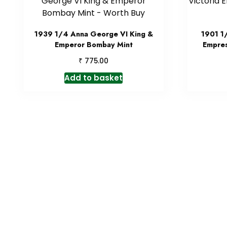
1939 1/4 Anna George VI King &
1901 1
Emperor Bombay Mint
Empres
₹
775.00
Add to basket