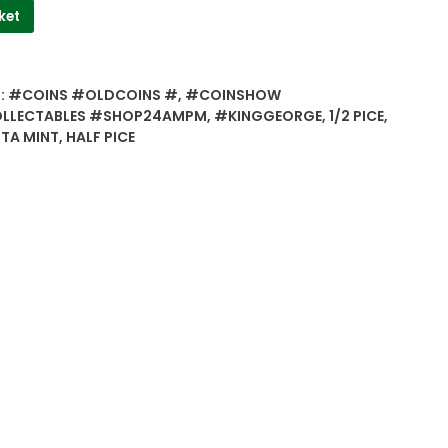
ket
:
#COINS #OLDCOINS #
,
#COINSHOW
LLECTABLES #SHOP24AMPM
,
#KINGGEORGE
,
1/2 PICE
,
TA MINT
,
HALF PICE