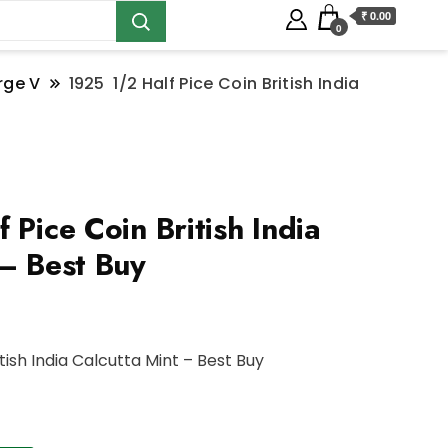
₹ 0.00
0
rge V
1925 1/2 Half Pice Coin British India
Pice Coin British India
 – Best Buy
itish India Calcutta Mint – Best Buy