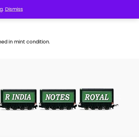
g.
Dismiss
ed in mint condition.