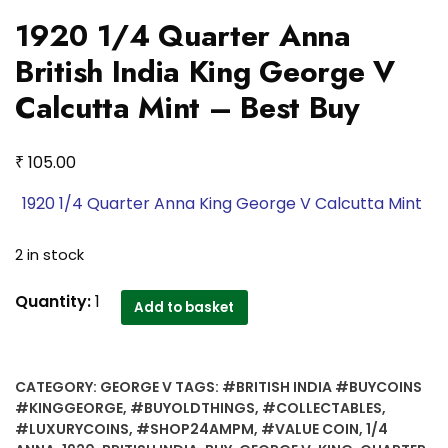
1920 1/4 Quarter Anna
British India King George V
Calcutta Mint – Best Buy
₹
105.00
1920 1/4 Quarter Anna King George V Calcutta Mint
2 in stock
1920
Quantity:
1
Add to basket
1/4
Quarter
Anna
CATEGORY:
GEORGE V
TAGS:
#BRITISH INDIA #BUYCOINS
British
#KINGGEORGE
,
#BUYOLDTHINGS
,
#COLLECTABLES
,
India
#LUXURYCOINS
,
#SHOP24AMPM
,
#VALUE COIN
,
1/4
King