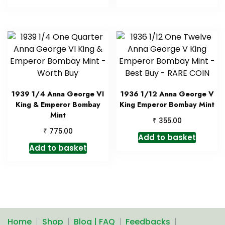
1939 1/4 Anna George VI
1936 1/12 Anna George V
King & Emperor Bombay
King Emperor Bombay Mint
Mint
₹
355.00
₹
775.00
Add to basket
Add to basket
Home
Shop
Blog | FAQ
Feedbacks