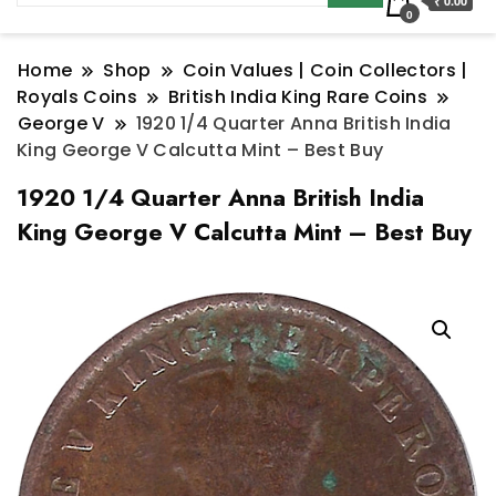
₹ 0.00
0
Home
Shop
Coin Values | Coin Collectors |
Royals Coins
British India King Rare Coins
George V
1920 1/4 Quarter Anna British India
King George V Calcutta Mint – Best Buy
1920 1/4 Quarter Anna British India
King George V Calcutta Mint – Best Buy