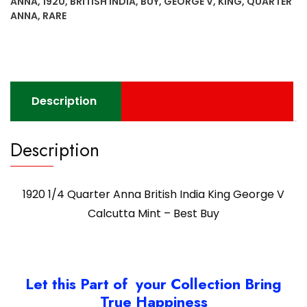
ANNA
,
1920
,
BRITISH INDIA
,
BUY
,
GEORGE V
,
KING
,
QUARTER
George
ANNA
,
RARE
V
Calcutta
Mint
-
Best
Description
Buy
quantity
Description
1920 1/4 Quarter Anna British India King George V
Calcutta Mint – Best Buy
Let this Part of your Collection Bring
True Happiness