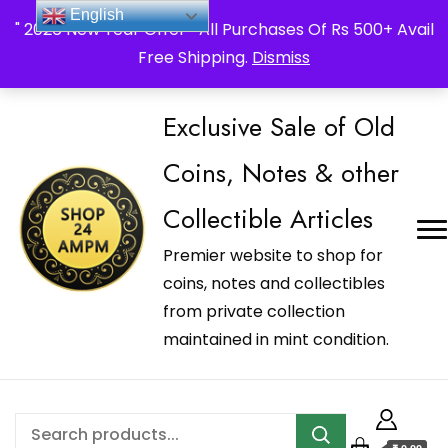
_Shop24ampm.com in your Language Translated
English
" 2026 New Year Offer " All Purchases Of Rs 500+ Avail
Free Shipping.
Dismiss
Exclusive Sale of Old
Coins, Notes & other
Collectible Articles
Premier website to shop for
coins, notes and collectibles
from private collection
maintained in mint condition.