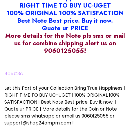
RIGHT TIME TO BUY UC-UGET
100% ORIGINAL 100% SATISFACTION
Best Note Best price. Buy it now.
Quote ur PRICE
More details for the Note pls sms or mail
us for combine shipping alert us on
9060125055!
405#3c
Let this Part of your Collection Bring True Happiness |
RIGHT TIME TO BUY UC-UGET | 100% ORIGINAL 100%
SATISFACTION | Best Note Best price. Buy it now. |
Quote ur PRICE | More details for the Coin or Note
please sms whatsapp or email us 9060125055 or
support@shop24ampm.com !