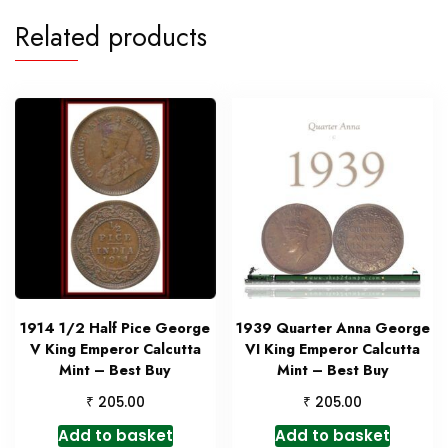
Related products
1914 1/2 Half Pice George
1939 Quarter Anna George
V King Emperor Calcutta
VI King Emperor Calcutta
Mint – Best Buy
Mint – Best Buy
₹
₹
205.00
205.00
Add to basket
Add to basket