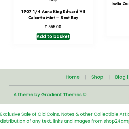
India Qu
1907 1/4 Anna King Edward VII
Calcutta Mint – Best Buy
₹
555.00
Add to basket
Home
Shop
Blog 
A theme by Gradient Themes ©
Exclusive Sale of Old Coins, Notes & other Collectible Art
distribution of any text, links and images from shop24am