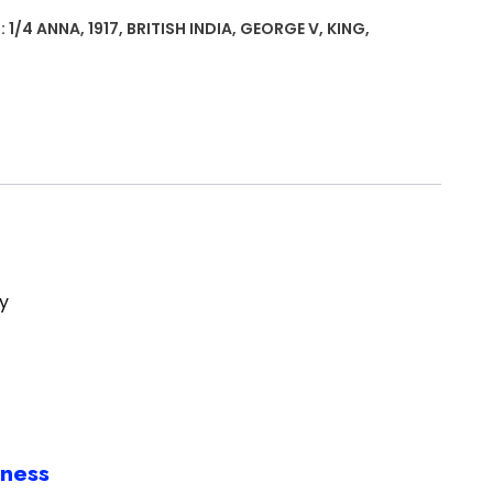
:
1/4 ANNA
,
1917
,
BRITISH INDIA
,
GEORGE V
,
KING
,
y
iness