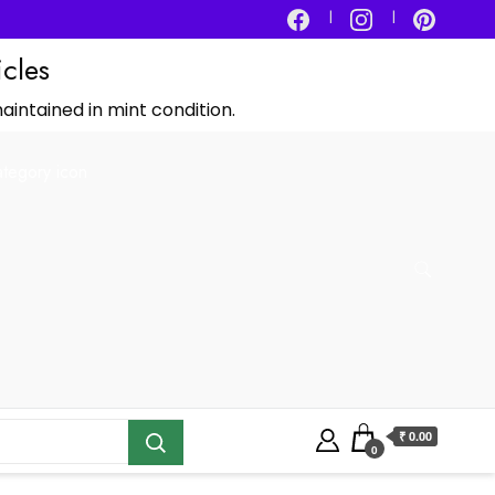
icles
aintained in mint condition.
₹ 0.00
0