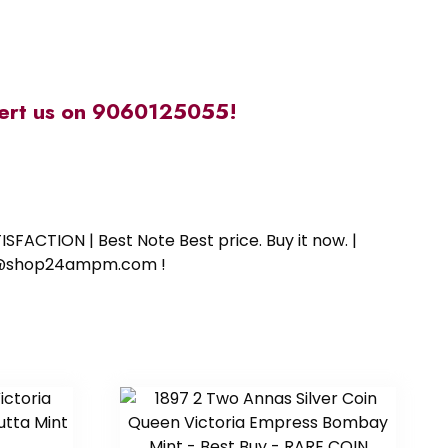
alert us on 9060125055!
SFACTION | Best Note Best price. Buy it now. |
ort@shop24ampm.com !