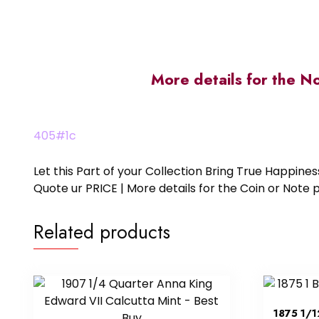
More details for the N
405#1c
Let this Part of your Collection Bring True Happin
Quote ur PRICE | More details for the Coin or N
Related products
1875 1/1