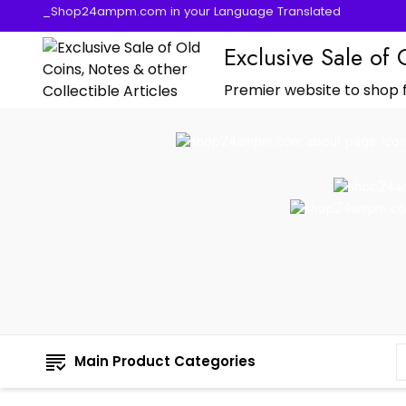
_Shop24ampm.com in your Language Translated
Exclusive Sale of 
Premier website to shop f
Main Product Categories