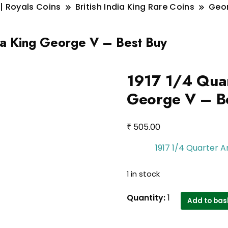
 | Royals Coins
British India King Rare Coins
Geo
dia King George V – Best Buy
1917 1/4 Quar
George V – B
₹
505.00
1917 1/4 Quarter A
1 in stock
1917
Quantity:
1
Add to bas
1/4
Quarter