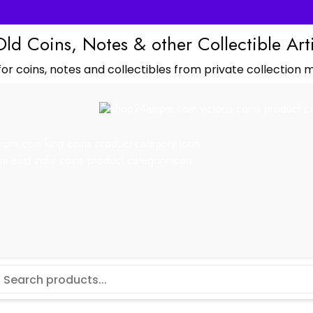
Old Coins, Notes & other Collectible Art
or coins, notes and collectibles from private collection m