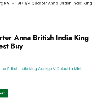
rge V
1917 1/4 Quarter Anna British India King
ter Anna British India King
est Buy
nna British India King George V Calcutta Mint
ket