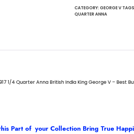
Anna
CATEGORY:
GEORGE V
TAGS
British
QUARTER ANNA
India
King
George
V
-
Best
Buy
quantity
1917 1/4 Quarter Anna British India King George V – Best Bu
this Part of your Collection Bring True Happ