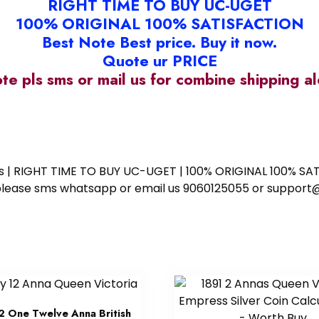
RIGHT TIME TO BUY UC-UGET
100% ORIGINAL 100% SATISFACTION
Best Note Best price. Buy it now.
Quote ur PRICE
ote pls sms or mail us for combine shipping 
ess | RIGHT TIME TO BUY UC-UGET | 100% ORIGINAL 100% SATI
ote please sms whatsapp or email us 9060125055 or supp
2 One Twelve Anna British