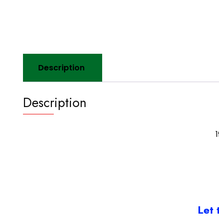
Description
Description
Let 