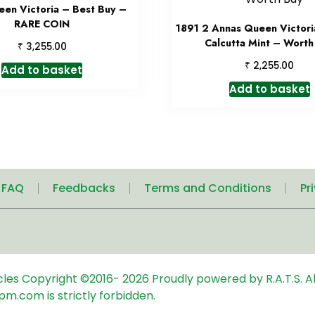
een Victoria – Best Buy –
RARE COIN
1891 2 Annas Queen Victori
Calcutta Mint – Worth
₹
3,255.00
₹
2,255.00
Add to basket
Add to basket
| FAQ
Feedbacks
Terms and Conditions
Pr
icles
Copyright ©2016-
2026
Proudly powered by R.A.T.S. Al
pm.com is strictly forbidden.