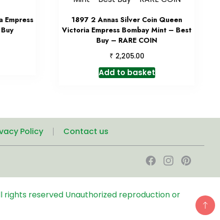
a Empress
1897 2 Annas Silver Coin Queen
 Buy
Victoria Empress Bombay Mint – Best
Buy – RARE COIN
₹
2,205.00
Add to basket
ivacy Policy
Contact us
l rights reserved
Unauthorized reproduction or