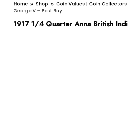
Home
Shop
Coin Values | Coin Collectors
George V – Best Buy
1917 1/4 Quarter Anna British In