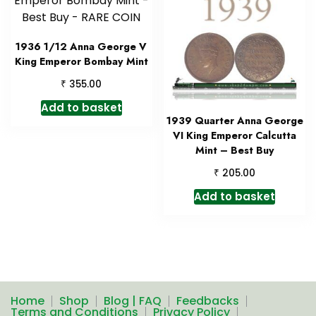
1936 1/12 Anna George V
King Emperor Bombay Mint
₹
355.00
Add to basket
1939 Quarter Anna George
VI King Emperor Calcutta
Mint – Best Buy
₹
205.00
Add to basket
Home
Shop
Blog | FAQ
Feedbacks
Terms and Conditions
Privacy Policy