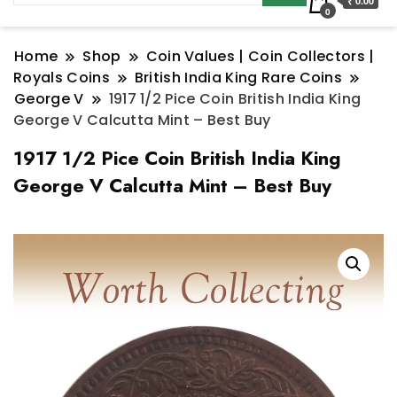
₹ 0.00
0
Home
Shop
Coin Values | Coin Collectors |
Royals Coins
British India King Rare Coins
George V
1917 1/2 Pice Coin British India King
George V Calcutta Mint – Best Buy
1917 1/2 Pice Coin British India King
George V Calcutta Mint – Best Buy