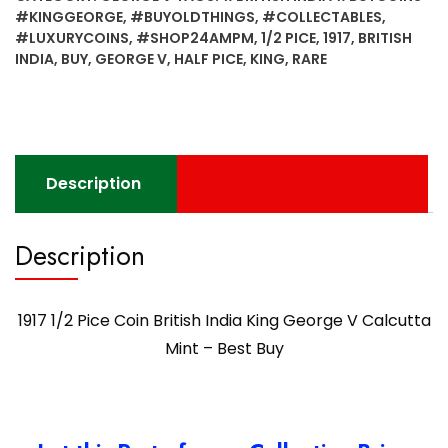
British
#KINGGEORGE
,
#BUYOLDTHINGS
,
#COLLECTABLES
,
India
#LUXURYCOINS
,
#SHOP24AMPM
,
1/2 PICE
,
1917
,
BRITISH
King
INDIA
,
BUY
,
GEORGE V
,
HALF PICE
,
KING
,
RARE
George
V
Calcutta
Mint
-
Description
Best
Buy
quantity
Description
1917 1/2 Pice Coin British India King George V Calcutta
Mint – Best Buy