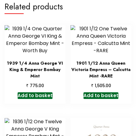
Related products
1939 1/4 Anna George VI
1901 1/12 Anna Queen
King & Emperor Bombay
Victoria Empress – Calcutta
Mint
Mint -RARE
₹
₹
775.00
1,505.00
Add to basket
Add to basket