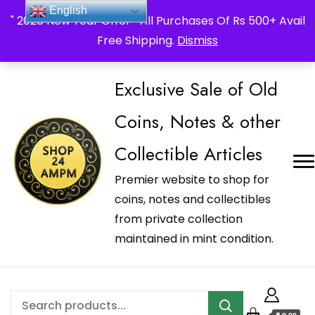
_Shop24ampm.com in your Language Translated
English
" 2026 New Year Offer " All Purchases Of Rs 500+ Avail
Free Shipping.
Dismiss
Exclusive Sale of Old
Coins, Notes & other
Collectible Articles
Premier website to shop for
coins, notes and collectibles
from private collection
maintained in mint condition.