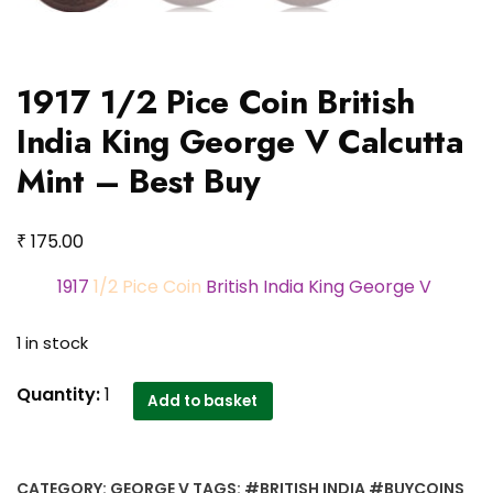
1917 1/2 Pice Coin British
India King George V Calcutta
Mint – Best Buy
₹
175.00
1917
1/2 Pice Coin
British India King George V
1 in stock
1917
Quantity:
1
Add to basket
1/2
Pice
Coin
CATEGORY:
GEORGE V
TAGS:
#BRITISH INDIA #BUYCOINS