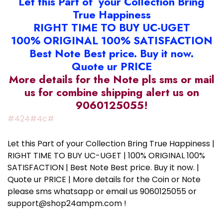
Let this Part of your Collection Bring
True Happiness
RIGHT TIME TO BUY UC-UGET
100% ORIGINAL 100% SATISFACTION
Best Note Best price. Buy it now.
Quote ur PRICE
More details for the Note pls sms or mail
us for combine shipping alert us on
9060125055!
#424#4c#
Let this Part of your Collection Bring True Happiness |
RIGHT TIME TO BUY UC-UGET | 100% ORIGINAL 100%
SATISFACTION | Best Note Best price. Buy it now. |
Quote ur PRICE | More details for the Coin or Note
please sms whatsapp or email us 9060125055 or
support@shop24ampm.com !