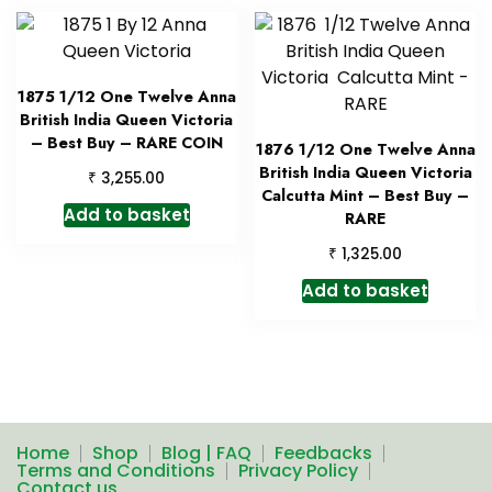
1875 1/12 One Twelve Anna
British India Queen Victoria
– Best Buy – RARE COIN
1876 1/12 One Twelve Anna
British India Queen Victoria
₹
3,255.00
Calcutta Mint – Best Buy –
Add to basket
RARE
₹
1,325.00
Add to basket
Home
Shop
Blog | FAQ
Feedbacks
Terms and Conditions
Privacy Policy
Contact us