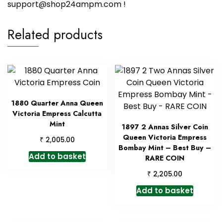
support@shop24ampm.com !
Related products
1880 Quarter Anna Queen
Victoria Empress Calcutta
Mint
1897 2 Annas Silver Coin
Queen Victoria Empress
₹
2,005.00
Bombay Mint – Best Buy –
Add to basket
RARE COIN
₹
2,205.00
Add to basket