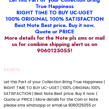
True Happiness
RIGHT TIME TO BUY UC-UGET
100% ORIGINAL 100% SATISFACTION
Best Note Best price. Buy it now.
Quote ur PRICE
More details for the Note pls sms or mail
us for combine shipping alert us on
9060125055!
542#17c
Let this Part of your Collection Bring True Happiness |
RIGHT TIME TO BUY UC-UGET | 100% ORIGINAL 100%
SATISFACTION | Best Note Best price. Buy it now. |
Quote ur PRICE | More details for the Coin or Note
please sms whatsapp or email us 9060125055 or