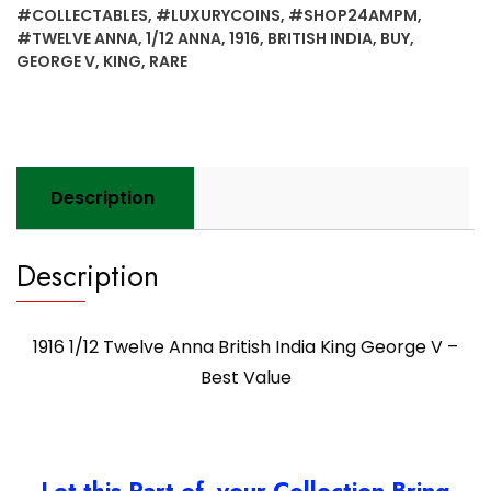
British
#COLLECTABLES
,
#LUXURYCOINS
,
#SHOP24AMPM
,
India
#TWELVE ANNA
,
1/12 ANNA
,
1916
,
BRITISH INDIA
,
BUY
,
King
GEORGE V
,
KING
,
RARE
George
V
-
Best
Value
Description
quantity
Description
1916 1/12 Twelve Anna British India King George V –
Best Value
Let this Part of your Collection Bring