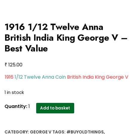
1916 1/12 Twelve Anna
British India King George V –
Best Value
₹
125.00
1916
1/12 Twelve Anna Coin
British India King George V
1 in stock
1916
Quantity:
1
Add to basket
1/12
Twelve
Anna
CATEGORY:
GEORGE V
TAGS:
#BUYOLDTHINGS
,