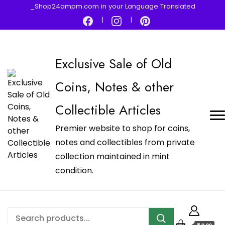
_Shop24ampm.com in your Language Translated
Exclusive Sale of Old
Coins, Notes & other
Collectible Articles
Premier website to shop for coins,
notes and collectibles from private
collection maintained in mint
condition.