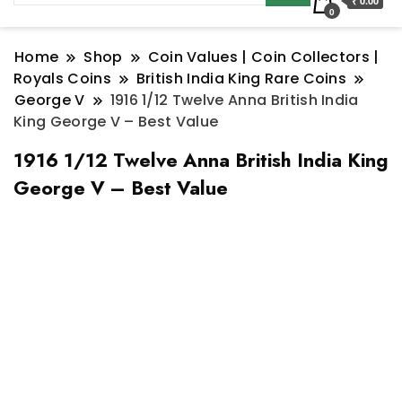
₹ 0.00
0
Home
Shop
Coin Values | Coin Collectors |
Royals Coins
British India King Rare Coins
George V
1916 1/12 Twelve Anna British India
King George V – Best Value
1916 1/12 Twelve Anna British India King
George V – Best Value