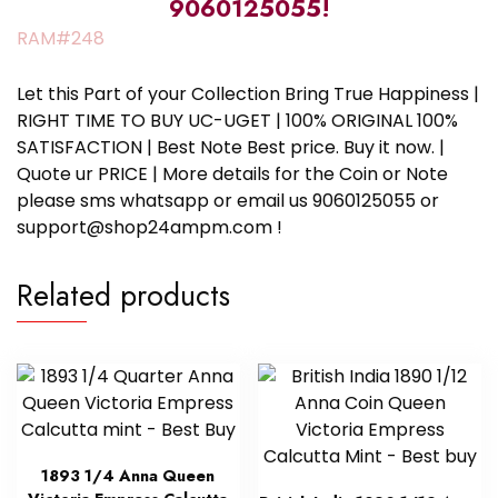
9060125055!
RAM#248
Let this Part of your Collection Bring True Happiness |
RIGHT TIME TO BUY UC-UGET | 100% ORIGINAL 100%
SATISFACTION | Best Note Best price. Buy it now. |
Quote ur PRICE | More details for the Coin or Note
please sms whatsapp or email us 9060125055 or
support@shop24ampm.com !
Related products
1893 1/4 Anna Queen