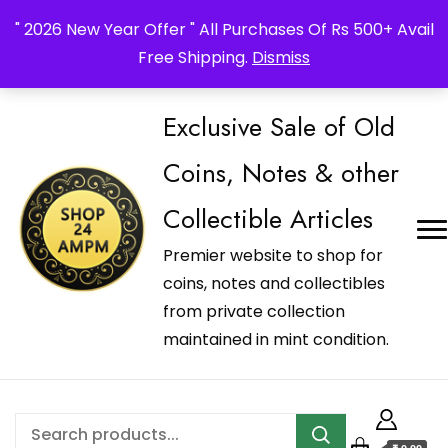
_Shop24ampm.com in your Language Translated
" 2026 New Year Offer " All Purchases Of Rs 500+ Avail
Free Shipping.
Dismiss
Exclusive Sale of Old
Coins, Notes & other
Collectible Articles
Premier website to shop for
coins, notes and collectibles
from private collection
maintained in mint condition.