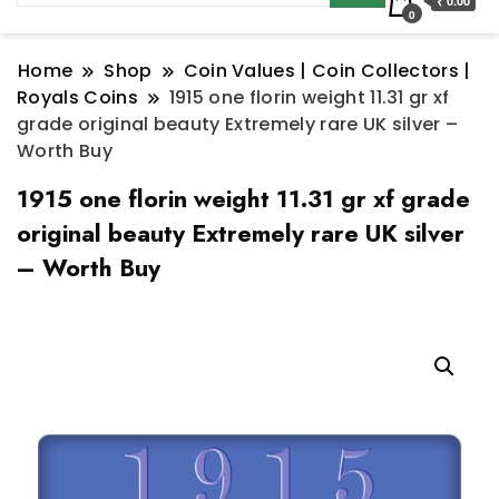
₹ 0.00
0
Home
Shop
Coin Values | Coin Collectors |
Royals Coins
1915 one florin weight 11.31 gr xf
grade original beauty Extremely rare UK silver –
Worth Buy
1915 one florin weight 11.31 gr xf grade
original beauty Extremely rare UK silver
– Worth Buy