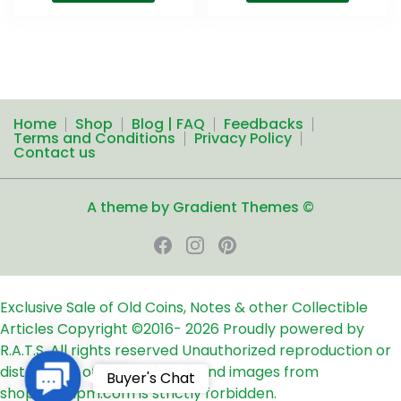
Home
Shop
Blog | FAQ
Feedbacks
Terms and Conditions
Privacy Policy
Contact us
A theme by Gradient Themes ©
Exclusive Sale of Old Coins, Notes & other Collectible
Articles
Copyright ©2016-
2026
Proudly powered by
R.A.T.S. All rights reserved
Unauthorized reproduction or
distribution of any text, links and images from
Contact
Buyer's Chat
shop24ampm.com is strictly forbidden.
Us