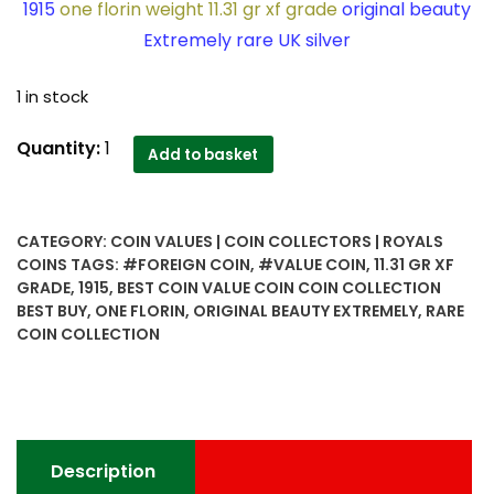
1915
one florin weight 11.31 gr xf grade
original beauty
Extremely rare UK silver
1 in stock
1915
Quantity:
1
Add to basket
one
florin
weight
CATEGORY:
COIN VALUES | COIN COLLECTORS | ROYALS
11.31
COINS
TAGS:
#FOREIGN COIN
,
#VALUE COIN
,
11.31 GR XF
gr
GRADE
,
1915
,
BEST COIN VALUE COIN COIN COLLECTION
xf
BEST BUY
,
ONE FLORIN
,
ORIGINAL BEAUTY EXTREMELY
,
RARE
grade
COIN COLLECTION
original
beauty
Extremely
rare
UK
Description
silver