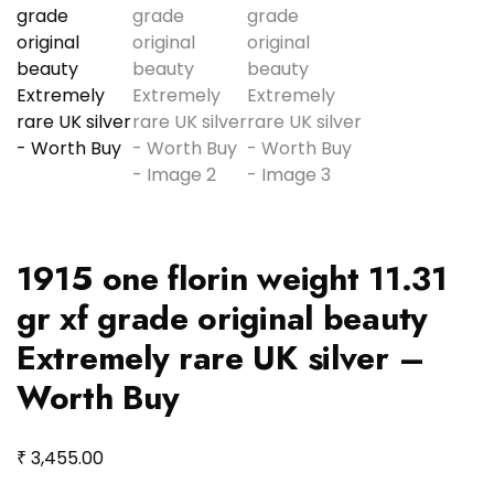
1915 one florin weight 11.31
gr xf grade original beauty
Extremely rare UK silver –
Worth Buy
₹
3,455.00