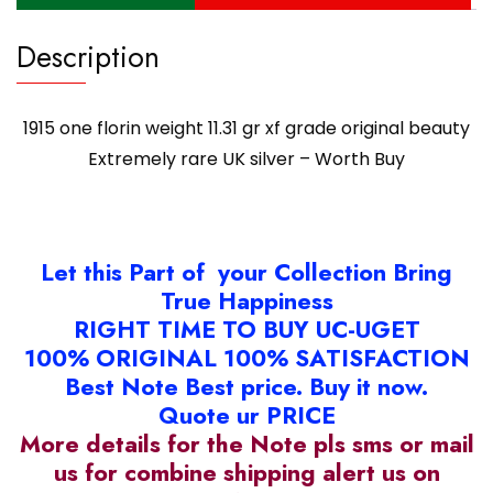
-
Description
Worth
Buy
quantity
1915 one florin weight 11.31 gr xf grade original beauty
Extremely rare UK silver – Worth Buy
Let this Part of your Collection Bring
True Happiness
RIGHT TIME TO BUY UC-UGET
100% ORIGINAL 100% SATISFACTION
Best Note Best price. Buy it now.
Quote ur PRICE
More details for the Note pls sms or mail
us for combine shipping alert us on