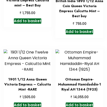
Victoria Empress Calcutta
British India 1890 1/12 Anna
mint – Best Buy
Coin Queen Victoria
Empress Calcutta Mint –
₹
1,755.00
Best buy
Add to basket
₹
755.00
Add to basket
1901 1/12 Anna Queen
Ottoman Empire-
Victoria Empress – Calcutta
Muhammad Hamidaddin-1
Mint -RARE
Riyal AH 1344 (1925)
₹
₹
1,505.00
14,055.00
Add to basket
Add to basket