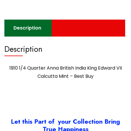
Description
Description
1910 1/4 Quarter Anna British India King Edward VII
Calcutta Mint – Best Buy
Let this Part of your Collection Bring
True Happiness