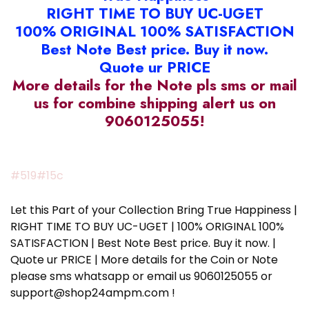
RIGHT TIME TO BUY UC-UGET
100% ORIGINAL 100% SATISFACTION
Best Note Best price. Buy it now.
Quote ur PRICE
More details for the Note pls sms or mail
us for combine shipping alert us on
9060125055!
#519#15c
Let this Part of your Collection Bring True Happiness |
RIGHT TIME TO BUY UC-UGET | 100% ORIGINAL 100%
SATISFACTION | Best Note Best price. Buy it now. |
Quote ur PRICE | More details for the Coin or Note
please sms whatsapp or email us 9060125055 or
support@shop24ampm.com !