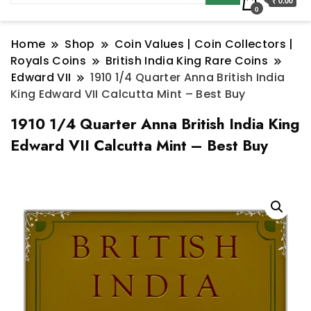
₹ 0.00
0
Home
Shop
Coin Values | Coin Collectors |
Royals Coins
British India King Rare Coins
Edward VII
1910 1/4 Quarter Anna British India
King Edward VII Calcutta Mint – Best Buy
1910 1/4 Quarter Anna British India King
Edward VII Calcutta Mint – Best Buy