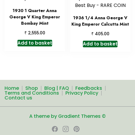
1930 1 Quarter Anna
George V King Emperor
1936 1/4 Anna George V
Bombay Mint
King Emperor Calcutta Mint
₹
2,555.00
₹
405.00
Add to basket
Add to basket
Home
Shop
Blog | FAQ
Feedbacks
Terms and Conditions
Privacy Policy
Contact us
A theme by Gradient Themes ©