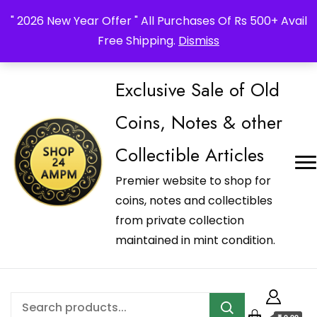
_Shop24ampm.com in your Language Translated
" 2026 New Year Offer " All Purchases Of Rs 500+ Avail
Free Shipping.
Dismiss
Exclusive Sale of Old
Coins, Notes & other
Collectible Articles
Premier website to shop for
coins, notes and collectibles
from private collection
maintained in mint condition.