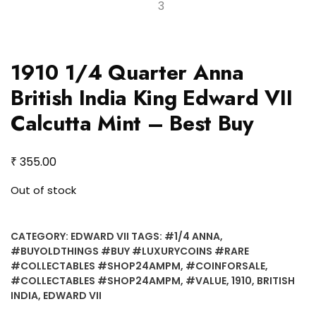
1910 1/4 Quarter Anna
British India King Edward VII
Calcutta Mint – Best Buy
₹
355.00
Out of stock
CATEGORY:
EDWARD VII
TAGS:
#1/4 ANNA
,
#BUYOLDTHINGS #BUY #LUXURYCOINS #RARE
#COLLECTABLES #SHOP24AMPM
,
#COINFORSALE
,
#COLLECTABLES #SHOP24AMPM
,
#VALUE
,
1910
,
BRITISH
INDIA
,
EDWARD VII