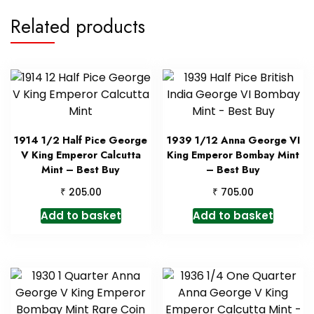
Related products
1914 1/2 Half Pice George
1939 1/12 Anna George VI
V King Emperor Calcutta
King Emperor Bombay Mint
Mint – Best Buy
– Best Buy
₹
₹
205.00
705.00
Add to basket
Add to basket