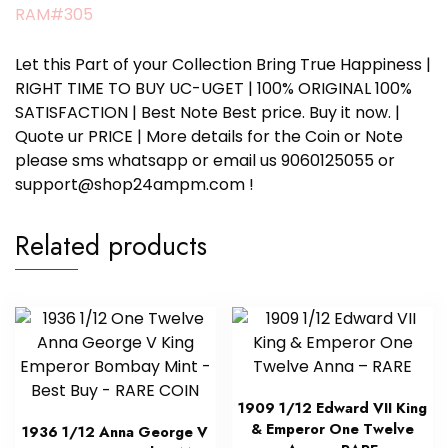
RAM#305
Let this Part of your Collection Bring True Happiness |
RIGHT TIME TO BUY UC-UGET | 100% ORIGINAL 100%
SATISFACTION | Best Note Best price. Buy it now. |
Quote ur PRICE | More details for the Coin or Note
please sms whatsapp or email us 9060125055 or
support@shop24ampm.com !
Related products
1909 1/12 Edward VII King
& Emperor One Twelve
1936 1/12 Anna George V