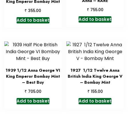
Anna – RARE
King Emperor Bombay Mint
₹
755.00
₹
355.00
Add to basket
Add to basket
1939 1/12 Anna George VI
1927 1/12 Twelve Anna
King Emperor Bombay Mint
British India King George V
– Best Buy
– Bombay Mint
₹
₹
705.00
155.00
Add to basket
Add to basket