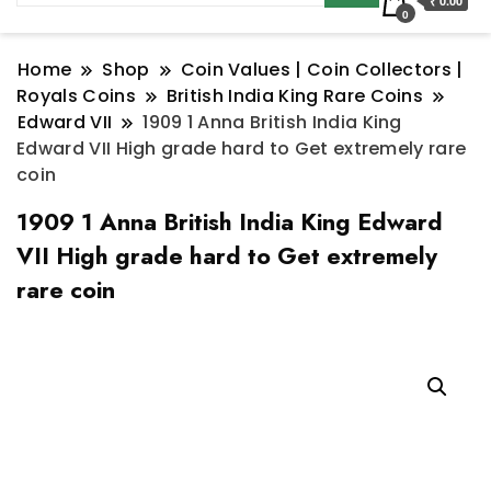
₹ 0.00
0
Home
Shop
Coin Values | Coin Collectors |
Royals Coins
British India King Rare Coins
Edward VII
1909 1 Anna British India King
Edward VII High grade hard to Get extremely rare
coin
1909 1 Anna British India King Edward
VII High grade hard to Get extremely
rare coin