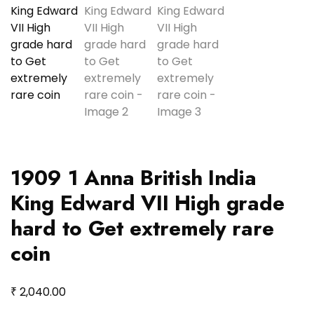
1909 1 Anna British India
King Edward VII High grade
hard to Get extremely rare
coin
₹
2,040.00