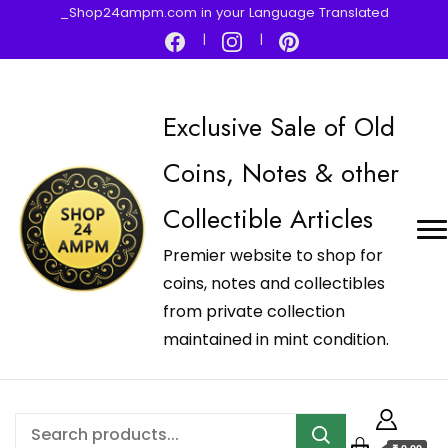
_Shop24ampm.com in your Language Translated
Exclusive Sale of Old
Coins, Notes & other
Collectible Articles
Premier website to shop for
coins, notes and collectibles
from private collection
maintained in mint condition.