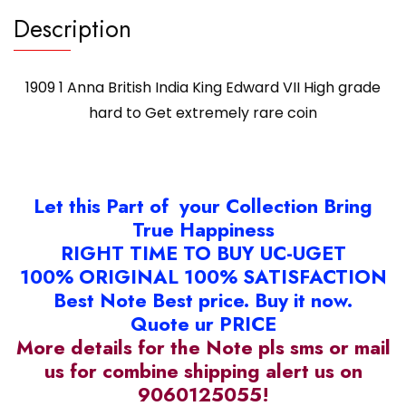
rare
Description
coin
quantity
1909 1 Anna British India King Edward VII High grade
hard to Get extremely rare coin
Let this Part of your Collection Bring
True Happiness
RIGHT TIME TO BUY UC-UGET
100% ORIGINAL 100% SATISFACTION
Best Note Best price. Buy it now.
Quote ur PRICE
More details for the Note pls sms or mail
us for combine shipping alert us on
9060125055!