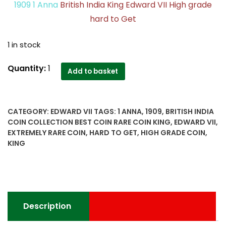
1909 1 Anna
British India King Edward VII High grade
hard to Get
1 in stock
1909
Quantity:
1
Add to basket
1
Anna
British
CATEGORY:
EDWARD VII
TAGS:
1 ANNA
,
1909
,
BRITISH INDIA
India
COIN COLLECTION BEST COIN RARE COIN KING
,
EDWARD VII
,
King
EXTREMELY RARE COIN
,
HARD TO GET
,
HIGH GRADE COIN
,
Edward
KING
VII
High
grade
hard
to
Description
Get
extremely