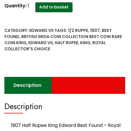
1907
Quantity:
1
Add to basket
Half
Rupee
King
CATEGORY:
EDWARD VII
TAGS:
1/2 RUPPE
,
1907
,
BEST
Edward
FOUND
,
BRITISH INDIA COIN COLLECTION BEST COIN RARE
Best
COIN KING
,
EDWARD VII
,
HALF RUPEE
,
KING
,
ROYAL
Found
COLLECTOR'S CHOICE
-
Royal
Collector's
Choice
quantity
Description
Description
1907 Half Rupee King Edward Best Found – Royal