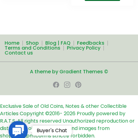
Home
Shop
Blog | FAQ
Feedbacks
Terms and Conditions
Privacy Policy
Contact us
A theme by Gradient Themes ©
Exclusive Sale of Old Coins, Notes & other Collectible
Articles
Copyright ©2016-
2026
Proudly powered by
R.A.T.S. All rights reserved
Unauthorized reproduction or
distribution of any text, links and images from
Contact
Buyer's Chat
shop24ampm.com is strictly forbidden.
Us