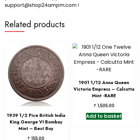
support@shop24ampm.com !
Related products
1901 1/12 Anna Queen
Victoria Empress – Calcutta
Mint -RARE
₹
1,505.00
1939 1/2 Pice British India
Add to basket
King George VI Bombay
Mint – Best Buy
₹
155.00