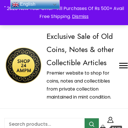
_Shop24ampm.com in your Language Translated
English
" 2026 New Year Offer " All Purchases Of Rs 500+ Avail
Free Shipping.
Dismiss
Exclusive Sale of Old
Coins, Notes & other
Collectible Articles
Premier website to shop for
coins, notes and collectibles
from private collection
maintained in mint condition.