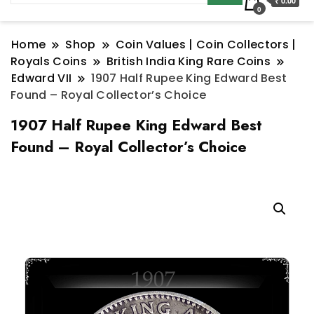
₹ 0.00
0
Home
Shop
Coin Values | Coin Collectors |
Royals Coins
British India King Rare Coins
Edward VII
1907 Half Rupee King Edward Best
Found – Royal Collector’s Choice
1907 Half Rupee King Edward Best
Found – Royal Collector’s Choice