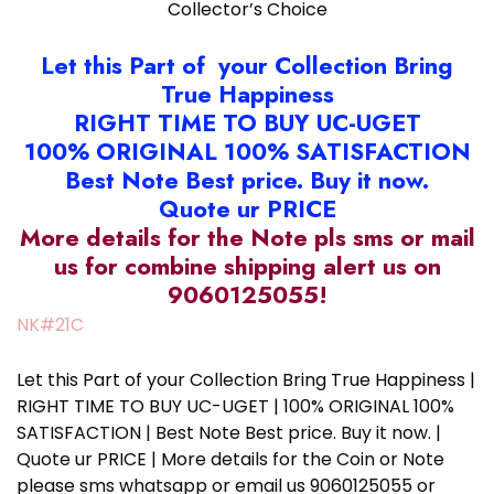
Collector’s Choice
Let this Part of your Collection Bring
True Happiness
RIGHT TIME TO BUY UC-UGET
100% ORIGINAL 100% SATISFACTION
Best Note Best price. Buy it now.
Quote ur PRICE
More details for the Note pls sms or mail
us for combine shipping alert us on
9060125055!
NK#21C
Let this Part of your Collection Bring True Happiness |
RIGHT TIME TO BUY UC-UGET | 100% ORIGINAL 100%
SATISFACTION | Best Note Best price. Buy it now. |
Quote ur PRICE | More details for the Coin or Note
please sms whatsapp or email us 9060125055 or