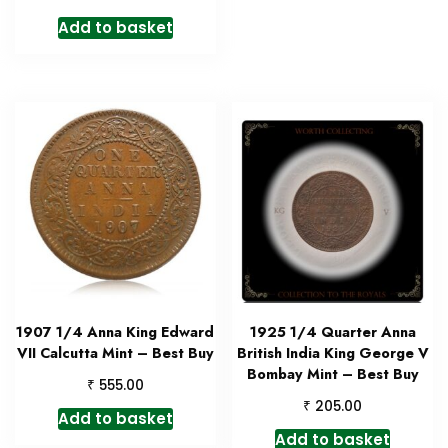
Add to basket
1907 1/4 Anna King Edward
1925 1/4 Quarter Anna
VII Calcutta Mint – Best Buy
British India King George V
Bombay Mint – Best Buy
₹
555.00
₹
205.00
Add to basket
Add to basket