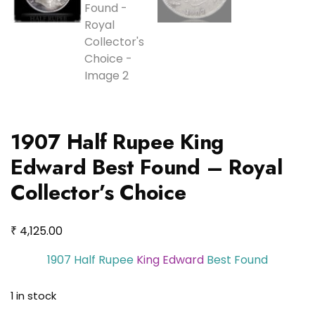
1907 Half Rupee King
Edward Best Found – Royal
Collector’s Choice
₹
4,125.00
1907 Half Rupee
King Edward
Best Found
1 in stock