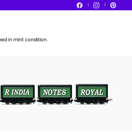
ed in mint condition.