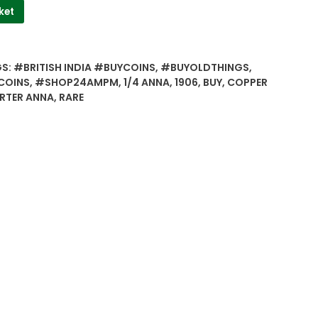
ket
GS:
#BRITISH INDIA #BUYCOINS
,
#BUYOLDTHINGS
,
COINS
,
#SHOP24AMPM
,
1/4 ANNA
,
1906
,
BUY
,
COPPER
RTER ANNA
,
RARE