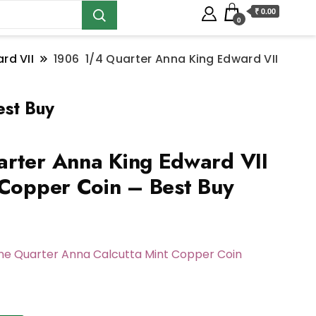
₹ 0.00
0
rd VII
1906 1/4 Quarter Anna King Edward VII
est Buy
rter Anna King Edward VII
 Copper Coin – Best Buy
One Quarter Anna Calcutta Mint Copper Coin