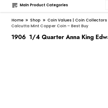
Main Product Categories
Home
Shop
Coin Values | Coin Collectors
Calcutta Mint Copper Coin – Best Buy
1906 1/4 Quarter Anna King Edwar