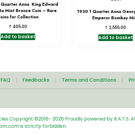
Quarter Anna King Edward
tta Mint Bronze Coin – Rare
1930 1 Quarter Anna Geor
oins for Collection
Emperor Bombay Mi
₹
405.00
₹
2,555.00
Add to basket
Add to basket
| FAQ
Feedbacks
Terms and Conditions
Pr
icles
Copyright ©2016-
2026
Proudly powered by R.A.T.S. Al
pm.com is strictly forbidden.