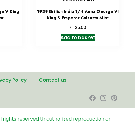
ge V King
1939 British India 1/4 Anna George VI
nt
King & Emperor Calcutta Mint
₹
125.00
Add to basket
ivacy Policy
Contact us
l rights reserved
Unauthorized reproduction or