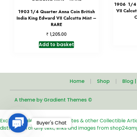
1906 1/4 
VII Calcu
1903 1/4 Quarter Anna Coin British
C
India King Edward VII Calcutta Mint –
RARE
₹
1,205.00
Add to basket
Home
Shop
Blog 
A theme by Gradient Themes ©
Exclusive Sale of Old Coins, Notes & other Collectible Art
Contact
Buyer's Chat
distribution of any text, links and images from shop24am
Us