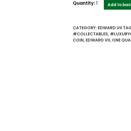
1906 1/4
Quantity:
1
Add to bas
Quarter
Anna
King
CATEGORY:
EDWARD VII
TA
Edward
#COLLECTABLES
,
#LUXURY
VII
COIN
,
EDWARD VII
,
ONE QUA
Calcutta
Mint
Copper
Coin
-
Best
Buy
quantity