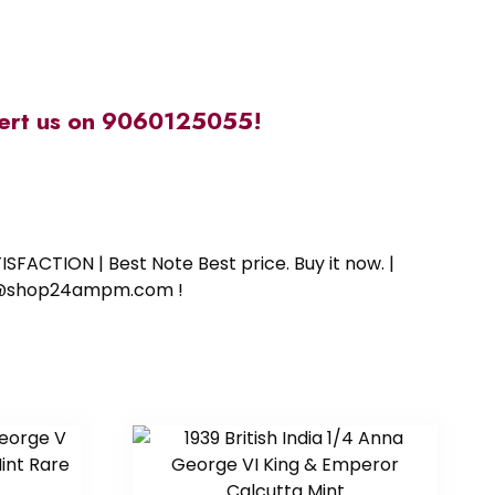
alert us on 9060125055!
SFACTION | Best Note Best price. Buy it now. |
ort@shop24ampm.com !