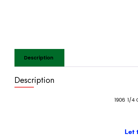
Description
Description
1906 1/4 
Let 