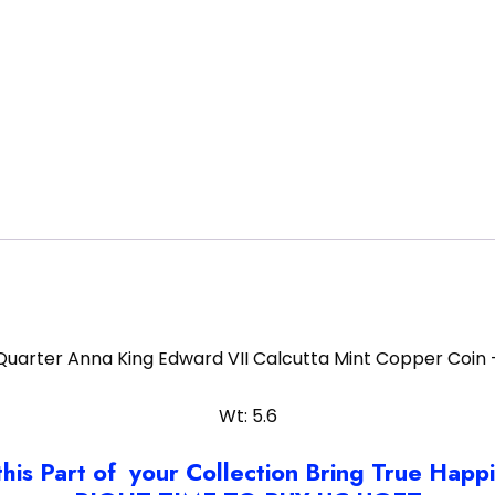
Quarter Anna King Edward VII Calcutta Mint Copper Coin 
Wt: 5.6
this Part of your Collection Bring True Happ