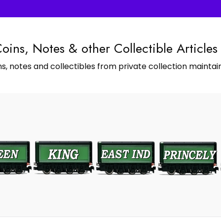
Coins, Notes & other Collectible Articles
s, notes and collectibles from private collection maintain