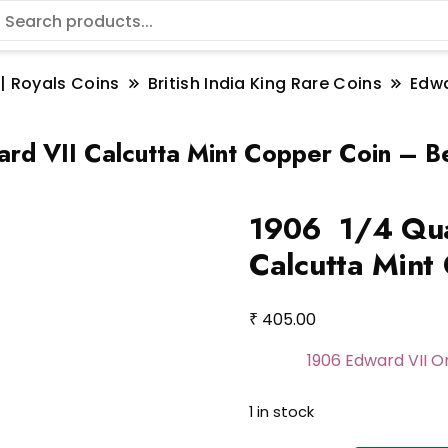
 | Royals Coins
British India King Rare Coins
Edwa
d VII Calcutta Mint Copper Coin – B
1906 1/4 Qua
Calcutta Mint
₹
405.00
1906 Edward VII 
1 in stock