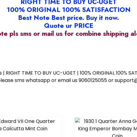
RIGHT TIME TO BUY UC-UGET
100% ORIGINAL 100% SATISFACTION
Best Note Best price. Buy it now.
Quote ur PRICE
ote pls sms or mail us for combine shipping 
ess | RIGHT TIME TO BUY UC-UGET | 100% ORIGINAL 100% SATI
ote please sms whatsapp or email us 9060125055 or supp