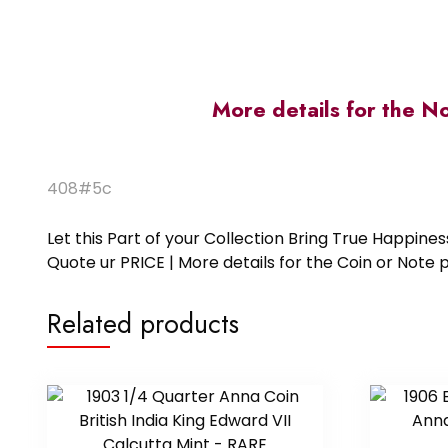
More details for the N
408#5c
Let this Part of your Collection Bring True Happin
Quote ur PRICE | More details for the Coin or N
Related products