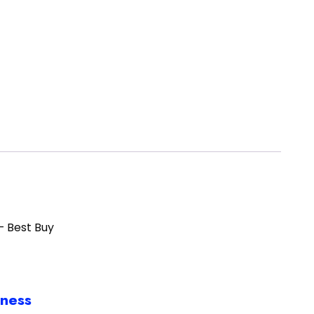
– Best Buy
iness