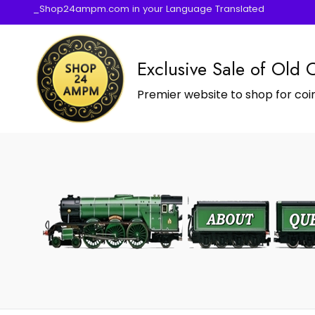
_Shop24ampm.com in your Language Translated
Exclusive Sale of Old 
Premier website to shop for coin