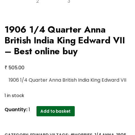
1906 1/4 Quarter Anna
British India King Edward VII
– Best online buy
₹
505.00
1906 1/4 Quarter Anna British India King Edward VII
1 in stock
1906
Quantity:
1
Add to basket
1/4
Quarter
Anna