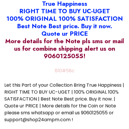
True Happiness
RIGHT TIME TO BUY UC-UGET
100% ORIGINAL 100% SATISFACTION
Best Note Best price. Buy it now.
Quote ur PRICE
More details for the Note pls sms or mail
us for combine shipping alert us on
9060125055!
610#58c
Let this Part of your Collection Bring True Happiness |
RIGHT TIME TO BUY UC-UGET | 100% ORIGINAL 100%
SATISFACTION | Best Note Best price. Buy it now. |
Quote ur PRICE | More details for the Coin or Note
please sms whatsapp or email us 9060125055 or
support@shop24ampm.com !