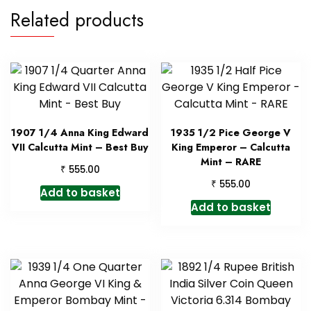
Related products
1907 1/4 Anna King Edward
1935 1/2 Pice George V
VII Calcutta Mint – Best Buy
King Emperor – Calcutta
Mint – RARE
₹
555.00
₹
555.00
Add to basket
Add to basket