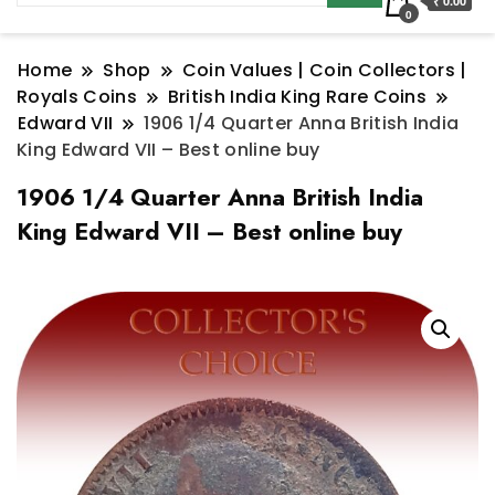
₹ 0.00
0
Home
Shop
Coin Values | Coin Collectors |
Royals Coins
British India King Rare Coins
Edward VII
1906 1/4 Quarter Anna British India
King Edward VII – Best online buy
1906 1/4 Quarter Anna British India
King Edward VII – Best online buy