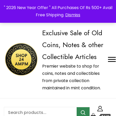
_Shop24ampm.com in your Language Translated
" 2026 New Year Offer " All Purchases Of Rs 500+ Avail
Free Shipping.
Dismiss
Exclusive Sale of Old
Coins, Notes & other
Collectible Articles
Premier website to shop for
coins, notes and collectibles
from private collection
maintained in mint condition.