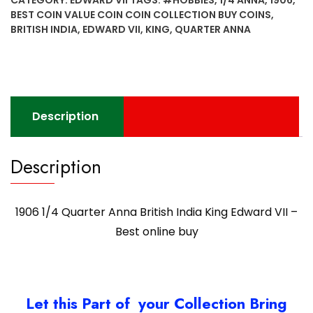
CATEGORY:
EDWARD VII
TAGS:
#HOBBIES
,
1/4 ANNA
,
1906
,
British
BEST COIN VALUE COIN COIN COLLECTION BUY COINS
,
India
BRITISH INDIA
,
EDWARD VII
,
KING
,
QUARTER ANNA
King
Edward
VII
-
Best
Description
online
buy
quantity
Description
1906 1/4 Quarter Anna British India King Edward VII –
Best online buy
Let this Part of your Collection Bring