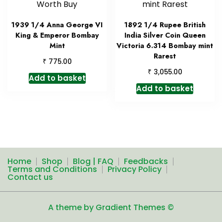
1939 1/4 Anna George VI
1892 1/4 Rupee British
King & Emperor Bombay
India Silver Coin Queen
Mint
Victoria 6.314 Bombay mint
Rarest
₹
775.00
₹
3,055.00
Add to basket
Add to basket
Home
Shop
Blog | FAQ
Feedbacks
Terms and Conditions
Privacy Policy
Contact us
A theme by Gradient Themes ©