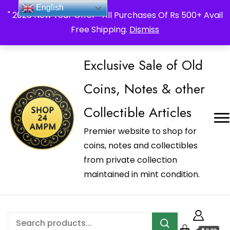
_Shop24ampm.com in your Language Translated
English
" 2026 New Year Offer " All Purchases Of Rs 500+ Avail
Free Shipping.
Dismiss
Exclusive Sale of Old
Coins, Notes & other
Collectible Articles
Premier website to shop for
coins, notes and collectibles
from private collection
maintained in mint condition.