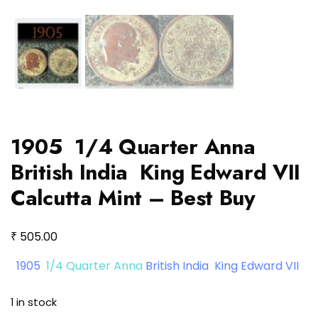
1905 1/4 Quarter Anna
British India King Edward VII
Calcutta Mint – Best Buy
₹
505.00
1905
1/4 Quarter Anna
British India King Edward VII
1 in stock