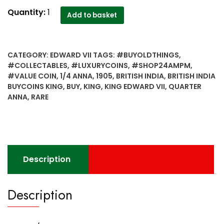
1905
Quantity:
1
Add to basket
1/4
Quarter
Anna
CATEGORY:
EDWARD VII
TAGS:
#BUYOLDTHINGS
,
British
#COLLECTABLES
,
#LUXURYCOINS
,
#SHOP24AMPM
,
India
#VALUE COIN
,
1/4 ANNA
,
1905
,
BRITISH INDIA
,
BRITISH INDIA
King
BUYCOINS KING
,
BUY
,
KING
,
KING EDWARD VII
,
QUARTER
Edward
ANNA
,
RARE
VII
Calcutta
Mint
-
Best
Description
Buy
quantity
Description