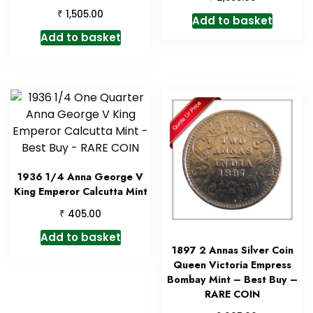
₹
1,505.00
Add to basket
Add to basket
1936 1/4 Anna George V
King Emperor Calcutta Mint
₹
405.00
Add to basket
1897 2 Annas Silver Coin
Queen Victoria Empress
Bombay Mint – Best Buy –
RARE COIN