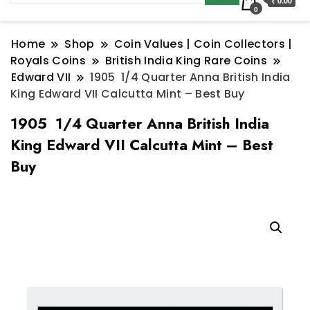
₹ 0.00
0
Home
Shop
Coin Values | Coin Collectors |
Royals Coins
British India King Rare Coins
Edward VII
1905 1/4 Quarter Anna British India
King Edward VII Calcutta Mint – Best Buy
1905 1/4 Quarter Anna British India
King Edward VII Calcutta Mint – Best
Buy