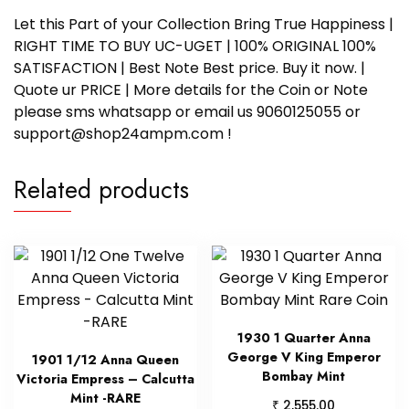
Let this Part of your Collection Bring True Happiness |
RIGHT TIME TO BUY UC-UGET | 100% ORIGINAL 100%
SATISFACTION | Best Note Best price. Buy it now. |
Quote ur PRICE | More details for the Coin or Note
please sms whatsapp or email us 9060125055 or
support@shop24ampm.com !
Related products
1930 1 Quarter Anna
George V King Emperor
1901 1/12 Anna Queen
Bombay Mint
Victoria Empress – Calcutta
Mint -RARE
₹
2,555.00