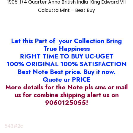
1905 1/4 Quarter Anna British India King Edward VII
Calcutta Mint – Best Buy
Let this Part of your Collection Bring
True Happiness
RIGHT TIME TO BUY UC-UGET
100% ORIGINAL 100% SATISFACTION
Best Note Best price. Buy it now.
Quote ur PRICE
More details for the Note pls sms or mail
us for combine shipping alert us on
9060125055!
543#2c