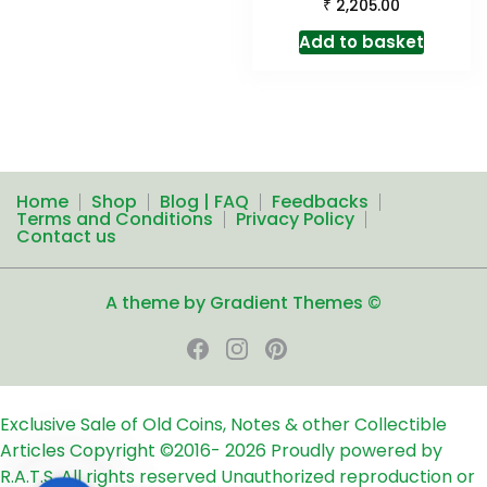
₹
2,205.00
Add to basket
Home
Shop
Blog | FAQ
Feedbacks
Terms and Conditions
Privacy Policy
Contact us
A theme by Gradient Themes ©
Exclusive Sale of Old Coins, Notes & other Collectible
Articles
Copyright ©2016-
2026
Proudly powered by
R.A.T.S. All rights reserved
Unauthorized reproduction or