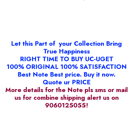
Let this Part of your Collection Bring
True Happiness
RIGHT TIME TO BUY UC-UGET
100% ORIGINAL 100% SATISFACTION
Best Note Best price. Buy it now.
Quote ur PRICE
More details for the Note pls sms or mail
us for combine shipping alert us on
9060125055!