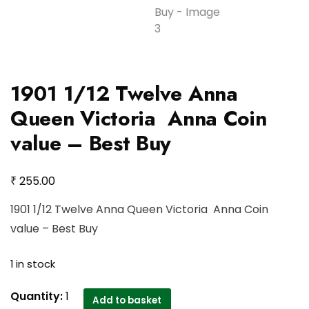
1901 1/12 Twelve Anna
Queen Victoria Anna Coin
value – Best Buy
₹
255.00
1901 1/12 Twelve Anna Queen Victoria Anna Coin
value – Best Buy
1 in stock
1901
Quantity:
1
Add to basket