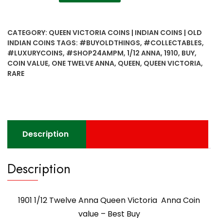
1/12
Twelve
Anna
CATEGORY:
QUEEN VICTORIA COINS | INDIAN COINS | OLD
Queen
INDIAN COINS
TAGS:
#BUYOLDTHINGS
,
#COLLECTABLES
,
Victoria
#LUXURYCOINS
,
#SHOP24AMPM
,
1/12 ANNA
,
1910
,
BUY
,
Anna
COIN VALUE
,
ONE TWELVE ANNA
,
QUEEN
,
QUEEN VICTORIA
,
Coin
RARE
value
-
Best
Buy
quantity
Description
Description
1901 1/12 Twelve Anna Queen Victoria Anna Coin
value – Best Buy