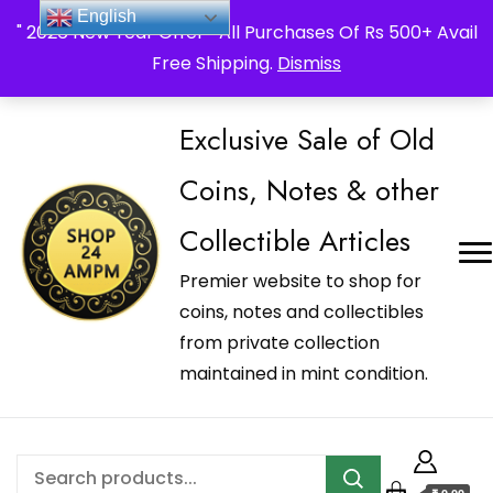
_Shop24ampm.com in your Language Translated
English
" 2026 New Year Offer " All Purchases Of Rs 500+ Avail
Free Shipping.
Dismiss
Exclusive Sale of Old
Coins, Notes & other
Collectible Articles
Premier website to shop for
coins, notes and collectibles
from private collection
maintained in mint condition.