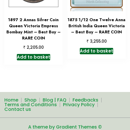
1897 2 Annas Silver Coin
1875 1/12 One Twelve Anna
Queen Victoria Empress
British India Queen Victoria
Bombay Mint – Best Buy –
– Best Buy – RARE COIN
RARE COIN
₹
3,255.00
₹
2,205.00
Add to basket
Add to basket
Home
Shop
Blog | FAQ
Feedbacks
Terms and Conditions
Privacy Policy
Contact us
A theme by Gradient Themes ©