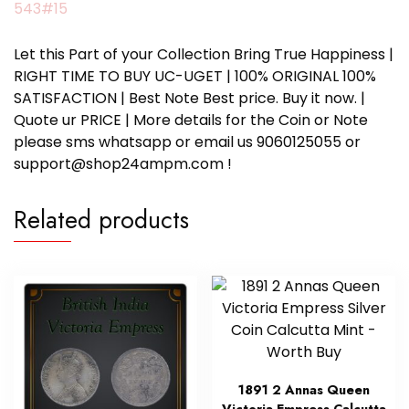
543#15
Let this Part of your Collection Bring True Happiness |
RIGHT TIME TO BUY UC-UGET | 100% ORIGINAL 100%
SATISFACTION | Best Note Best price. Buy it now. |
Quote ur PRICE | More details for the Coin or Note
please sms whatsapp or email us 9060125055 or
support@shop24ampm.com !
Related products
1891 2 Annas Queen