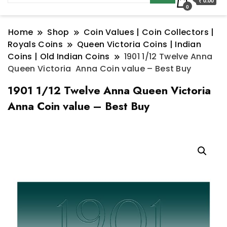
₹ 0.00
0
Home
Shop
Coin Values | Coin Collectors |
Royals Coins
Queen Victoria Coins | Indian
Coins | Old Indian Coins
1901 1/12 Twelve Anna
Queen Victoria Anna Coin value – Best Buy
1901 1/12 Twelve Anna Queen Victoria
Anna Coin value – Best Buy