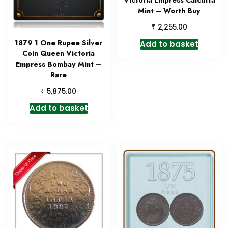
Victoria Empress Calcutta
Mint – Worth Buy
₹
2,255.00
1879 1 One Rupee Silver
Add to basket
Coin Queen Victoria
Empress Bombay Mint –
Rare
₹
5,875.00
Add to basket