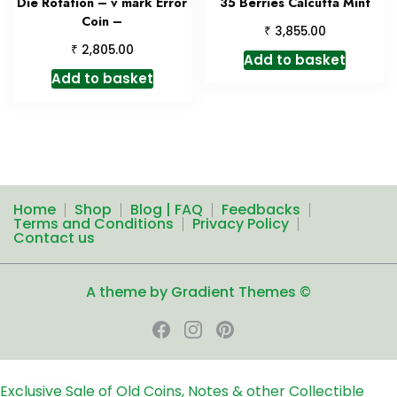
Die Rotation – v mark Error
35 Berries Calcutta Mint
Coin –
₹
3,855.00
₹
2,805.00
Add to basket
Add to basket
Home
Shop
Blog | FAQ
Feedbacks
Terms and Conditions
Privacy Policy
Contact us
A theme by Gradient Themes ©
Exclusive Sale of Old Coins, Notes & other Collectible