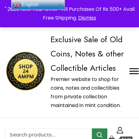
_Shop24ampm.com in your Language Translated
English
" 2026 New Year Offer " All Purchases Of Rs 500+ Avail
Free Shipping.
Dismiss
Exclusive Sale of Old
Coins, Notes & other
Collectible Articles
Premier website to shop for
coins, notes and collectibles
from private collection
maintained in mint condition.