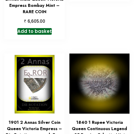
Empress Bombay Mint –
RARE COIN
₹
6,605.00
Add to basket
1901 2 Annas Silver Coin
1840 1 Rupee Victoria
Queen Victoria Empress –
Queen Continuous Legend