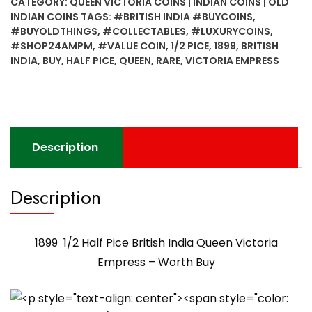
CATEGORY:
QUEEN VICTORIA COINS | INDIAN COINS | OLD
British
INDIAN COINS
TAGS:
#BRITISH INDIA #BUYCOINS
,
India
#BUYOLDTHINGS
,
#COLLECTABLES
,
#LUXURYCOINS
,
Queen
#SHOP24AMPM
,
#VALUE COIN
,
1/2 PICE
,
1899
,
BRITISH
Victoria
INDIA
,
BUY
,
HALF PICE
,
QUEEN
,
RARE
,
VICTORIA EMPRESS
Empress
-
Worth
Buy
quantity
Description
Description
1899 1/2 Half Pice British India Queen Victoria
Empress – Worth Buy