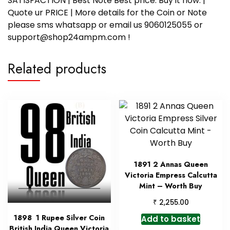
SATISFACTION | Best Note Best price. Buy it now. |
Quote ur PRICE | More details for the Coin or Note
please sms whatsapp or email us 9060125055 or
support@shop24ampm.com !
Related products
1891 2 Annas Queen
Victoria Empress Calcutta
Mint – Worth Buy
₹
2,255.00
1898 1 Rupee Silver Coin
Add to basket
British India Queen Victoria