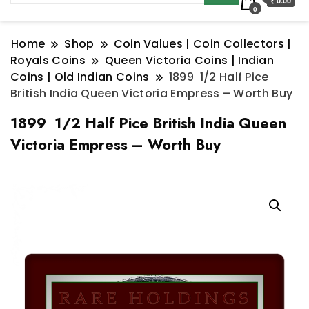
₹ 0.00
0
Home
Shop
Coin Values | Coin Collectors |
Royals Coins
Queen Victoria Coins | Indian
Coins | Old Indian Coins
1899 1/2 Half Pice
British India Queen Victoria Empress – Worth Buy
1899 1/2 Half Pice British India Queen
Victoria Empress – Worth Buy