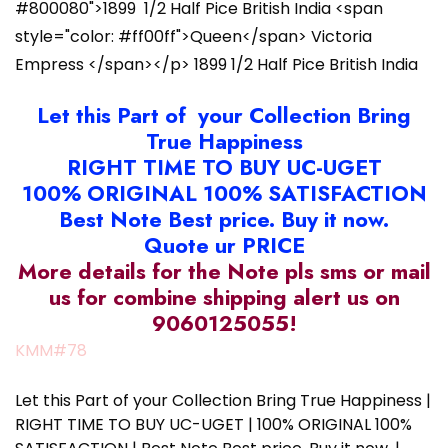
Let this Part of your Collection Bring
True Happiness
RIGHT TIME TO BUY UC-UGET
100% ORIGINAL 100% SATISFACTION
Best Note Best price. Buy it now.
Quote ur PRICE
More details for the Note pls sms or mail
us for combine shipping alert us on
9060125055!
KMM#78
Let this Part of your Collection Bring True Happiness |
RIGHT TIME TO BUY UC-UGET | 100% ORIGINAL 100%