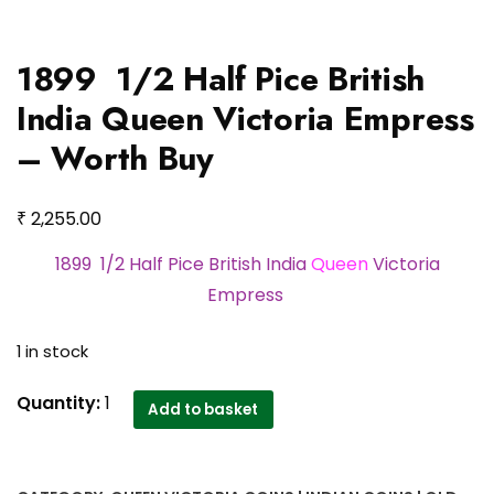
1899 1/2 Half Pice British
India Queen Victoria Empress
– Worth Buy
₹
2,255.00
1899 1/2 Half Pice British India
Queen
Victoria
Empress
1 in stock
1899
Quantity:
1
Add to basket
1/2
Half
Pice