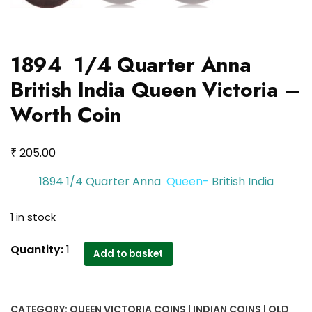
1894 1/4 Quarter Anna
British India Queen Victoria –
Worth Coin
₹
205.00
1894 1/4 Quarter Anna
Queen-
British India
1 in stock
1894
Quantity:
1
Add to basket
1/4
Quarter
Anna
CATEGORY:
QUEEN VICTORIA COINS | INDIAN COINS | OLD