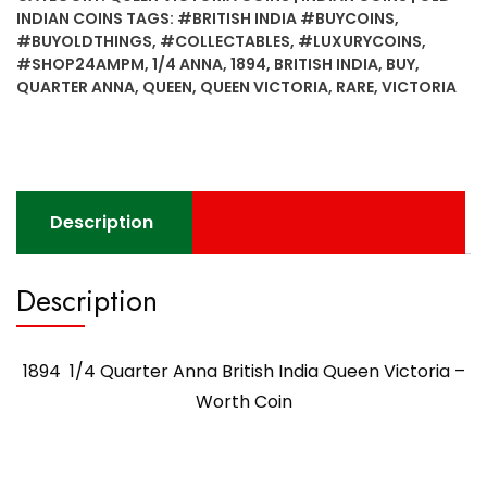
British
INDIAN COINS
TAGS:
#BRITISH INDIA #BUYCOINS
,
India
#BUYOLDTHINGS
,
#COLLECTABLES
,
#LUXURYCOINS
,
Queen
#SHOP24AMPM
,
1/4 ANNA
,
1894
,
BRITISH INDIA
,
BUY
,
Victoria
QUARTER ANNA
,
QUEEN
,
QUEEN VICTORIA
,
RARE
,
VICTORIA
-
Worth
Coin
quantity
Description
Description
1894 1/4 Quarter Anna British India Queen Victoria –
Worth Coin