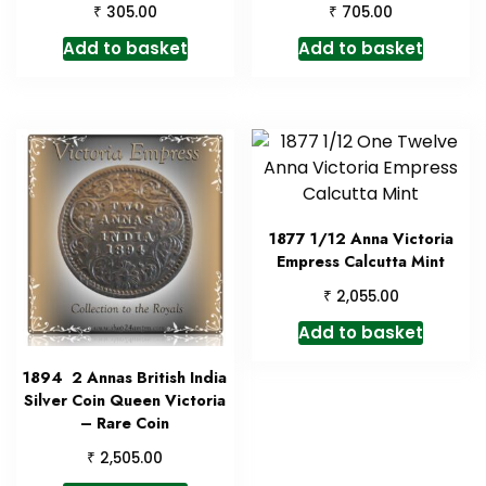
₹
₹
305.00
705.00
Add to basket
Add to basket
1877 1/12 Anna Victoria
Empress Calcutta Mint
₹
2,055.00
Add to basket
1894 2 Annas British India
Silver Coin Queen Victoria
– Rare Coin
₹
2,505.00