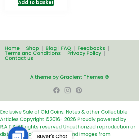
Add to basket
Home
Shop
Blog | FAQ
Feedbacks
Terms and Conditions
Privacy Policy
Contact us
A theme by Gradient Themes ©
Exclusive Sale of Old Coins, Notes & other Collectible
Articles
Copyright ©2016-
2026
Proudly powered by
R.A.T.S. All rights reserved
Unauthorized reproduction or
distribution of any text, links and images from
Contact
Buyer's Chat