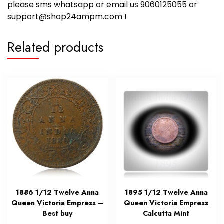
please sms whatsapp or email us 9060125055 or
support@shop24ampm.com !
Related products
1886 1/12 Twelve Anna
1895 1/12 Twelve Anna
Queen Victoria Empress –
Queen Victoria Empress
Best buy
Calcutta Mint