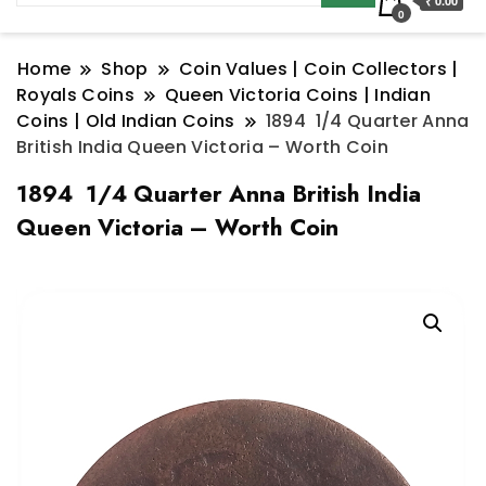
₹ 0.00
0
Home
Shop
Coin Values | Coin Collectors |
Royals Coins
Queen Victoria Coins | Indian
Coins | Old Indian Coins
1894 1/4 Quarter Anna
British India Queen Victoria – Worth Coin
1894 1/4 Quarter Anna British India
Queen Victoria – Worth Coin