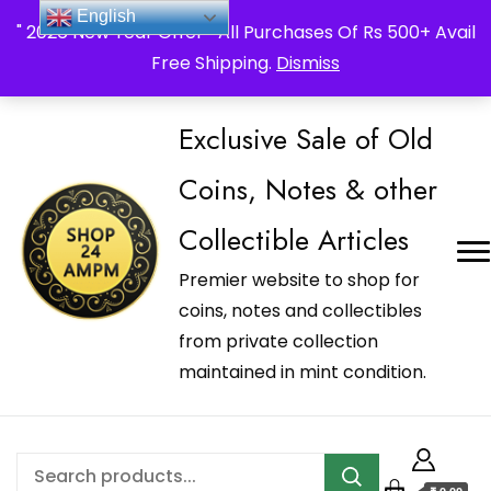
_Shop24ampm.com in your Language Translated
English
" 2026 New Year Offer " All Purchases Of Rs 500+ Avail
Free Shipping.
Dismiss
Exclusive Sale of Old
Coins, Notes & other
Collectible Articles
Premier website to shop for
coins, notes and collectibles
from private collection
maintained in mint condition.