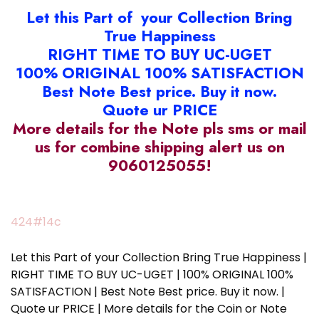
Let this Part of your Collection Bring
True Happiness
RIGHT TIME TO BUY UC-UGET
100% ORIGINAL 100% SATISFACTION
Best Note Best price. Buy it now.
Quote ur PRICE
More details for the Note pls sms or mail
us for combine shipping alert us on
9060125055!
424#14c
Let this Part of your Collection Bring True Happiness |
RIGHT TIME TO BUY UC-UGET | 100% ORIGINAL 100%
SATISFACTION | Best Note Best price. Buy it now. |
Quote ur PRICE | More details for the Coin or Note