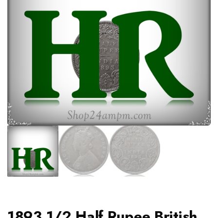
1893 1/2 Half Rupee British