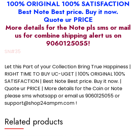
100% ORIGINAL 100% SATISFACTION
Best Note Best price. Buy it now.
Quote ur PRICE
More details for the Note pls sms or mail
us for combine shipping alert us on
9060125055!
SN#35
Let this Part of your Collection Bring True Happiness |
RIGHT TIME TO BUY UC-UGET | 100% ORIGINAL 100%
SATISFACTION | Best Note Best price. Buy it now. |
Quote ur PRICE | More details for the Coin or Note
please sms whatsapp or email us 9060125055 or
support@shop24ampm.com !
Related products