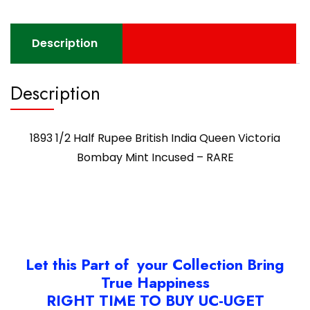
Description
Description
1893 1/2 Half Rupee British India Queen Victoria
Bombay Mint Incused – RARE
Let this Part of your Collection Bring
True Happiness
RIGHT TIME TO BUY UC-UGET