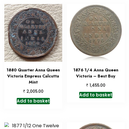
1880 Quarter Anna Queen
1876 1/4 Anna Queen
Victoria Empress Calcutta
Victoria – Best Buy
Mint
₹
1,455.00
₹
2,005.00
Add to basket
Add to basket