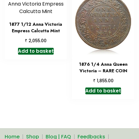
1877 1/12 Anna Victoria
Empress Calcutta Mint
₹
2,055.00
Add to basket
1876 1/4 Anna Queen
Victoria – RARE COIN
₹
1,855.00
Add to basket
Home
Shop
Blog | FAQ
Feedbacks