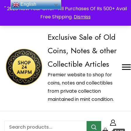
_Shop24ampm.com in your Language Translated
English
" 2026 New Year Offer " All Purchases Of Rs 500+ Avail
Free Shipping.
Dismiss
Exclusive Sale of Old
Coins, Notes & other
Collectible Articles
Premier website to shop for
coins, notes and collectibles
from private collection
maintained in mint condition.