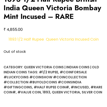
India Queen Victoria Bombay
Mint Incused – RARE
₹
4,855.00
1893 1/2 Half Rupee Queen Victoria Incused Coin
Out of stock
CATEGORY:
QUEEN VICTORIA COINS | INDIAN COINS | OLD
INDIAN COINS
TAGS:
#1/2 RUPEE
,
#COINFORSALE
#LUCKYCOINS #COINSHOW #COINCOLLECTION
#COLLECTION #BUYOLDCOINS #COINSINDIA
#GIFTINGCOINS
,
#HALF RUPEE COIN#
,
#INCUSED
,
#RARE
COIN#
,
#VALUE COIN
,
1893
,
QUEEN VICTORIA
,
SILVER COIN