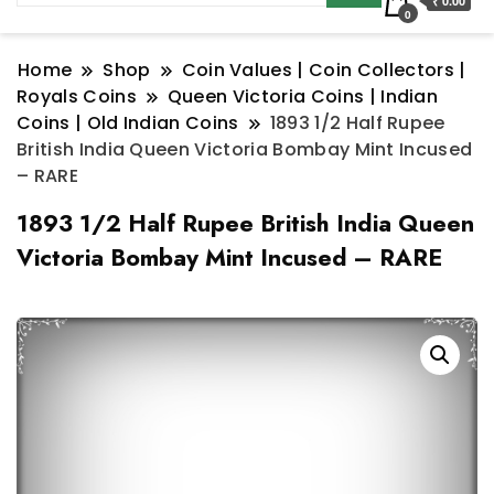
₹ 0.00
0
Home
Shop
Coin Values | Coin Collectors |
Royals Coins
Queen Victoria Coins | Indian
Coins | Old Indian Coins
1893 1/2 Half Rupee
British India Queen Victoria Bombay Mint Incused
– RARE
1893 1/2 Half Rupee British India Queen
Victoria Bombay Mint Incused – RARE