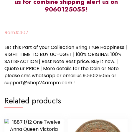
us for combine shipping alert us on
9060125055!
Ram#407
Let this Part of your Collection Bring True Happiness |
RIGHT TIME TO BUY UC-UGET | 100% ORIGINAL 100%
SATISFACTION | Best Note Best price. Buy it now. |
Quote ur PRICE | More details for the Coin or Note
please sms whatsapp or email us 9060125055 or
support@shop24ampm.com !
Related products