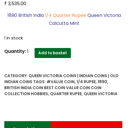
₹
3,535.00
1890 British India
1/4 Quarter Rupee
Queen Victoria
Calcutta Mint
1 in stock
1890
Quantity:
1
Add to basket
British
India
1/4
CATEGORY:
QUEEN VICTORIA COINS | INDIAN COINS | OLD
Quarter
INDIAN COINS
TAGS:
#VALUE COIN
,
1/4 RUPEE
,
1890
,
Rupee
BRITISH INDIA COIN BEST COIN VALUE COIN COIN
Queen
COLLECTION HOBBIES
,
QUARTER RUPEE
,
QUEEN VICTORIA
Victoria
Calcutta
Mint-
Worth
Buy