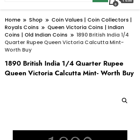
₹ 0.00
0
Home
Shop
Coin Values | Coin Collectors |
Royals Coins
Queen Victoria Coins | Indian
Coins | Old Indian Coins
1890 British India 1/4
Quarter Rupee Queen Victoria Calcutta Mint-
Worth Buy
1890 British India 1/4 Quarter Rupee
Queen Victoria Calcutta Mint- Worth Buy