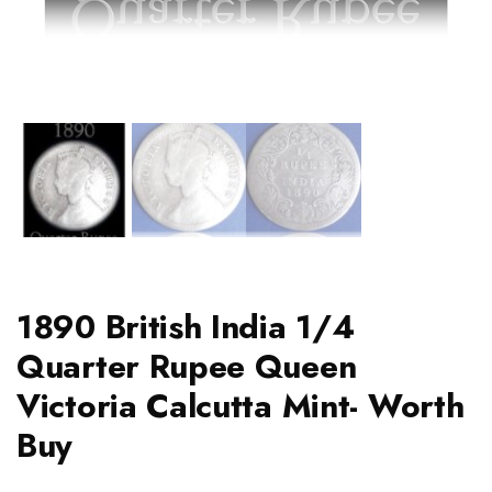
1890 British India 1/4
Quarter Rupee Queen
Victoria Calcutta Mint- Worth
Buy