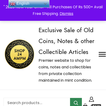
_Shop24ampm.com in your Language Translated
English
" 2026 New Year Offer " All Purchases Of Rs 500+ Avail
Free Shipping.
Dismiss
Exclusive Sale of Old
Coins, Notes & other
Collectible Articles
Premier website to shop for
coins, notes and collectibles
from private collection
maintained in mint condition.