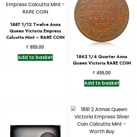
1887 1/12 Twelve Anna
Queen Victoria Empress
Calcutta Mint – RARE COIN
₹
855.00
1862 1/4 Quarter Anna
Add to basket
Queen Victoria RARE COIN
₹
455.00
Add to basket