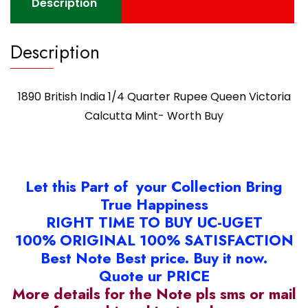
Description
quantity
Description
1890 British India 1/4 Quarter Rupee Queen Victoria
Calcutta Mint- Worth Buy
Let this Part of your Collection Bring
True Happiness
RIGHT TIME TO BUY UC-UGET
100% ORIGINAL 100% SATISFACTION
Best Note Best price. Buy it now.
Quote ur PRICE
More details for the Note pls sms or mail