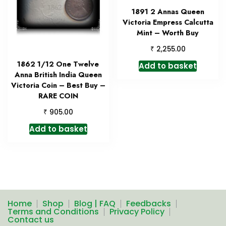
1891 2 Annas Queen
Victoria Empress Calcutta
Mint – Worth Buy
₹
2,255.00
1862 1/12 One Twelve
Add to basket
Anna British India Queen
Victoria Coin – Best Buy –
RARE COIN
₹
905.00
Add to basket
Home
Shop
Blog | FAQ
Feedbacks
Terms and Conditions
Privacy Policy
Contact us