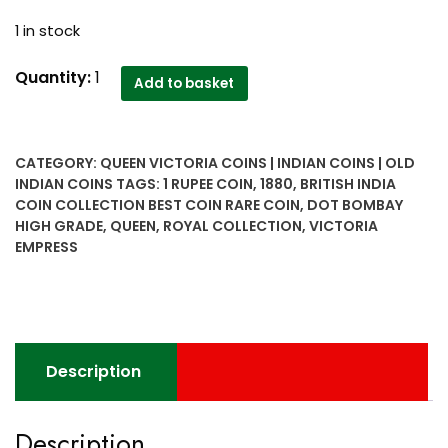
1 in stock
1880
Quantity:
1
Add to basket
1
Rupee
Queen
CATEGORY:
QUEEN VICTORIA COINS | INDIAN COINS | OLD
Victoria
INDIAN COINS
TAGS:
1 RUPEE COIN
,
1880
,
BRITISH INDIA
Empress
COIN COLLECTION BEST COIN RARE COIN
,
DOT BOMBAY
Dot
HIGH GRADE
,
QUEEN
,
ROYAL COLLECTION
,
VICTORIA
Bombay
EMPRESS
High
Grade
-
Royal
Collection
Description
-
All
Description
time