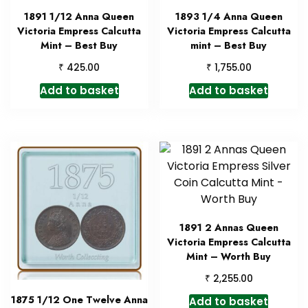
1891 1/12 Anna Queen
1893 1/4 Anna Queen
Victoria Empress Calcutta
Victoria Empress Calcutta
Mint – Best Buy
mint – Best Buy
₹
₹
425.00
1,755.00
Add to basket
Add to basket
1891 2 Annas Queen
Victoria Empress Calcutta
Mint – Worth Buy
₹
2,255.00
1875 1/12 One Twelve Anna
Add to basket