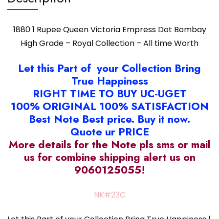
Worth
quantity
1880 1 Rupee Queen Victoria Empress Dot Bombay
High Grade – Royal Collection – All time Worth
Let this Part of your Collection Bring
True Happiness
RIGHT TIME TO BUY UC-UGET
100% ORIGINAL 100% SATISFACTION
Best Note Best price. Buy it now.
Quote ur PRICE
More details for the Note pls sms or mail
us for combine shipping alert us on
9060125055!
NK#23C