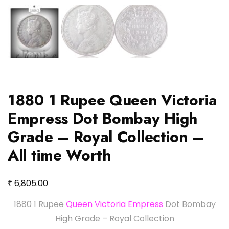
1880 1 Rupee Queen Victoria
Empress Dot Bombay High
Grade – Royal Collection –
All time Worth
₹
6,805.00
1880 1 Rupee
Queen Victoria Empress
Dot Bombay
High Grade – Royal Collection