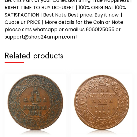
Let this Part of your Collection Bring True Happiness |
RIGHT TIME TO BUY UC-UGET | 100% ORIGINAL 100%
SATISFACTION | Best Note Best price. Buy it now. |
Quote ur PRICE | More details for the Coin or Note
please sms whatsapp or email us 9060125055 or
support@shop24ampm.com !
Related products