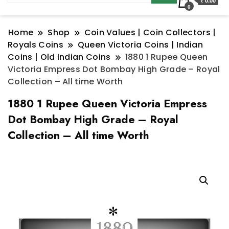
₹ 0.00
0
Home
Shop
Coin Values | Coin Collectors |
Royals Coins
Queen Victoria Coins | Indian
Coins | Old Indian Coins
1880 1 Rupee Queen
Victoria Empress Dot Bombay High Grade – Royal
Collection – All time Worth
1880 1 Rupee Queen Victoria Empress
Dot Bombay High Grade – Royal
Collection – All time Worth