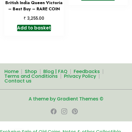
British India Queen Victoria
– Best Buy – RARE COIN
₹
3,255.00
Add to basket
Home
Shop
Blog | FAQ
Feedbacks
Terms and Conditions
Privacy Policy
Contact us
A theme by Gradient Themes ©
Exclusive Sale of Old Coins, Notes & other Collectible