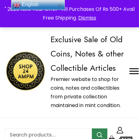
_Shop24ampm.com in your Language Translated
English
" 2026 New Year Offer " All Purchases Of Rs 500+ Avail
Free Shipping.
Dismiss
Exclusive Sale of Old
Coins, Notes & other
Collectible Articles
Premier website to shop for
coins, notes and collectibles
from private collection
maintained in mint condition.