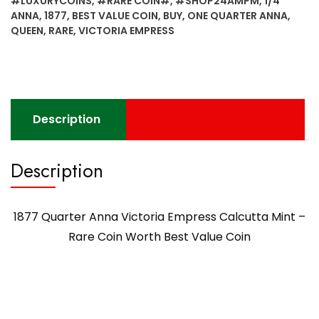
#LUXURYCOINS
,
#RARE COIN#
,
#SHOP24AMPM
,
1/4
Mint
ANNA
,
1877
,
BEST VALUE COIN
,
BUY
,
ONE QUARTER ANNA
,
-
QUEEN
,
RARE
,
VICTORIA EMPRESS
Rare
Coin
Worth
Best
Value
Description
Coin
quantity
Description
1877 Quarter Anna Victoria Empress Calcutta Mint –
Rare Coin Worth Best Value Coin