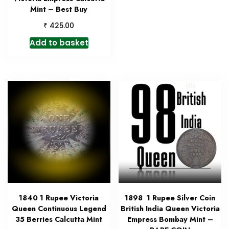
Mint – Best Buy
₹
425.00
Add to basket
1840 1 Rupee Victoria
1898 1 Rupee Silver Coin
Queen Continuous Legend
British India Queen Victoria
35 Berries Calcutta Mint
Empress Bombay Mint –