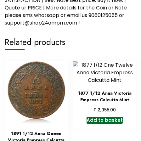
SATISFACTION | Best Note Best price. Buy it now. |
Quote ur PRICE | More details for the Coin or Note
please sms whatsapp or email us 9060125055 or
support@shop24ampm.com !
Related products
1877 1/12 Anna Victoria
Empress Calcutta Mint
₹
2,055.00
Add to basket
1891 1/12 Anna Queen
Victoria Empress Calcutta