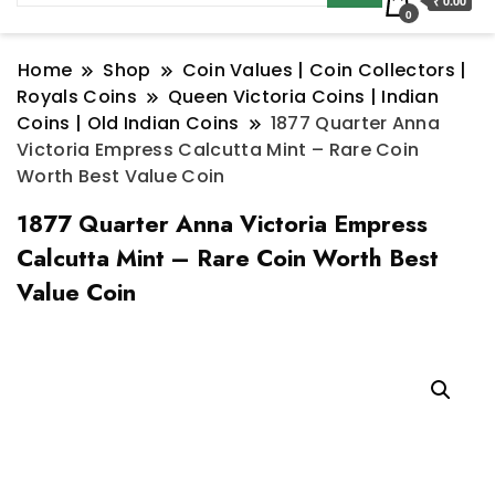
₹ 0.00
0
Home
Shop
Coin Values | Coin Collectors |
Royals Coins
Queen Victoria Coins | Indian
Coins | Old Indian Coins
1877 Quarter Anna
Victoria Empress Calcutta Mint – Rare Coin
Worth Best Value Coin
1877 Quarter Anna Victoria Empress
Calcutta Mint – Rare Coin Worth Best
Value Coin