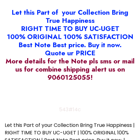
Let this Part of your Collection Bring
True Happiness
RIGHT TIME TO BUY UC-UGET
100% ORIGINAL 100% SATISFACTION
Best Note Best price. Buy it now.
Quote ur PRICE
More details for the Note pls sms or mail
us for combine shipping alert us on
9060125055!
543#14c
Let this Part of your Collection Bring True Happiness |
RIGHT TIME TO BUY UC-UGET | 100% ORIGINAL 100%