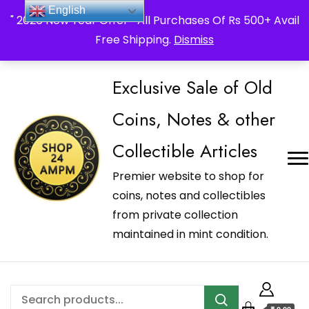
_Shop24ampm.com in your Language Translated
English
" 2026 New Year Offer " All Purchases Of Rs 500+ Avail
Free Shipping.
Dismiss
Exclusive Sale of Old
Coins, Notes & other
Collectible Articles
Premier website to shop for
coins, notes and collectibles
from private collection
maintained in mint condition.