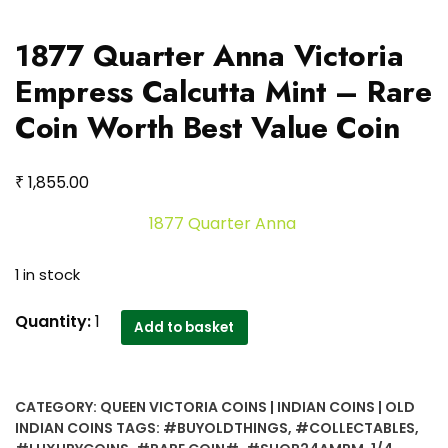
1877 Quarter Anna Victoria
Empress Calcutta Mint – Rare
Coin Worth Best Value Coin
₹
1,855.00
1877 Quarter Anna
1 in stock
1877
Quantity:
1
Add to basket
Quarter
Anna
Victoria
CATEGORY:
QUEEN VICTORIA COINS | INDIAN COINS | OLD
Empress
INDIAN COINS
TAGS:
#BUYOLDTHINGS
,
#COLLECTABLES
,
Calcutta