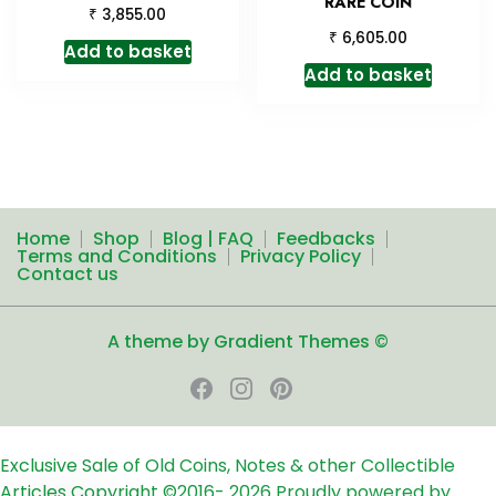
RARE COIN
₹
3,855.00
₹
6,605.00
Add to basket
Add to basket
Home
Shop
Blog | FAQ
Feedbacks
Terms and Conditions
Privacy Policy
Contact us
A theme by Gradient Themes ©
Exclusive Sale of Old Coins, Notes & other Collectible
Articles
Copyright ©2016-
2026
Proudly powered by