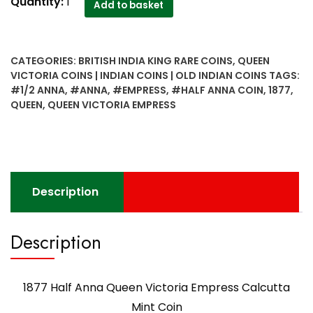
1877
Quantity:
1
Add to basket
Half
Anna
Queen
CATEGORIES:
BRITISH INDIA KING RARE COINS
,
QUEEN
Victoria
VICTORIA COINS | INDIAN COINS | OLD INDIAN COINS
TAGS:
Empress
#1/2 ANNA
,
#ANNA
,
#EMPRESS
,
#HALF ANNA COIN
,
1877
,
Calcutta
QUEEN
,
QUEEN VICTORIA EMPRESS
Mint
Coin
quantity
Description
Description
1877 Half Anna Queen Victoria Empress Calcutta
Mint Coin