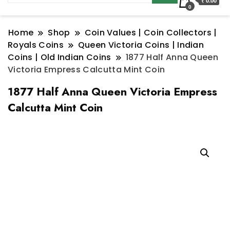
₹ 0.00
0
Home
Shop
Coin Values | Coin Collectors |
Royals Coins
Queen Victoria Coins | Indian
Coins | Old Indian Coins
1877 Half Anna Queen
Victoria Empress Calcutta Mint Coin
1877 Half Anna Queen Victoria Empress
Calcutta Mint Coin