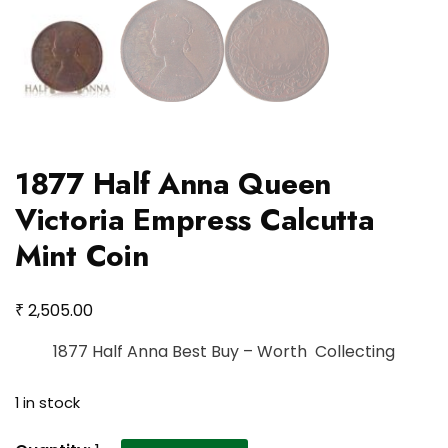
1877 Half Anna Queen
Victoria Empress Calcutta
Mint Coin
₹
2,505.00
1877 Half Anna Best Buy – Worth Collecting
1 in stock