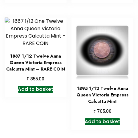
1887 1/12 Twelve Anna
Queen Victoria Empress
Calcutta Mint – RARE COIN
₹
855.00
1895 1/12 Twelve Anna
Add to basket
Queen Victoria Empress
Calcutta Mint
₹
705.00
Add to basket