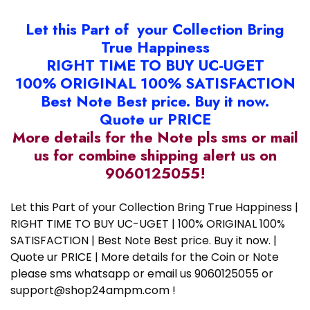
Let this Part of your Collection Bring
True Happiness
RIGHT TIME TO BUY UC-UGET
100% ORIGINAL 100% SATISFACTION
Best Note Best price. Buy it now.
Quote ur PRICE
More details for the Note pls sms or mail
us for combine shipping alert us on
9060125055!
Let this Part of your Collection Bring True Happiness |
RIGHT TIME TO BUY UC-UGET | 100% ORIGINAL 100%
SATISFACTION | Best Note Best price. Buy it now. |
Quote ur PRICE | More details for the Coin or Note
please sms whatsapp or email us 9060125055 or
support@shop24ampm.com !