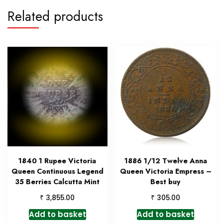
Related products
1840 1 Rupee Victoria
1886 1/12 Twelve Anna
Queen Continuous Legend
Queen Victoria Empress –
35 Berries Calcutta Mint
Best buy
₹
₹
3,855.00
305.00
Add to basket
Add to basket