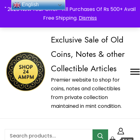
_Shop24ampm.com in your Language Translated
English
" 2026 New Year Offer " All Purchases Of Rs 500+ Avail
Free Shipping.
Dismiss
Exclusive Sale of Old
Coins, Notes & other
Collectible Articles
Premier website to shop for
coins, notes and collectibles
from private collection
maintained in mint condition.