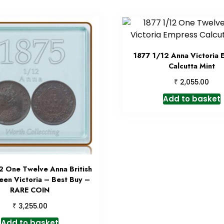
1877 1/12 Anna Victoria 
Calcutta Mint
₹
2,055.00
Add to basket
2 One Twelve Anna British
een Victoria – Best Buy –
RARE COIN
₹
3,255.00
Add to basket