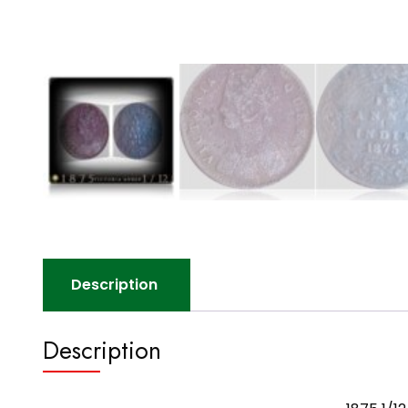
Description
Description