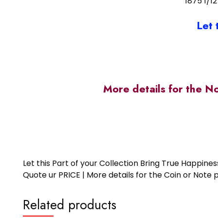
1875 1/1
Let 
More details for the N
Let this Part of your Collection Bring True Happin
Quote ur PRICE | More details for the Coin or N
Related products