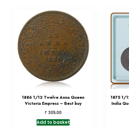
1886 1/12 Twelve Anna Queen
1875 1/1
Victoria Empress – Best buy
India Qu
₹
305.00
Add to basket