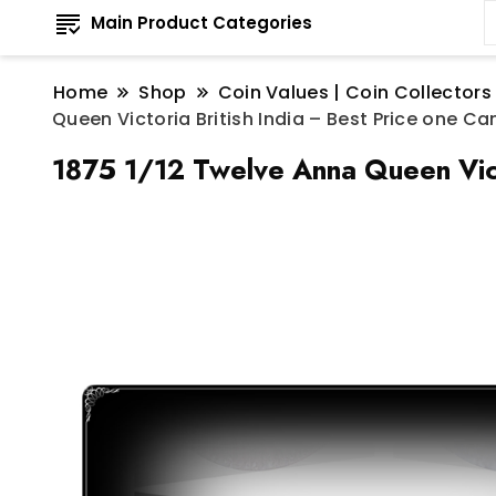
Main Product Categories
Home
Shop
Coin Values | Coin Collectors
Queen Victoria British India – Best Price one Ca
1875 1/12 Twelve Anna Queen Victo