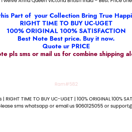
2 Twelve Anna Queen Victoria British India – Best Price on
this Part of your Collection Bring True Happ
RIGHT TIME TO BUY UC-UGET
100% ORIGINAL 100% SATISFACTION
Best Note Best price. Buy it now.
Quote ur PRICE
ote pls sms or mail us for combine shipping 
Ram#582
ess | RIGHT TIME TO BUY UC-UGET | 100% ORIGINAL 100% SATI
ote please sms whatsapp or email us 9060125055 or supp