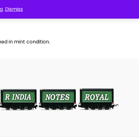
g.
Dismiss
ed in mint condition.