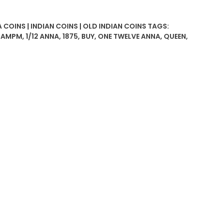
 COINS | INDIAN COINS | OLD INDIAN COINS
TAGS:
4AMPM
,
1/12 ANNA
,
1875
,
BUY
,
ONE TWELVE ANNA
,
QUEEN
,