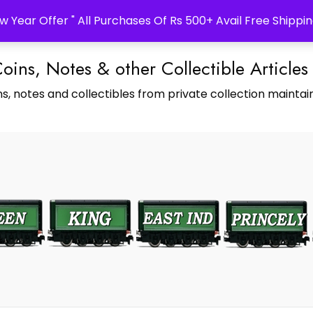
w Year Offer " All Purchases Of Rs 500+ Avail Free Shippin
Coins, Notes & other Collectible Articles
s, notes and collectibles from private collection maintain