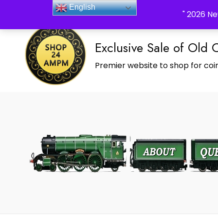
_Shop24ampm.com in your Language Translated
English
" 2026 Ne
Exclusive Sale of Old 
Premier website to shop for coin