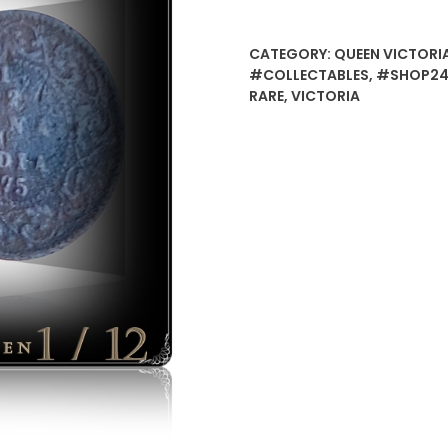
Twelve
Anna
CATEGORY:
QUEEN VICTORIA
Queen
#COLLECTABLES
,
#SHOP2
Victoria
RARE
,
VICTORIA
British
India
-
Best
Price
one
Can
Buy
quantity