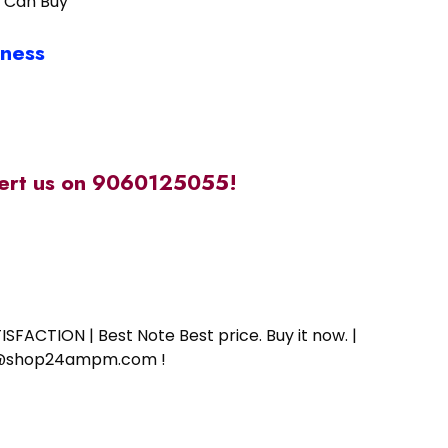
e Can Buy
iness
alert us on 9060125055!
SFACTION | Best Note Best price. Buy it now. |
ort@shop24ampm.com !