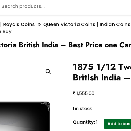
 | Royals Coins
Queen Victoria Coins | Indian Coins
n Buy
ria British India – Best Price one Ca
1875 1/12 Tw
British India 
₹
1,555.00
1 in stock
1875
Quantity:
1
Add to bas
1/12