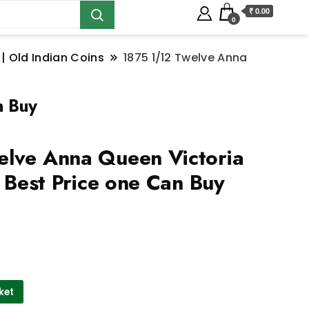
₹ 0.00
0
 | Old Indian Coins
1875 1/12 Twelve Anna
n Buy
elve Anna Queen Victoria
– Best Price one Can Buy
ket