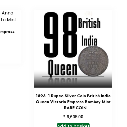
Empress
1898 1 Rupee Silver Coin British India
Queen Victoria Empress Bombay Mint
– RARE COIN
₹
6,605.00
Add to basket