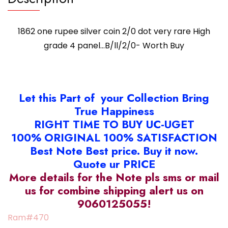
0
(O)
1862 one rupee silver coin 2/0 dot very rare High
quantity
grade 4 panel…B/ll/2/0- Worth Buy
Let this Part of your Collection Bring
True Happiness
RIGHT TIME TO BUY UC-UGET
100% ORIGINAL 100% SATISFACTION
Best Note Best price. Buy it now.
Quote ur PRICE
More details for the Note pls sms or mail
us for combine shipping alert us on
9060125055!
Ram#470