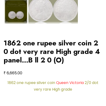
1862 one rupee silver coin 2
0 dot very rare High grade 4
panel…B ll 2 0 (O)
₹
6,665.00
1862 one rupee silver coin
Queen Victoria
2/0 dot
very rare High grade