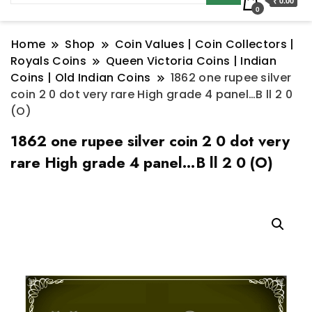
₹ 0.00
0
Home
Shop
Coin Values | Coin Collectors |
Royals Coins
Queen Victoria Coins | Indian
Coins | Old Indian Coins
1862 one rupee silver
coin 2 0 dot very rare High grade 4 panel…B ll 2 0
(O)
1862 one rupee silver coin 2 0 dot very
rare High grade 4 panel…B ll 2 0 (O)