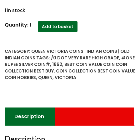
1 in stock
1862
Quantity:
1
Add to basket
one
rupee
silver
CATEGORY:
QUEEN VICTORIA COINS | INDIAN COINS | OLD
coin
INDIAN COINS
TAGS:
/0 DOT VERY RARE HIGH GRADE
,
#ONE
2
RUPEE SILVER COIN#
,
1862
,
BEST COIN VALUE COIN COIN
0
COLLECTION BEST BUY
,
COIN COLLECTION BEST COIN VALUE
dot
COIN HOBBIES
,
QUEEN
,
VICTORIA
very
rare
High
grade
4
Description
panel...B
ll
Description
2