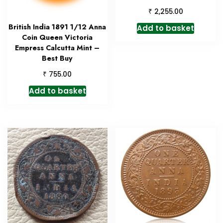
₹
2,255.00
British India 1891 1/12 Anna
Add to basket
Coin Queen Victoria
Empress Calcutta Mint –
Best Buy
₹
755.00
Add to basket