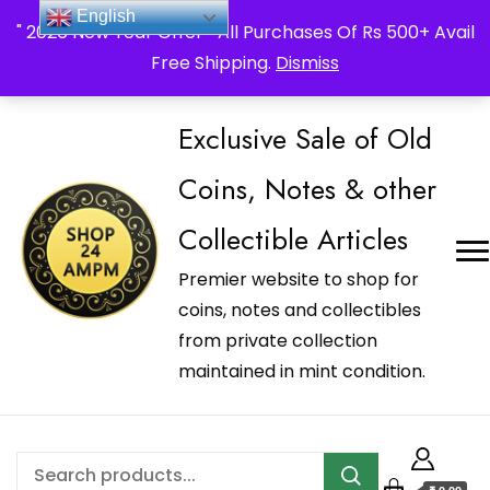
_Shop24ampm.com in your Language Translated
English
" 2026 New Year Offer " All Purchases Of Rs 500+ Avail
Free Shipping.
Dismiss
Exclusive Sale of Old
Coins, Notes & other
Collectible Articles
Premier website to shop for
coins, notes and collectibles
from private collection
maintained in mint condition.