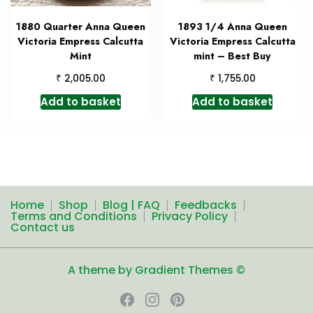
1880 Quarter Anna Queen
1893 1/4 Anna Queen
Victoria Empress Calcutta
Victoria Empress Calcutta
Mint
mint – Best Buy
₹
₹
2,005.00
1,755.00
Add to basket
Add to basket
Home
Shop
Blog | FAQ
Feedbacks
Terms and Conditions
Privacy Policy
Contact us
A theme by Gradient Themes ©