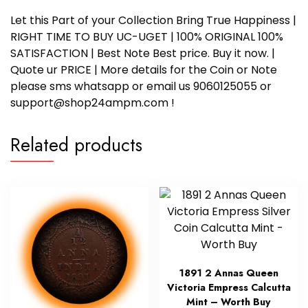
Let this Part of your Collection Bring True Happiness |
RIGHT TIME TO BUY UC-UGET | 100% ORIGINAL 100%
SATISFACTION | Best Note Best price. Buy it now. |
Quote ur PRICE | More details for the Coin or Note
please sms whatsapp or email us 9060125055 or
support@shop24ampm.com !
Related products
1891 2 Annas Queen
Victoria Empress Calcutta
Mint – Worth Buy