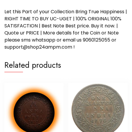
Let this Part of your Collection Bring True Happiness |
RIGHT TIME TO BUY UC-UGET | 100% ORIGINAL 100%
SATISFACTION | Best Note Best price. Buy it now. |
Quote ur PRICE | More details for the Coin or Note
please sms whatsapp or email us 9060125055 or
support@shop24ampm.com !
Related products