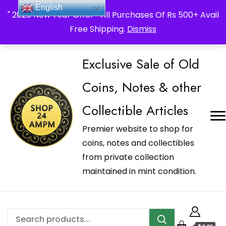
_Shop24ampm.com in your Language Translated
English
" 2026 New Year Offer " All Purchases Of Rs 500+ Avail
Free Shipping.
Dismiss
Exclusive Sale of Old
Coins, Notes & other
Collectible Articles
Premier website to shop for
coins, notes and collectibles
from private collection
maintained in mint condition.