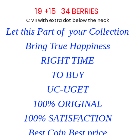
19 +15 34 BERRIES
C VII with extra dot below the neck
Let this Part of your Collection
Bring True Happiness
RIGHT TIME
TO BUY
UC-UGET
100% ORIGINAL
100% SATISFACTION
Best Coin Best price