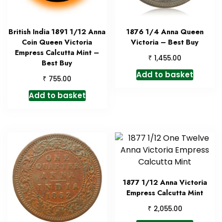
British India 1891 1/12 Anna
1876 1/4 Anna Queen
Coin Queen Victoria
Victoria – Best Buy
Empress Calcutta Mint –
₹
1,455.00
Best Buy
Add to basket
₹
755.00
Add to basket
1877 1/12 Anna Victoria
Empress Calcutta Mint
₹
2,055.00