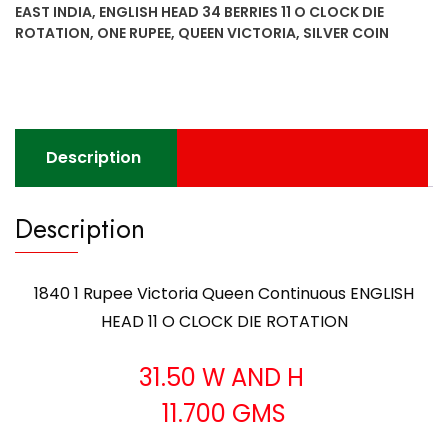
EAST INDIA
,
ENGLISH HEAD 34 BERRIES 11 O CLOCK DIE
ROTATION
,
ONE RUPEE
,
QUEEN VICTORIA
,
SILVER COIN
Description
Description
1840 1 Rupee Victoria Queen Continuous ENGLISH
HEAD 11 O CLOCK DIE ROTATION
31.50 W AND H
11.700 GMS