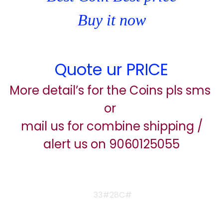
Buy it now
Quote ur PRICE
More detail’s for the Coins pls sms
or
mail us for combine shipping /
alert us on 9060125055
33#28C#