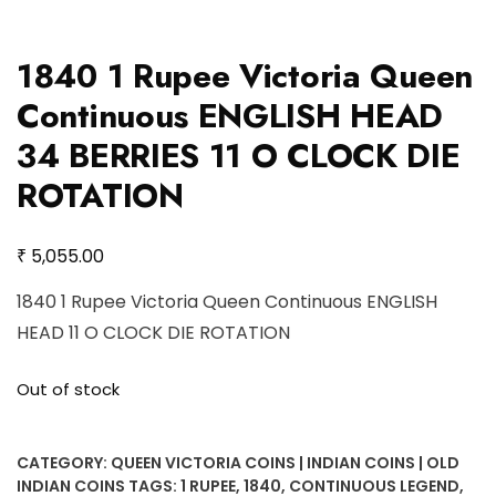
1840 1 Rupee Victoria Queen
Continuous ENGLISH HEAD
34 BERRIES 11 O CLOCK DIE
ROTATION
₹
5,055.00
1840 1 Rupee Victoria Queen Continuous ENGLISH
HEAD 11 O CLOCK DIE ROTATION
Out of stock
CATEGORY:
QUEEN VICTORIA COINS | INDIAN COINS | OLD
INDIAN COINS
TAGS:
1 RUPEE
,
1840
,
CONTINUOUS LEGEND
,