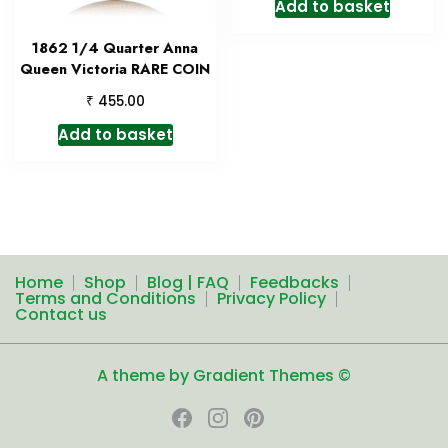
Add to basket
1862 1/4 Quarter Anna
Queen Victoria RARE COIN
₹
455.00
Add to basket
Home
Shop
Blog | FAQ
Feedbacks
Terms and Conditions
Privacy Policy
Contact us
A theme by Gradient Themes ©