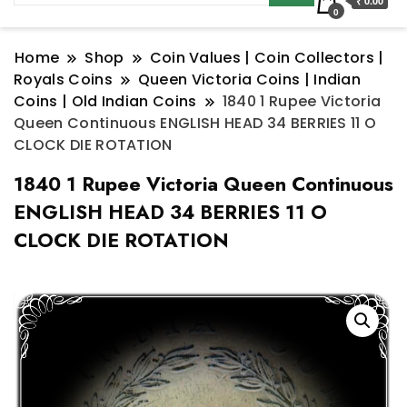
₹ 0.00
0
Home
Shop
Coin Values | Coin Collectors |
Royals Coins
Queen Victoria Coins | Indian
Coins | Old Indian Coins
1840 1 Rupee Victoria
Queen Continuous ENGLISH HEAD 34 BERRIES 11 O
CLOCK DIE ROTATION
1840 1 Rupee Victoria Queen Continuous
ENGLISH HEAD 34 BERRIES 11 O
CLOCK DIE ROTATION