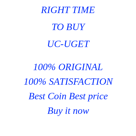
RIGHT TIME
TO BUY
UC-UGET
100% ORIGINAL
100% SATISFACTION
Best Coin Best price
Buy it now