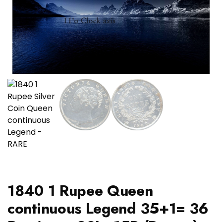
1840 1 Rupee Queen
continuous Legend 35+1= 36