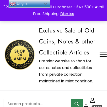
_Shop24ampm.com in your Language Translated
English
" 2026 New Year Offer " All Purchases Of Rs 500+ Avail
Free Shipping.
Dismiss
Exclusive Sale of Old
Coins, Notes & other
Collectible Articles
Premier website to shop for
coins, notes and collectibles
from private collection
maintained in mint condition.