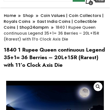
₹ 0.00
0
Home
Shop
Coin Values | Coin Collectors |
Royals Coins
East India Coins | Collectible
Coins | Shop24ampm
1840 1 Rupee Queen
continuous Legend 35+1= 36 Berries – 20L+15R
(Rarest) with 11’o Clock Axis Die
1840 1 Rupee Queen continuous Legend
35+1= 36 Berries – 20L+15R (Rarest)
with 11’o Clock Axis Die