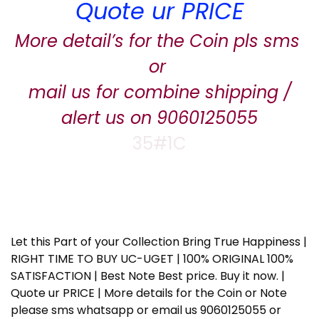
Quote ur PRICE
More detail’s for the Coin pls sms
or
mail us for combine shipping /
alert us on 9060125055
35#1C
Let this Part of your Collection Bring True Happiness |
RIGHT TIME TO BUY UC-UGET | 100% ORIGINAL 100%
SATISFACTION | Best Note Best price. Buy it now. |
Quote ur PRICE | More details for the Coin or Note
please sms whatsapp or email us 9060125055 or