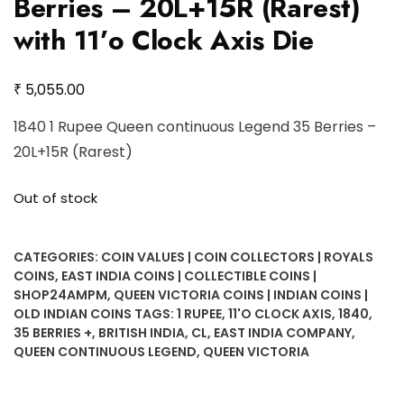
Berries – 20L+15R (Rarest)
with 11’o Clock Axis Die
₹
5,055.00
1840 1 Rupee Queen continuous Legend 35 Berries –
20L+15R (Rarest)
Out of stock
CATEGORIES:
COIN VALUES | COIN COLLECTORS | ROYALS
COINS
,
EAST INDIA COINS | COLLECTIBLE COINS |
SHOP24AMPM
,
QUEEN VICTORIA COINS | INDIAN COINS |
OLD INDIAN COINS
TAGS:
1 RUPEE
,
11'O CLOCK AXIS
,
1840
,
35 BERRIES +
,
BRITISH INDIA
,
CL
,
EAST INDIA COMPANY
,
QUEEN CONTINUOUS LEGEND
,
QUEEN VICTORIA