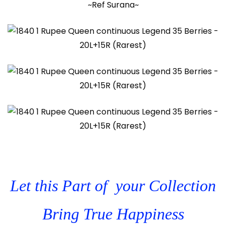
~Ref Surana~
Let this Part of your Collection
Bring True Happiness