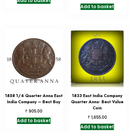
Add to basket
Add to basket
1858 1/4 Quarter Anna East
1833 East India Company
India Company – Best Buy
Quarter Anna- Best Value
Coin
₹
905.00
₹
1,655.00
Add to basket
Add to basket