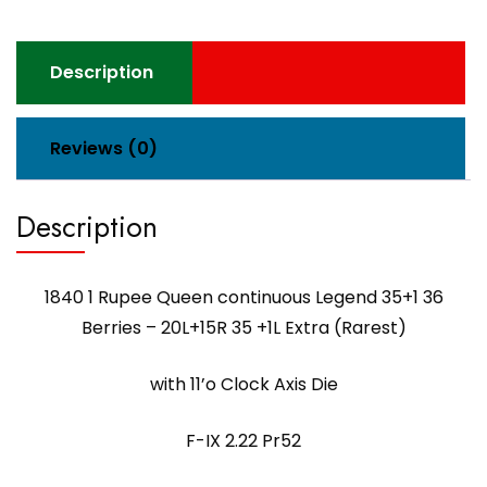
Description
Reviews (0)
Description
1840 1 Rupee Queen continuous Legend 35+1 36
Berries – 20L+15R 35 +1L Extra (Rarest)
with 11’o Clock Axis Die
F-IX 2.22 Pr52