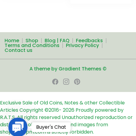
Home
Shop
Blog | FAQ
Feedbacks
Terms and Conditions
Privacy Policy
Contact us
A theme by Gradient Themes ©
Exclusive Sale of Old Coins, Notes & other Collectible
Articles
Copyright ©2016-
2026
Proudly powered by
R.A.T.S. All rights reserved
Unauthorized reproduction or
distribution of any text, links and images from
Contact
Buyer's Chat
shop24ampm.com is strictly forbidden.
Us