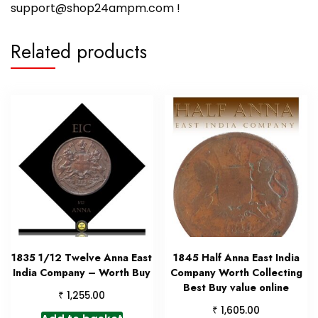
support@shop24ampm.com !
Related products
1835 1/12 Twelve Anna East
1845 Half Anna East India
India Company – Worth Buy
Company Worth Collecting
Best Buy value online
₹
1,255.00
₹
1,605.00