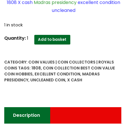
1808 X cash
Madras presidency
excellent condition
uncleaned
1 in stock
1808
Quantity:
1
Add to basket
X
cash
Madras
CATEGORY:
COIN VALUES | COIN COLLECTORS | ROYALS
presidency
COINS
TAGS:
1808
,
COIN COLLECTION BEST COIN VALUE
excellent
COIN HOBBIES
,
EXCELLENT CONDITION
,
MADRAS
condition
PRESIDENCY
,
UNCLEANED COIN
,
X CASH
uncleaned
-
Worth
Buy
quantity
Description