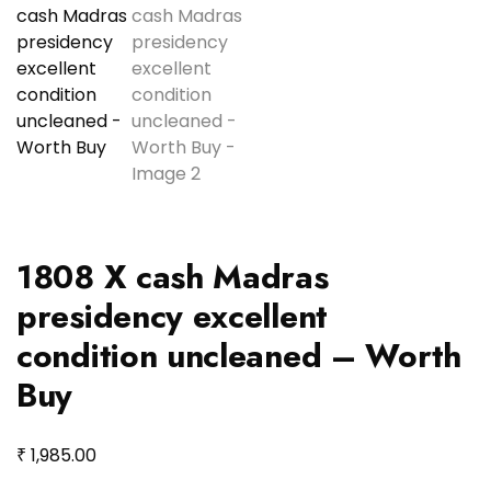
1808 X cash Madras
presidency excellent
condition uncleaned – Worth
Buy
₹
1,985.00