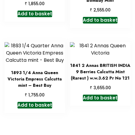
Bombay Mint
₹
1,855.00
₹
2,555.00
Add to basket
Add to basket
1841 2 Annas BRITISH INDIA
9 Berries Calcutta Mint
1893 1/4 Anna Queen
(Rarest ) w.w.3.62 Pr No 121
Victoria Empress Calcutta
mint – Best Buy
₹
3,655.00
₹
1,755.00
Add to basket
Add to basket