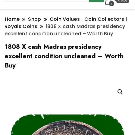
₹ 0.00
0
Home
Shop
Coin Values | Coin Collectors |
Royals Coins
1808 X cash Madras presidency
excellent condition uncleaned – Worth Buy
1808 X cash Madras presidency
excellent condition uncleaned – Worth
Buy