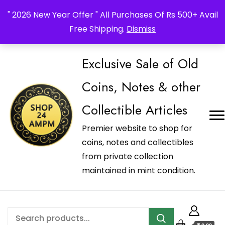
_Shop24ampm.com in your Language Translated
" 2026 New Year Offer " All Purchases Of Rs 500+ Avail
Free Shipping.
Dismiss
Exclusive Sale of Old
Coins, Notes & other
Collectible Articles
Premier website to shop for
coins, notes and collectibles
from private collection
maintained in mint condition.