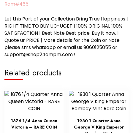
Ram#465
Let this Part of your Collection Bring True Happiness |
RIGHT TIME TO BUY UC-UGET | 100% ORIGINAL 100%
SATISFACTION | Best Note Best price. Buy it now. |
Quote ur PRICE | More details for the Coin or Note
please sms whatsapp or email us 9060125055 or
support@shop24ampm.com !
Related products
1876 1/4 Anna Queen
1930 1 Quarter Anna
Victoria – RARE COIN
George V King Emperor