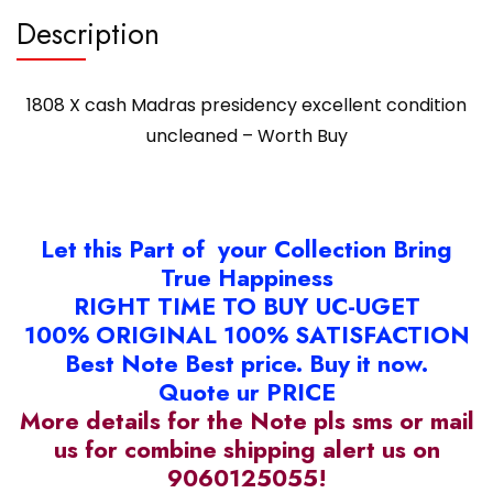
Description
1808 X cash Madras presidency excellent condition
uncleaned – Worth Buy
Let this Part of your Collection Bring
True Happiness
RIGHT TIME TO BUY UC-UGET
100% ORIGINAL 100% SATISFACTION
Best Note Best price. Buy it now.
Quote ur PRICE
More details for the Note pls sms or mail
us for combine shipping alert us on
9060125055!