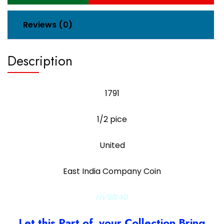
Reviews (0)
Description
1791
1/2 pice
United
East India Company Coin
HVS#40
Let this Part of your Collection Bring