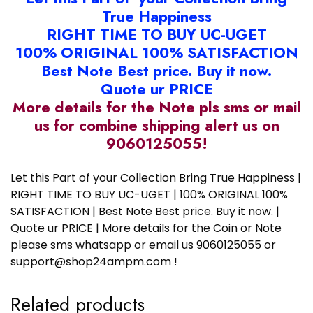
True Happiness
RIGHT TIME TO BUY UC-UGET
100% ORIGINAL 100% SATISFACTION
Best Note Best price. Buy it now.
Quote ur PRICE
More details for the Note pls sms or mail
us for combine shipping alert us on
9060125055!
Let this Part of your Collection Bring True Happiness |
RIGHT TIME TO BUY UC-UGET | 100% ORIGINAL 100%
SATISFACTION | Best Note Best price. Buy it now. |
Quote ur PRICE | More details for the Coin or Note
please sms whatsapp or email us 9060125055 or
support@shop24ampm.com !
Related products