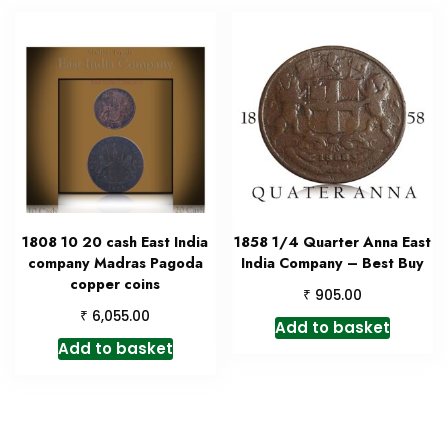
1808 10 20 cash East India
1858 1/4 Quarter Anna East
company Madras Pagoda
India Company – Best Buy
copper coins
₹
905.00
₹
6,055.00
Add to basket
Add to basket