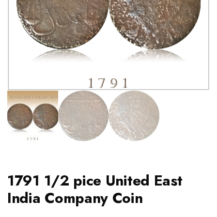
1791 1/2 pice United East
India Company Coin