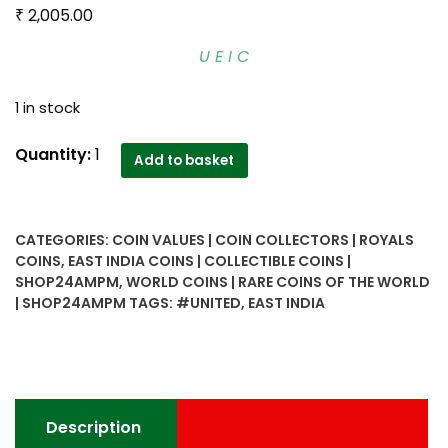
₹
2,005.00
U E I C
1 in stock
1791
Quantity:
1
Add to basket
1/2
pice
United
CATEGORIES:
COIN VALUES | COIN COLLECTORS | ROYALS
East
COINS
,
EAST INDIA COINS | COLLECTIBLE COINS |
India
SHOP24AMPM
,
WORLD COINS | RARE COINS OF THE WORLD
Company
| SHOP24AMPM
TAGS:
#UNITED
,
EAST INDIA
Coin
quantity
Description