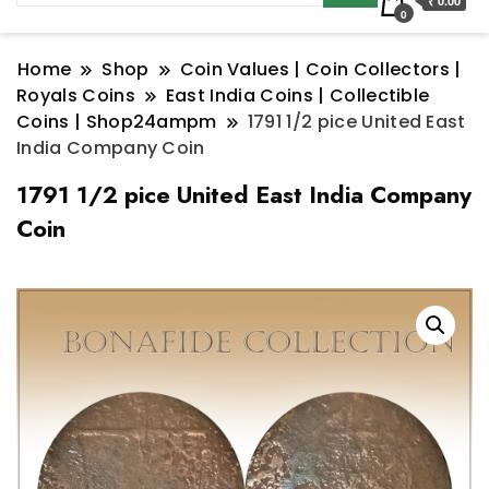
₹ 0.00
0
Home
Shop
Coin Values | Coin Collectors |
Royals Coins
East India Coins | Collectible
Coins | Shop24ampm
1791 1/2 pice United East
India Company Coin
1791 1/2 pice United East India Company
Coin