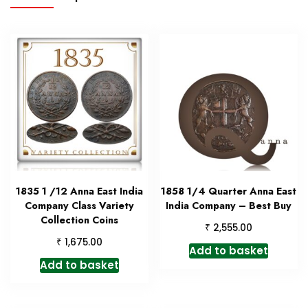
1835 1 /12 Anna East India
1858 1/4 Quarter Anna East
Company Class Variety
India Company – Best Buy
Collection Coins
₹
2,555.00
₹
1,675.00
Add to basket
Add to basket