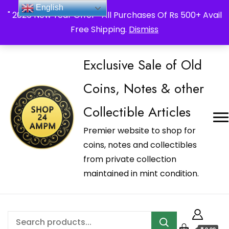
_Shop24ampm.com in your Language Translated
English
" 2026 New Year Offer " All Purchases Of Rs 500+ Avail
Free Shipping.
Dismiss
Exclusive Sale of Old
Coins, Notes & other
Collectible Articles
Premier website to shop for
coins, notes and collectibles
from private collection
maintained in mint condition.