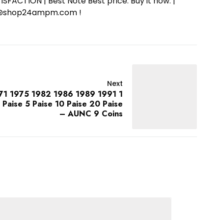
SFACTION | Best Note Best price. Buy it now. |
ort@shop24ampm.com !
Next
71 1975 1982 1986 1989 1991 1
3 Paise 5 Paise 10 Paise 20 Paise
– AUNC 9 Coins