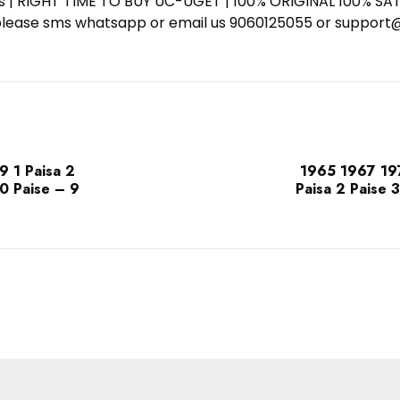
ess | RIGHT TIME TO BUY UC-UGET | 100% ORIGINAL 100% SATI
ote please sms whatsapp or email us 9060125055 or supp
 1 Paisa 2
1965 1967 19
20 Paise – 9
Paisa 2 Paise 