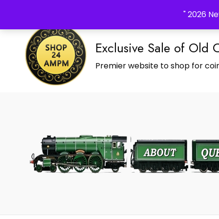
_Shop24ampm.com in your Language Translated
" 2026 Ne
Exclusive Sale of Old 
Premier website to shop for coin