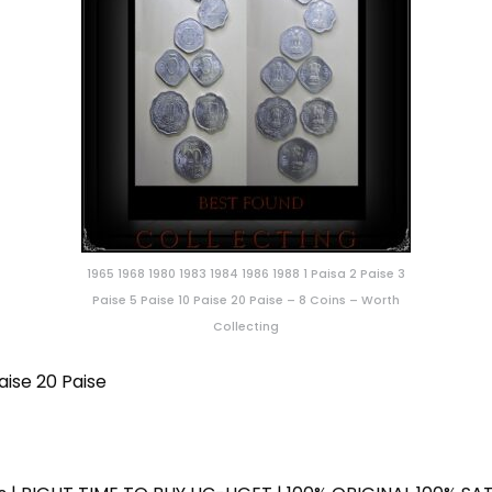
1965 1968 1980 1983 1984 1986 1988 1 Paisa 2 Paise 3
Paise 5 Paise 10 Paise 20 Paise – 8 Coins – Worth
Collecting