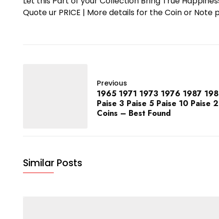
Let this Part of your Collection Bring True Happin
Quote ur PRICE | More details for the Coin or N
Previous
1965 1971 1973 1976 1987 1989
Paise 3 Paise 5 Paise 10 Paise 
Coins – Best Found
Similar Posts