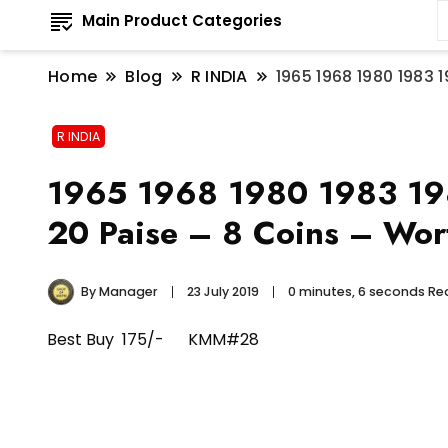
Main Product Categories
Home
Blog
R INDIA
1965 1968 1980 1983 1
R INDIA
1965 1968 1980 1983 1984
20 Paise – 8 Coins – Wort
By
Manager
23 July 2019
0 minutes, 6 seconds R
Best Buy 175/- KMM#28