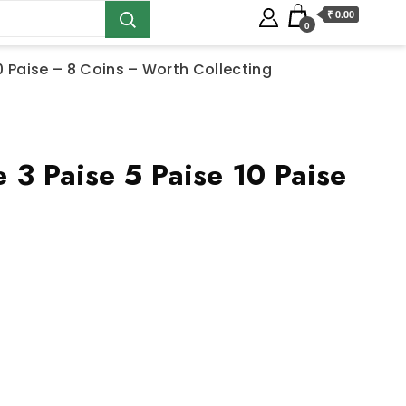
₹ 0.00
0
20 Paise – 8 Coins – Worth Collecting
3 Paise 5 Paise 10 Paise