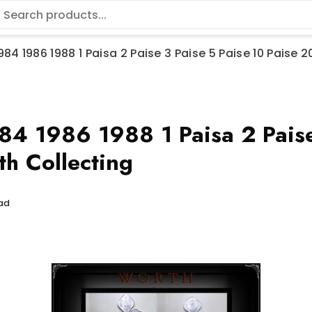
984 1986 1988 1 Paisa 2 Paise 3 Paise 5 Paise 10 Paise 
 1986 1988 1 Paisa 2 Paise 
h Collecting
ead