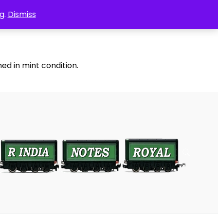
g.
Dismiss
ed in mint condition.