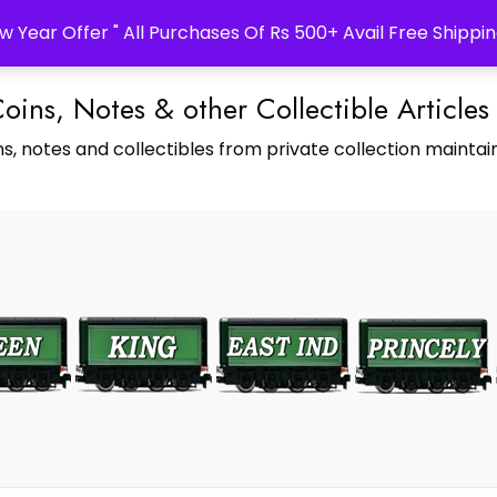
w Year Offer " All Purchases Of Rs 500+ Avail Free Shippin
Coins, Notes & other Collectible Articles
s, notes and collectibles from private collection maintain