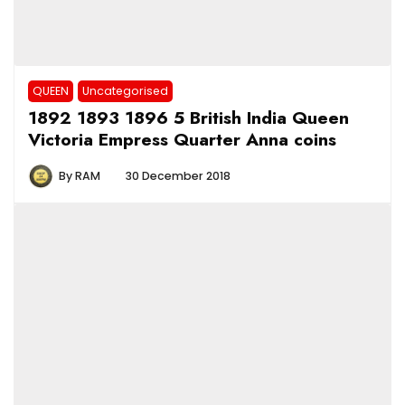
QUEEN
Uncategorised
1892 1893 1896 5 British India Queen
Victoria Empress Quarter Anna coins
By
RAM
30 December 2018