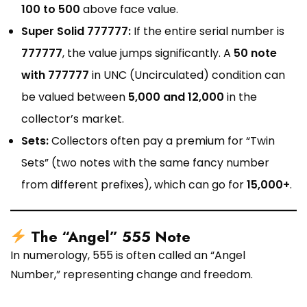
₹100 to ₹500
above face value.
Super Solid 777777:
If the entire serial number is
777777
, the value jumps significantly. A
₹50 note
with 777777
in UNC (Uncirculated) condition can
be valued between
₹5,000 and ₹12,000
in the
collector’s market.
Sets:
Collectors often pay a premium for “Twin
Sets” (two notes with the same fancy number
from different prefixes), which can go for
₹15,000+
.
The “Angel” 555 Note
In numerology, 555 is often called an “Angel
Number,” representing change and freedom.