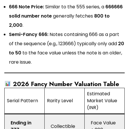
666 Note Price:
Similar to the 555 series, a
666666
solid number note
generally fetches
₹800 to
₹2,000
.
Semi-Fancy 666:
Notes containing 666 as a part
of the sequence (e.g., 123666) typically only add
₹20
to ₹50
to the face value unless the note is an older,
rare issue.
2026 Fancy Number Valuation Table
Estimated
Serial Pattern
Rarity Level
Market Value
(INR)
Ending in
Face Value
Collectible