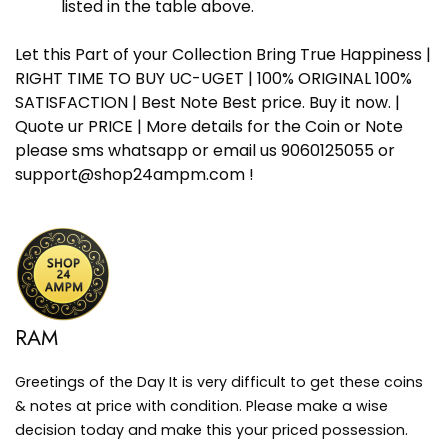
listed in the table above.
Let this Part of your Collection Bring True Happiness |
RIGHT TIME TO BUY UC-UGET | 100% ORIGINAL 100%
SATISFACTION | Best Note Best price. Buy it now. |
Quote ur PRICE | More details for the Coin or Note
please sms whatsapp or email us 9060125055 or
support@shop24ampm.com !
RAM
Greetings of the Day It is very difficult to get these coins
& notes at price with condition. Please make a wise
decision today and make this your priced possession.