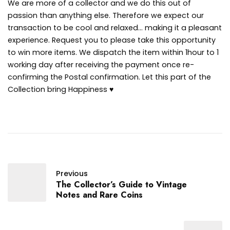
We are more of a collector and we do this out of
passion than anything else. Therefore we expect our
transaction to be cool and relaxed… making it a pleasant
experience. Request you to please take this opportunity
to win more items. We dispatch the item within 1hour to 1
working day after receiving the payment once re-
confirming the Postal confirmation. Let this part of the
Collection bring Happiness ♥
Previous
The Collector’s Guide to Vintage
Notes and Rare Coins