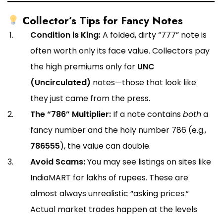
Collector’s Tips for Fancy Notes
Condition is King:
A folded, dirty “777” note is
often worth only its face value. Collectors pay
the high premiums only for
UNC
(Uncirculated)
notes—those that look like
they just came from the press.
The “786” Multiplier:
If a note contains
both
a
fancy number and the holy number 786 (e.g.,
786555
), the value can double.
Avoid Scams:
You may see listings on sites like
IndiaMART for lakhs of rupees. These are
almost always unrealistic “asking prices.”
Actual market trades happen at the levels