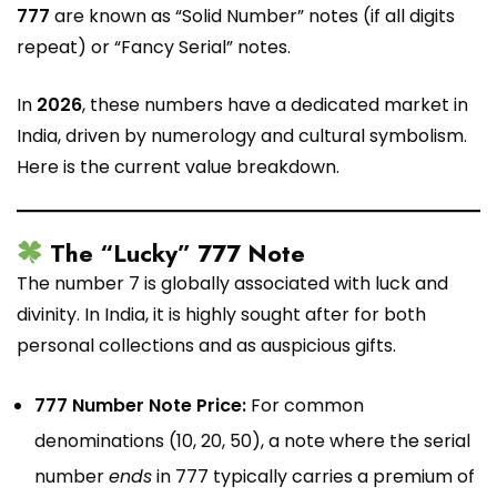
777
are known as “Solid Number” notes (if all digits
repeat) or “Fancy Serial” notes.
In
2026
, these numbers have a dedicated market in
India, driven by numerology and cultural symbolism.
Here is the current value breakdown.
The “Lucky” 777 Note
The number 7 is globally associated with luck and
divinity. In India, it is highly sought after for both
personal collections and as auspicious gifts.
777 Number Note Price:
For common
denominations (₹10, ₹20, ₹50), a note where the serial
number
ends
in 777 typically carries a premium of