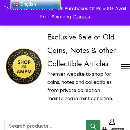
_Shop24ampm.com in your Language Translated
English
" 2026 New Year Offer " All Purchases Of Rs 500+ Avail
Free Shipping.
Dismiss
Exclusive Sale of Old
Coins, Notes & other
Collectible Articles
Premier website to shop for
coins, notes and collectibles
from private collection
maintained in mint condition.