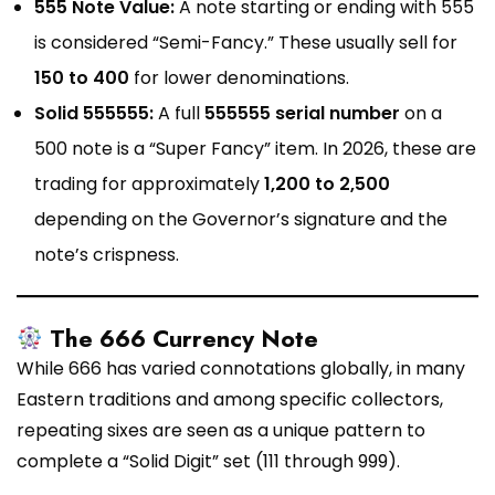
555 Note Value:
A note starting or ending with 555
is considered “Semi-Fancy.” These usually sell for
₹150 to ₹400
for lower denominations.
Solid 555555:
A full
555555 serial number
on a
₹500 note is a “Super Fancy” item. In 2026, these are
trading for approximately
₹1,200 to ₹2,500
depending on the Governor’s signature and the
note’s crispness.
The 666 Currency Note
While 666 has varied connotations globally, in many
Eastern traditions and among specific collectors,
repeating sixes are seen as a unique pattern to
complete a “Solid Digit” set (111 through 999).