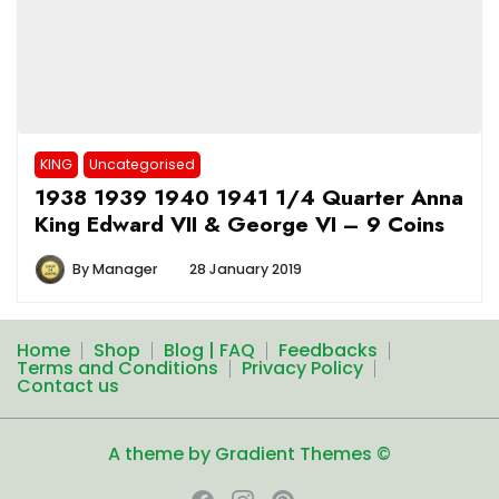
KING
Uncategorised
1938 1939 1940 1941 1/4 Quarter Anna
King Edward VII & George VI – 9 Coins
By
Manager
28 January 2019
Home
Shop
Blog | FAQ
Feedbacks
Terms and Conditions
Privacy Policy
Contact us
A theme by Gradient Themes ©