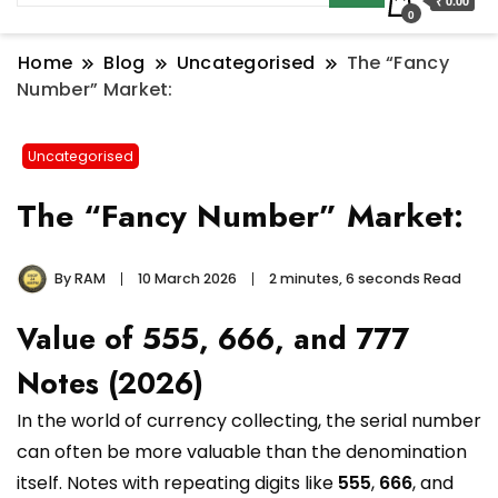
₹ 0.00
0
Home
Blog
Uncategorised
The “Fancy
Number” Market:
Uncategorised
The “Fancy Number” Market:
By
RAM
10 March 2026
2 minutes, 6 seconds Read
Value of 555, 666, and 777
Notes (2026)
In the world of currency collecting, the serial number
can often be more valuable than the denomination
itself. Notes with repeating digits like
555
,
666
, and