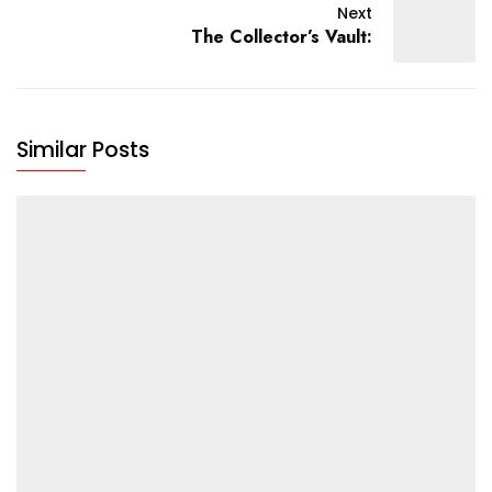
Next
The Collector’s Vault:
Similar Posts