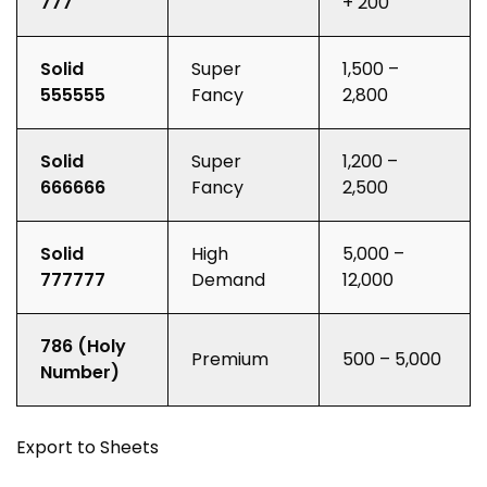
777
+ ₹200
Solid
Super
₹1,500 –
555555
Fancy
₹2,800
Solid
Super
₹1,200 –
666666
Fancy
₹2,500
Solid
High
₹5,000 –
777777
Demand
₹12,000
786 (Holy
Premium
₹500 – ₹5,000
Number)
Export to Sheets