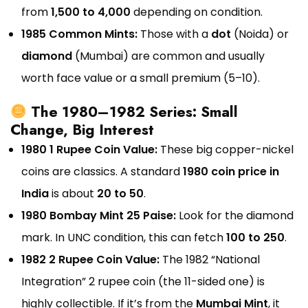
from
₹1,500 to ₹4,000
depending on condition.
1985 Common Mints:
Those with a
dot
(Noida) or
diamond
(Mumbai) are common and usually
worth face value or a small premium (₹5–₹10).
The 1980–1982 Series: Small
Change, Big Interest
1980 1 Rupee Coin Value:
These big copper-nickel
coins are classics. A standard
1980 coin price in
India
is about
₹20 to ₹50
.
1980 Bombay Mint 25 Paise:
Look for the diamond
mark. In UNC condition, this can fetch
₹100 to ₹250
.
1982 2 Rupee Coin Value:
The 1982 “National
Integration” 2 rupee coin (the 11-sided one) is
highly collectible. If it’s from the
Mumbai Mint
, it