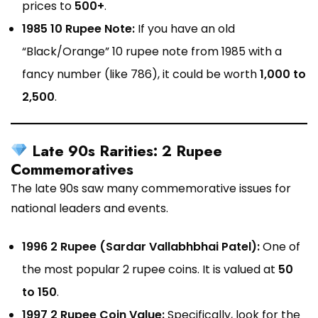
prices to
₹500+
.
1985 10 Rupee Note:
If you have an old
“Black/Orange” 10 rupee note from 1985 with a
fancy number (like 786), it could be worth
₹1,000 to
₹2,500
.
Late 90s Rarities: 2 Rupee
Commemoratives
The late 90s saw many commemorative issues for
national leaders and events.
1996 2 Rupee (Sardar Vallabhbhai Patel):
One of
the most popular 2 rupee coins. It is valued at
₹50
to ₹150
.
1997 2 Rupee Coin Value:
Specifically, look for the