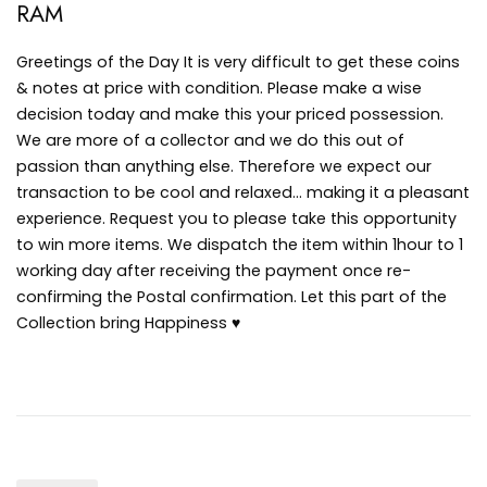
RAM
Greetings of the Day It is very difficult to get these coins
& notes at price with condition. Please make a wise
decision today and make this your priced possession.
We are more of a collector and we do this out of
passion than anything else. Therefore we expect our
transaction to be cool and relaxed… making it a pleasant
experience. Request you to please take this opportunity
to win more items. We dispatch the item within 1hour to 1
working day after receiving the payment once re-
confirming the Postal confirmation. Let this part of the
Collection bring Happiness ♥