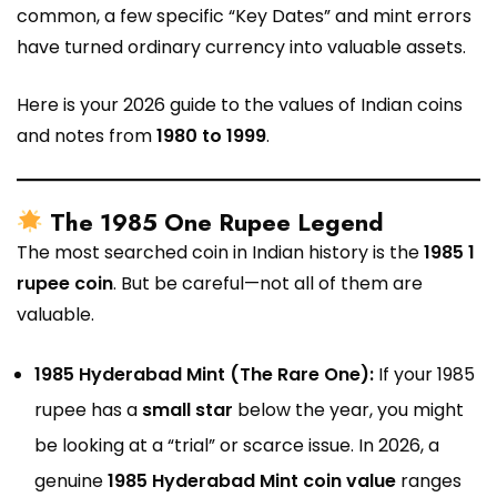
common, a few specific “Key Dates” and mint errors
have turned ordinary currency into valuable assets.
Here is your 2026 guide to the values of Indian coins
and notes from
1980 to 1999
.
The 1985 One Rupee Legend
The most searched coin in Indian history is the
1985 1
rupee coin
. But be careful—not all of them are
valuable.
1985 Hyderabad Mint (The Rare One):
If your 1985
rupee has a
small star
below the year, you might
be looking at a “trial” or scarce issue. In 2026, a
genuine
1985 Hyderabad Mint coin value
ranges