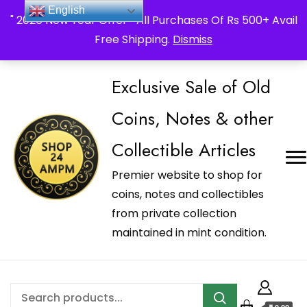
_Shop24ampm.com in your Language Translated
English
" 2026 New Year Offer " All Purchases Of Rs 500+ Avail
Free Shipping.
Dismiss
Exclusive Sale of Old
Coins, Notes & other
Collectible Articles
Premier website to shop for
coins, notes and collectibles
from private collection
maintained in mint condition.