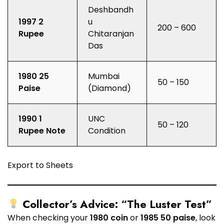
Deshbandh
1997 2
u
₹200 – ₹600
Rupee
Chitaranjan
Das
1980 25
Mumbai
₹50 – ₹150
Paise
(Diamond)
1990 1
UNC
₹50 – ₹120
Rupee Note
Condition
Export to Sheets
Collector’s Advice: “The Luster Test”
When checking your
1980 coin
or
1985 50 paise
, look