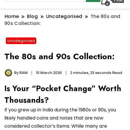
₹ 0.00
0
Home
Blog
Uncategorised
The 80s and
90s Collection:
Uncategorised
The 80s and 90s Collection:
By
RAM
10 March 2026
2 minutes, 33 seconds Read
Is Your “Pocket Change” Worth
Thousands?
If you grew up in India during the 1980s or 90s, you
likely handled coins and notes that are now
considered collector’s items. While many are