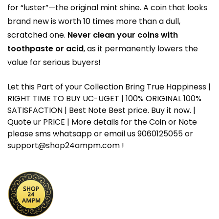
for “luster”—the original mint shine. A coin that looks
brand new is worth 10 times more than a dull,
scratched one.
Never clean your coins with
toothpaste or acid
, as it permanently lowers the
value for serious buyers!
Let this Part of your Collection Bring True Happiness |
RIGHT TIME TO BUY UC-UGET | 100% ORIGINAL 100%
SATISFACTION | Best Note Best price. Buy it now. |
Quote ur PRICE | More details for the Coin or Note
please sms whatsapp or email us 9060125055 or
support@shop24ampm.com !