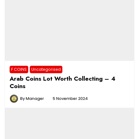
F COINS
Uncategorised
Arab Coins Lot Worth Collecting – 4
Coins
By
Manager
5 November 2024