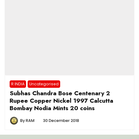
R INDIA
Uncategorised
Subhas Chandra Bose Centenary 2
Rupee Copper Nickel 1997 Calcutta
Bombay Nodia Mints 20 coins
By
RAM
30 December 2018