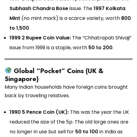
Subhash Chandra Bose
issue. The
1997 Kolkata
Mint
(no mint mark) is a scarce variety, worth
₹800
to ₹1,500
.
1999 2 Rupee Coin Value:
The “Chhatrapati Shivaji”
issue from 1999 is a staple, worth
₹50 to ₹200
.
Global “Pocket” Coins (UK &
Singapore)
Many Indian households have foreign coins brought
back by traveling relatives.
1990 5 Pence Coin (UK):
This was the year the UK
reduced the size of the 5p. The old large ones are
no longer in use but sell for
₹50 to ₹100
in India as