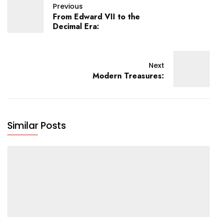
Previous
From Edward VII to the
Decimal Era:
Next
Modern Treasures:
Similar Posts