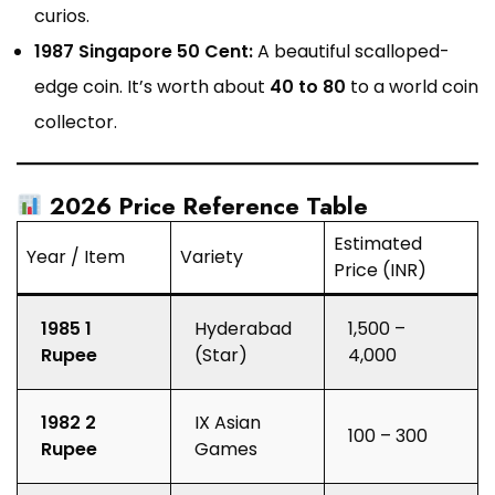
curios.
1987 Singapore 50 Cent:
A beautiful scalloped-
edge coin. It’s worth about
₹40 to ₹80
to a world coin
collector.
2026 Price Reference Table
Estimated
Year / Item
Variety
Price (INR)
1985 1
Hyderabad
₹1,500 –
Rupee
(Star)
₹4,000
1982 2
IX Asian
₹100 – ₹300
Rupee
Games