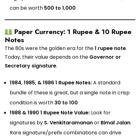
can be worth
₹500 to ₹1,000
.
Paper Currency: 1 Rupee & 10 Rupee
Notes
The 80s were the golden era for the
1 rupee note
.
Today, their value depends on the
Governor or
Secretary signature
.
1984, 1985, & 1986 1 Rupee Notes:
A standard
bundle of these is great, but a single note in crisp
condition is worth
₹30 to ₹100
.
1988 & 1990 1 Rupee Note Value:
Look for
signatures by
S. Venkitaramanan
or
Bimal Jalan
.
Rare signature/prefix combinations can drive