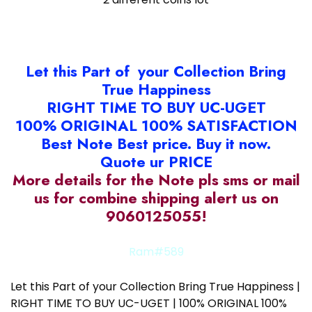
Let this Part of your Collection Bring
True Happiness
RIGHT TIME TO BUY UC-UGET
100% ORIGINAL 100% SATISFACTION
Best Note Best price. Buy it now.
Quote ur PRICE
More details for the Note pls sms or mail
us for combine shipping alert us on
9060125055!
Ram#589
Let this Part of your Collection Bring True Happiness |
RIGHT TIME TO BUY UC-UGET | 100% ORIGINAL 100%