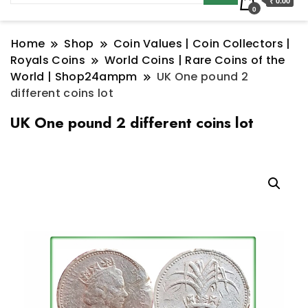
₹ 0.00
0
Home
Shop
Coin Values | Coin Collectors |
Royals Coins
World Coins | Rare Coins of the
World | Shop24ampm
UK One pound 2
different coins lot
UK One pound 2 different coins lot