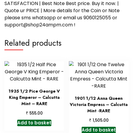
SATISFACTION | Best Note Best price. Buy it now. |
Quote ur PRICE | More details for the Coin or Note
please sms whatsapp or email us 9060125055 or
support@shop24ampm.com !
Related products
1935 1/2 Pice George V
King Emperor – Calcutta
1901 1/12 Anna Queen
Mint – RARE
Victoria Empress – Calcutta
Mint -RARE
₹
555.00
₹
1,505.00
Add to basket
Add to basket