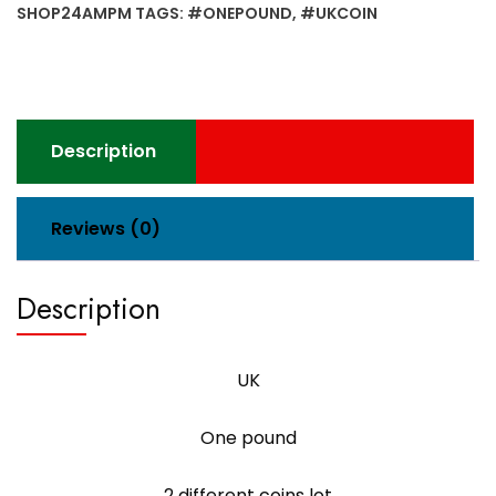
coins
SHOP24AMPM
TAGS:
#ONEPOUND
,
#UKCOIN
lot
quantity
Description
Reviews (0)
Description
UK
One pound
2 different coins lot