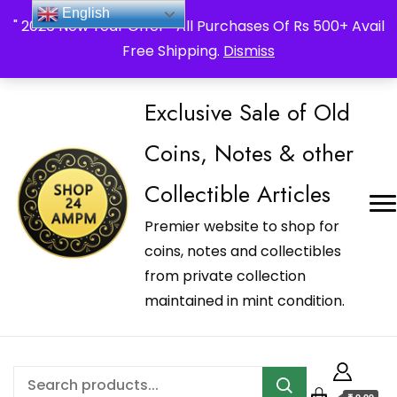
_Shop24ampm.com in your Language Translated
English
" 2026 New Year Offer " All Purchases Of Rs 500+ Avail
Free Shipping.
Dismiss
Exclusive Sale of Old
Coins, Notes & other
Collectible Articles
Premier website to shop for
coins, notes and collectibles
from private collection
maintained in mint condition.