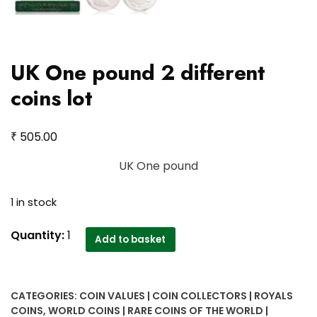
UK One pound 2 different
coins lot
₹
505.00
UK One pound
1 in stock
UK
Quantity:
1
Add to basket
One
pound
2
CATEGORIES:
COIN VALUES | COIN COLLECTORS | ROYALS
different
COINS
,
WORLD COINS | RARE COINS OF THE WORLD |