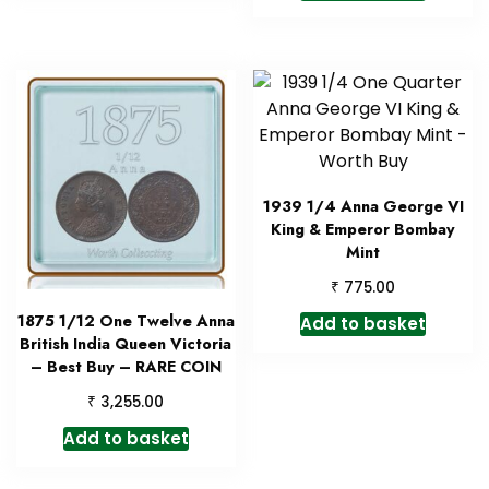
1939 1/4 Anna George VI
King & Emperor Bombay
Mint
₹
775.00
1875 1/12 One Twelve Anna
Add to basket
British India Queen Victoria
– Best Buy – RARE COIN
₹
3,255.00
Add to basket