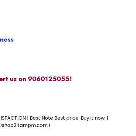
iness
alert us on 9060125055!
SFACTION | Best Note Best price. Buy it now. |
ort@shop24ampm.com !