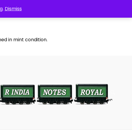
g.
Dismiss
ed in mint condition.