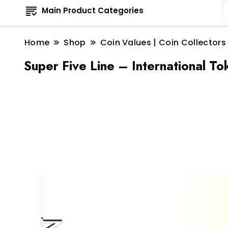
Main Product Categories
Home
Shop
Coin Values | Coin Collectors
Super Five Line – International T