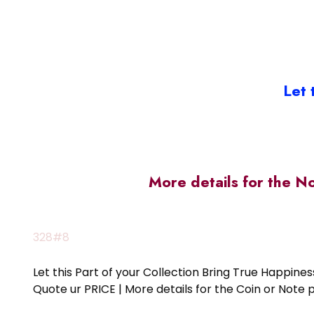
Let 
More details for the N
328#8
Let this Part of your Collection Bring True Happin
Quote ur PRICE | More details for the Coin or N