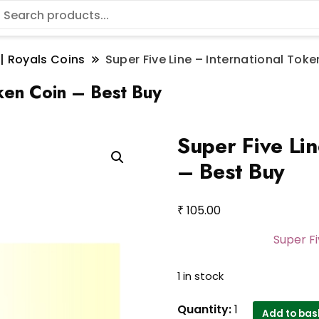
 | Royals Coins
Super Five Line – International Toke
oken Coin – Best Buy
Super Five Lin
– Best Buy
₹
105.00
Super Fi
1 in stock
Super
Quantity:
1
Add to bas