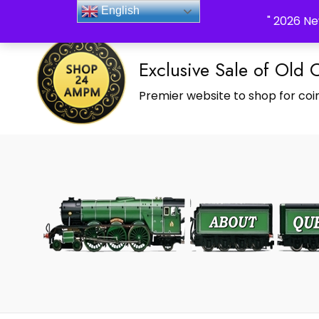
_Shop24ampm.com in your Language Translated
English
" 2026 Ne
Exclusive Sale of Old 
Premier website to shop for coin