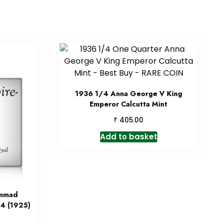
1936 1/4 Anna George V King
Emperor Calcutta Mint
₹
405.00
Add to basket
ammad
4 (1925)