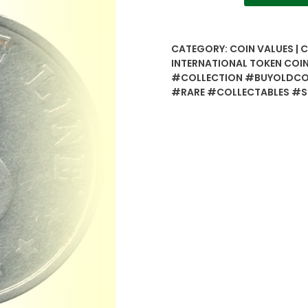
Five
Line
-
CATEGORY:
COIN VALUES | 
International
INTERNATIONAL TOKEN COI
Token
#COLLECTION #BUYOLDCOI
Coin
#RARE #COLLECTABLES #
-
Best
Buy
quantity