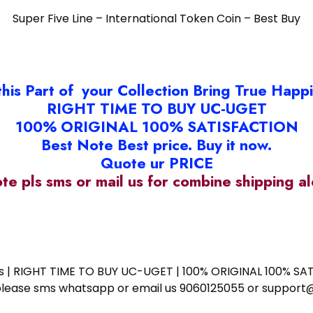
Super Five Line – International Token Coin – Best Buy
this Part of your Collection Bring True Happ
RIGHT TIME TO BUY UC-UGET
100% ORIGINAL 100% SATISFACTION
Best Note Best price. Buy it now.
Quote ur PRICE
ote pls sms or mail us for combine shipping 
ess | RIGHT TIME TO BUY UC-UGET | 100% ORIGINAL 100% SATI
ote please sms whatsapp or email us 9060125055 or supp