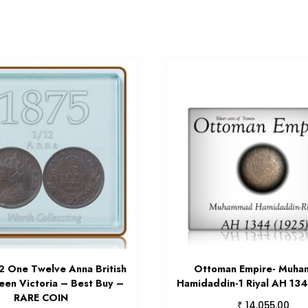
2 One Twelve Anna British
Ottoman Empire- Muh
een Victoria – Best Buy –
Hamidaddin-1 Riyal AH 134
RARE COIN
₹
14,055.00