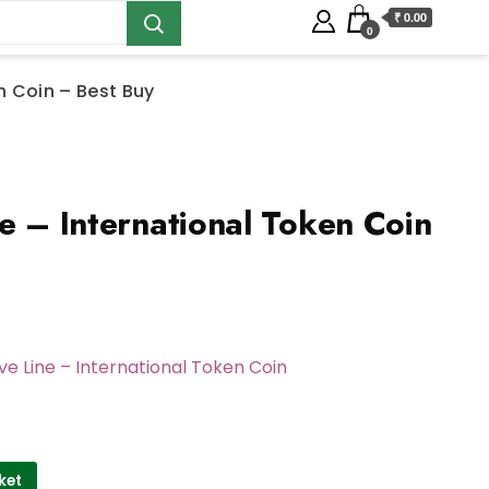
₹ 0.00
0
n Coin – Best Buy
e – International Token Coin
ve Line – International Token Coin
ket