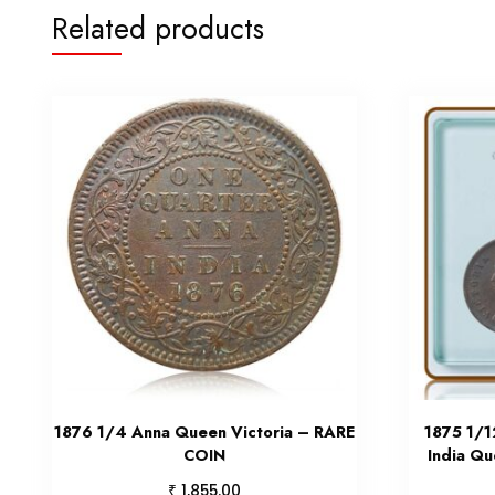
Related products
1876 1/4 Anna Queen Victoria – RARE
1875 1/1
COIN
India Qu
₹
1,855.00