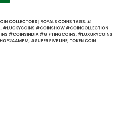
COIN COLLECTORS | ROYALS COINS
TAGS:
#
N
,
#LUCKYCOINS #COINSHOW #COINCOLLECTION
NS #COINSINDIA #GIFTINGCOINS
,
#LUXURYCOINS
SHOP24AMPM
,
#SUPER FIVE LINE
,
TOKEN COIN