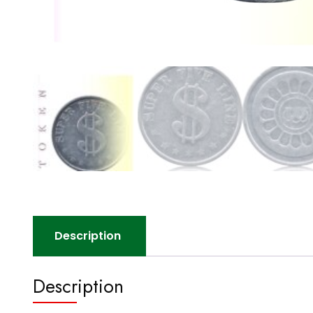
Description
Description