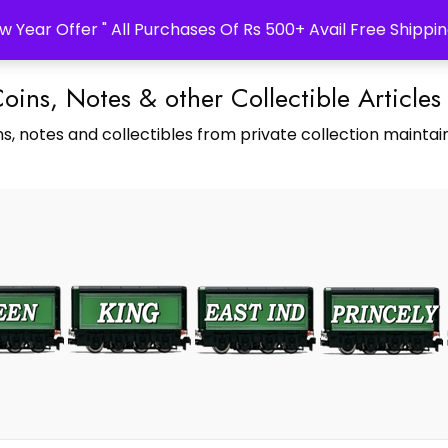
w Year Offer " All Purchases Of Rs 500+ Avail Free Shippin
Coins, Notes & other Collectible Articles
s, notes and collectibles from private collection maintain