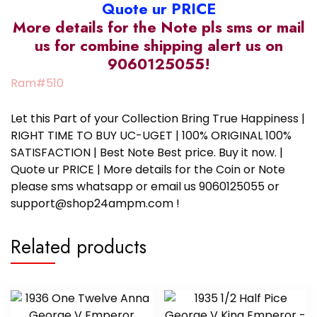
Quote ur PRICE
More details for the Note pls sms or mail
us for combine shipping alert us on
9060125055!
Ram#510
Let this Part of your Collection Bring True Happiness |
RIGHT TIME TO BUY UC-UGET | 100% ORIGINAL 100%
SATISFACTION | Best Note Best price. Buy it now. |
Quote ur PRICE | More details for the Coin or Note
please sms whatsapp or email us 9060125055 or
support@shop24ampm.com !
Related products