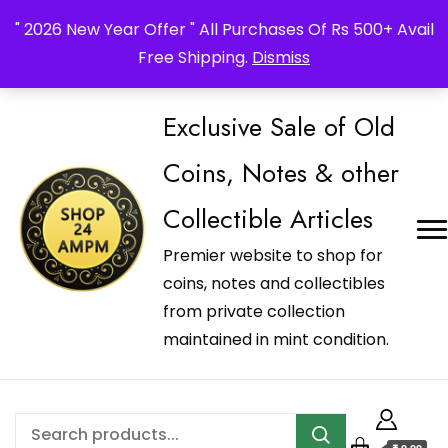
_Shop24ampm.com in your Language Translated
" 2026 New Year Offer " All Purchases Of Rs 500+ Avail
Free Shipping.
Dismiss
Exclusive Sale of Old
Coins, Notes & other
Collectible Articles
Premier website to shop for
coins, notes and collectibles
from private collection
maintained in mint condition.