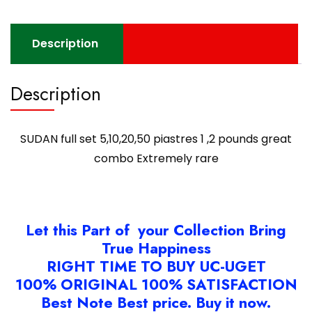
Extremely
rare
quantity
Description
Description
SUDAN full set 5,10,20,50 piastres 1 ,2 pounds great
combo Extremely rare
Let this Part of your Collection Bring
True Happiness
RIGHT TIME TO BUY UC-UGET
100% ORIGINAL 100% SATISFACTION
Best Note Best price. Buy it now.