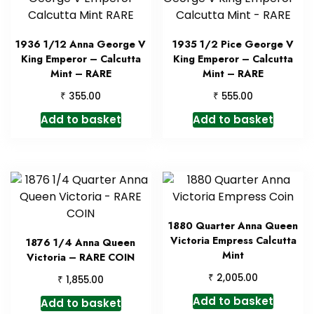
1936 1/12 Anna George V
1935 1/2 Pice George V
King Emperor – Calcutta
King Emperor – Calcutta
Mint – RARE
Mint – RARE
₹
₹
355.00
555.00
Add to basket
Add to basket
1880 Quarter Anna Queen
Victoria Empress Calcutta
1876 1/4 Anna Queen
Mint
Victoria – RARE COIN
₹
2,005.00
₹
1,855.00
Add to basket
Add to basket