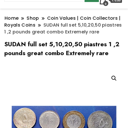
₹ 0.00
0
Home
Shop
Coin Values | Coin Collectors |
Royals Coins
SUDAN full set 5,10,20,50 piastres
1 ,2 pounds great combo Extremely rare
SUDAN full set 5,10,20,50 piastres 1 ,2
pounds great combo Extremely rare