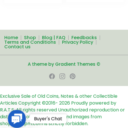
Home
Shop
Blog | FAQ
Feedbacks
Terms and Conditions
Privacy Policy
Contact us
A theme by Gradient Themes ©
Exclusive Sale of Old Coins, Notes & other Collectible
Articles
Copyright ©2016-
2026
Proudly powered by
R.A.T.S. All rights reserved
Unauthorized reproduction or
distribution of any text, links and images from
Contact
Buyer's Chat
shop24ampm.com is strictly forbidden.
Us