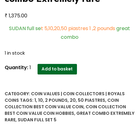
₹
1,375.00
SUDAN full se
t 5,10,20,50 piastres 1 ,2 pounds
great
combo
1 in stock
SUDAN
Quantity:
1
Add to basket
full
set
5,10,20,50
CATEGORY:
COIN VALUES | COIN COLLECTORS | ROYALS
piastres
COINS
TAGS:
1
,
10
,
2 POUNDS
,
20
,
50 PIASTRES
,
COIN
1
COLLECTION BEST COIN VALUE COIN
,
COIN COLLECTION
,2
BEST COIN VALUE COIN HOBBIES
,
GREAT COMBO EXTREMELY
pounds
RARE
,
SUDAN FULL SET 5
great
combo