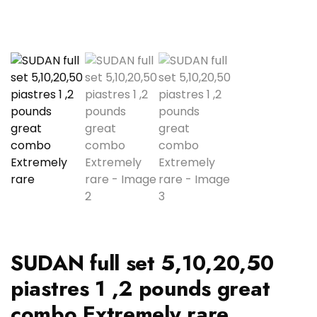
SUDAN full set 5,10,20,50
piastres 1 ,2 pounds great
combo Extremely rare