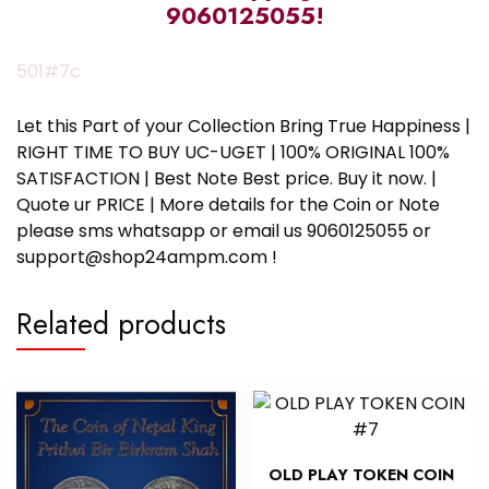
9060125055!
501#7c
Let this Part of your Collection Bring True Happiness |
RIGHT TIME TO BUY UC-UGET | 100% ORIGINAL 100%
SATISFACTION | Best Note Best price. Buy it now. |
Quote ur PRICE | More details for the Coin or Note
please sms whatsapp or email us 9060125055 or
support@shop24ampm.com !
Related products
OLD PLAY TOKEN COIN