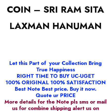
COIN – SRI RAM SITA
LAXMAN HANUMAN
Let this Part of your Collection Bring
True Happiness
RIGHT TIME TO BUY UC-UGET
100% ORIGINAL 100% SATISFACTION
Best Note Best price. Buy it now.
Quote ur PRICE
More details for the Note pls sms or mail
us for combine shipping alert us on