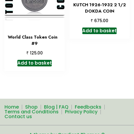
KUTCH 1926-1932 2 1/2
DOKDA COIN
₹
675.00
Add to basket
World Class Token Coin
#9
₹
125.00
Add to basket
Home
Shop
Blog | FAQ
Feedbacks
Terms and Conditions
Privacy Policy
Contact us