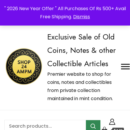
_Shop24ampm.com in your Language Translated
" 2026 New Year Offer " All Purchases Of Rs 500+ Avail
Free Shipping.
Dismiss
Exclusive Sale of Old
Coins, Notes & other
Collectible Articles
Premier website to shop for
coins, notes and collectibles
from private collection
maintained in mint condition.