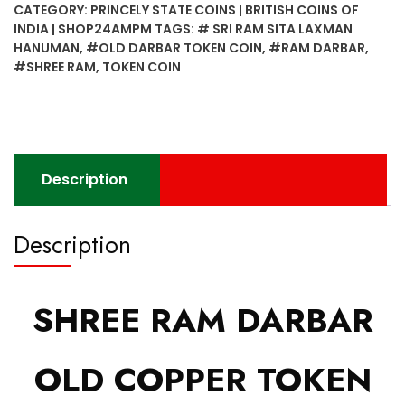
CATEGORY:
PRINCELY STATE COINS | BRITISH COINS OF
INDIA | SHOP24AMPM
TAGS:
# SRI RAM SITA LAXMAN
HANUMAN
,
#OLD DARBAR TOKEN COIN
,
#RAM DARBAR
,
#SHREE RAM
,
TOKEN COIN
Description
Description
SHREE RAM DARBAR
OLD COPPER TOKEN