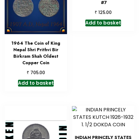
#7
₹
125.00
Add to basket
1964 The Coin of King
Nepal Shri Prithvi Bir
Birkram Shah Oldest
Copper Coin
₹
705.00
Add to basket
INDIAN PRINCELY STATES