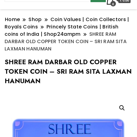
₹ 0.00
0
Home
Shop
Coin Values | Coin Collectors |
Royals Coins
Princely State Coins | British
coins of India | Shop24ampm
SHREE RAM
DARBAR OLD COPPER TOKEN COIN – SRI RAM SITA
LAXMAN HANUMAN
SHREE RAM DARBAR OLD COPPER
TOKEN COIN – SRI RAM SITA LAXMAN
HANUMAN