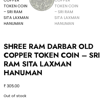
SHREE RAM DARBAR OLD
COPPER TOKEN COIN – SRI
RAM SITA LAXMAN
HANUMAN
₹
305.00
Out of stock