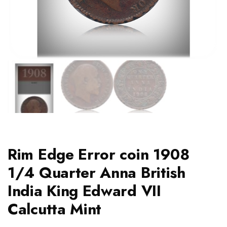
Rim Edge Error coin 1908
1/4 Quarter Anna British
India King Edward VII
Calcutta Mint