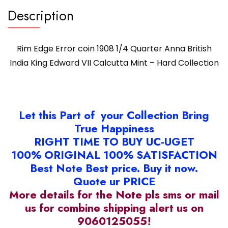
Description
Rim Edge Error coin 1908 1/4 Quarter Anna British
India King Edward VII Calcutta Mint – Hard Collection
Let this Part of your Collection Bring
True Happiness
RIGHT TIME TO BUY UC-UGET
100% ORIGINAL 100% SATISFACTION
Best Note Best price. Buy it now.
Quote ur PRICE
More details for the Note pls sms or mail
us for combine shipping alert us on
9060125055!