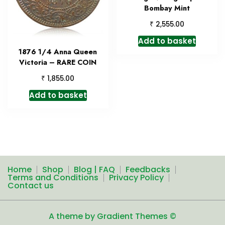
Bombay Mint
₹
2,555.00
Add to basket
1876 1/4 Anna Queen
Victoria – RARE COIN
₹
1,855.00
Add to basket
Home
Shop
Blog | FAQ
Feedbacks
Terms and Conditions
Privacy Policy
Contact us
A theme by Gradient Themes ©