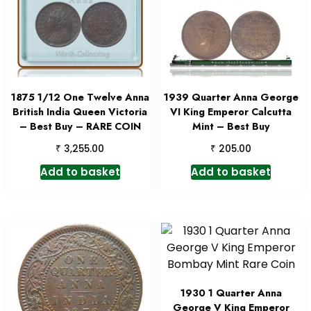
1875 1/12 One Twelve Anna
1939 Quarter Anna George
British India Queen Victoria
VI King Emperor Calcutta
– Best Buy – RARE COIN
Mint – Best Buy
₹
₹
3,255.00
205.00
Add to basket
Add to basket
1930 1 Quarter Anna
George V King Emperor