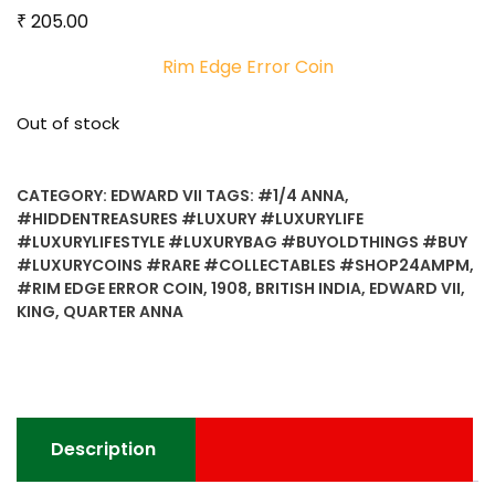
₹
205.00
Rim Edge Error Coin
Out of stock
CATEGORY:
EDWARD VII
TAGS:
#1/4 ANNA
,
#HIDDENTREASURES #LUXURY #LUXURYLIFE
#LUXURYLIFESTYLE #LUXURYBAG #BUYOLDTHINGS #BUY
#LUXURYCOINS #RARE #COLLECTABLES #SHOP24AMPM
,
#RIM EDGE ERROR COIN
,
1908
,
BRITISH INDIA
,
EDWARD VII
,
KING
,
QUARTER ANNA
Description