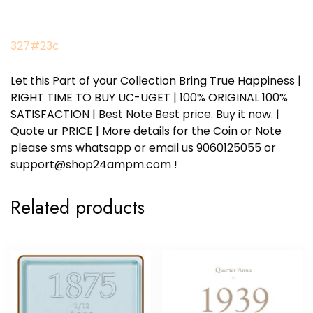
327#23c
Let this Part of your Collection Bring True Happiness |
RIGHT TIME TO BUY UC-UGET | 100% ORIGINAL 100%
SATISFACTION | Best Note Best price. Buy it now. |
Quote ur PRICE | More details for the Coin or Note
please sms whatsapp or email us 9060125055 or
support@shop24ampm.com !
Related products