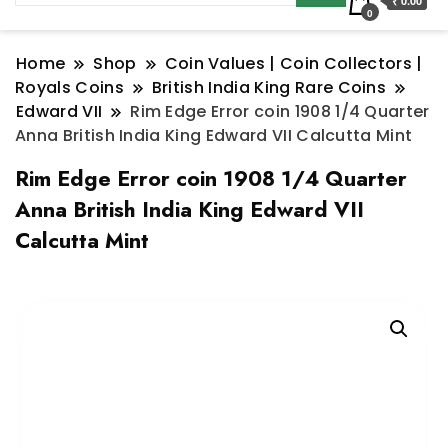
₹ 0.00
0
Home
Shop
Coin Values | Coin Collectors |
Royals Coins
British India King Rare Coins
Edward VII
Rim Edge Error coin 1908 1/4 Quarter
Anna British India King Edward VII Calcutta Mint
Rim Edge Error coin 1908 1/4 Quarter
Anna British India King Edward VII
Calcutta Mint