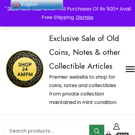
_Shop24ampm.com in your Language Translated
English
" 2026 New Year Offer " All Purchases Of Rs 500+ Avail
Free Shipping.
Dismiss
Exclusive Sale of Old
Coins, Notes & other
Collectible Articles
Premier website to shop for
coins, notes and collectibles
from private collection
maintained in mint condition.