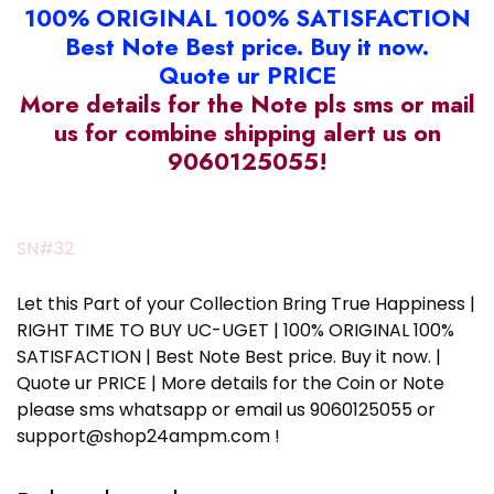
100% ORIGINAL 100% SATISFACTION
Best Note Best price. Buy it now.
Quote ur PRICE
More details for the Note pls sms or mail
us for combine shipping alert us on
9060125055!
SN#32
Let this Part of your Collection Bring True Happiness |
RIGHT TIME TO BUY UC-UGET | 100% ORIGINAL 100%
SATISFACTION | Best Note Best price. Buy it now. |
Quote ur PRICE | More details for the Coin or Note
please sms whatsapp or email us 9060125055 or
support@shop24ampm.com !