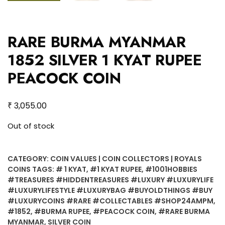
RARE BURMA MYANMAR
1852 SILVER 1 KYAT RUPEE
PEACOCK COIN
₹
3,055.00
Out of stock
CATEGORY:
COIN VALUES | COIN COLLECTORS | ROYALS
COINS
TAGS:
# 1 KYAT
,
#1 KYAT RUPEE
,
#1001HOBBIES
#TREASURES #HIDDENTREASURES #LUXURY #LUXURYLIFE
#LUXURYLIFESTYLE #LUXURYBAG #BUYOLDTHINGS #BUY
#LUXURYCOINS #RARE #COLLECTABLES #SHOP24AMPM
,
#1852
,
#BURMA RUPEE
,
#PEACOCK COIN
,
#RARE BURMA
MYANMAR
,
SILVER COIN