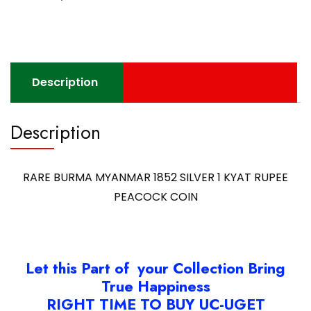
Description
Description
RARE BURMA MYANMAR 1852 SILVER 1 KYAT RUPEE
PEACOCK COIN
Let this Part of your Collection Bring
True Happiness
RIGHT TIME TO BUY UC-UGET