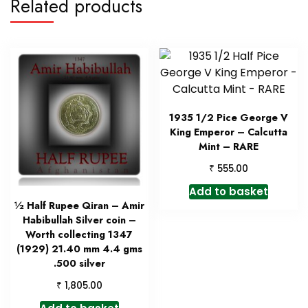
Related products
1935 1/2 Pice George V
King Emperor – Calcutta
Mint – RARE
₹
555.00
Add to basket
½ Half Rupee Qiran – Amir
Habibullah Silver coin –
Worth collecting 1347
(1929) 21.40 mm 4.4 gms
.500 silver
₹
1,805.00