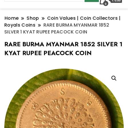
₹ 0.00
0
Home
Shop
Coin Values | Coin Collectors |
Royals Coins
RARE BURMA MYANMAR 1852
SILVER 1 KYAT RUPEE PEACOCK COIN
RARE BURMA MYANMAR 1852 SILVER 1
KYAT RUPEE PEACOCK COIN