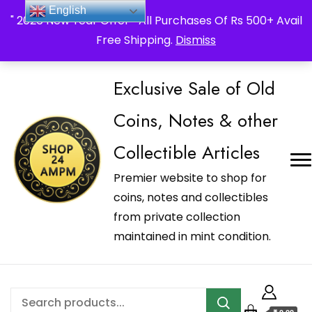
_Shop24ampm.com in your Language Translated
English
" 2026 New Year Offer " All Purchases Of Rs 500+ Avail
Free Shipping.
Dismiss
Exclusive Sale of Old
Coins, Notes & other
Collectible Articles
Premier website to shop for
coins, notes and collectibles
from private collection
maintained in mint condition.