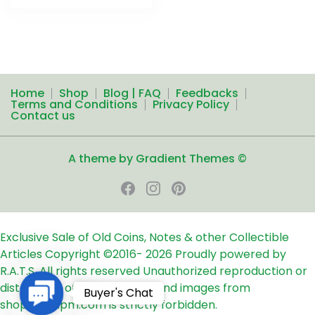
Home
Shop
Blog | FAQ
Feedbacks
Terms and Conditions
Privacy Policy
Contact us
A theme by Gradient Themes ©
Exclusive Sale of Old Coins, Notes & other Collectible
Articles
Copyright ©2016-
2026
Proudly powered by
R.A.T.S. All rights reserved
Unauthorized reproduction or
distribution of any text, links and images from
Contact
Buyer's Chat
shop24ampm.com is strictly forbidden.
Us