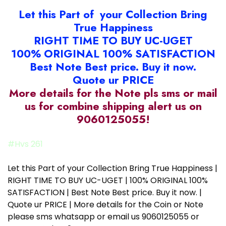
Let this Part of your Collection Bring
True Happiness
RIGHT TIME TO BUY UC-UGET
100% ORIGINAL 100% SATISFACTION
Best Note Best price. Buy it now.
Quote ur PRICE
More details for the Note pls sms or mail
us for combine shipping alert us on
9060125055!
#Hvs 261
Let this Part of your Collection Bring True Happiness |
RIGHT TIME TO BUY UC-UGET | 100% ORIGINAL 100%
SATISFACTION | Best Note Best price. Buy it now. |
Quote ur PRICE | More details for the Coin or Note
please sms whatsapp or email us 9060125055 or