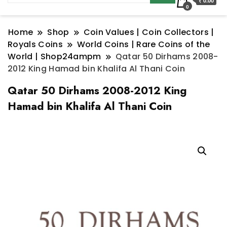
₹ 0.00
0
Home
Shop
Coin Values | Coin Collectors |
Royals Coins
World Coins | Rare Coins of the
World | Shop24ampm
Qatar 50 Dirhams 2008-
2012 King Hamad bin Khalifa Al Thani Coin
Qatar 50 Dirhams 2008-2012 King
Hamad bin Khalifa Al Thani Coin