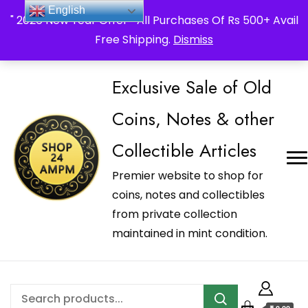
_Shop24ampm.com in your Language Translated
English
" 2026 New Year Offer " All Purchases Of Rs 500+ Avail
Free Shipping.
Dismiss
Exclusive Sale of Old
Coins, Notes & other
Collectible Articles
Premier website to shop for
coins, notes and collectibles
from private collection
maintained in mint condition.