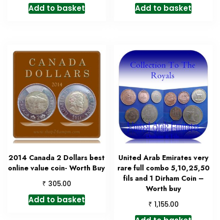
Add to basket
Add to basket
2014 Canada 2 Dollars best
United Arab Emirates very
online value coin- Worth Buy
rare full combo 5,10,25,50
fils and 1 Dirham Coin –
₹
305.00
Worth buy
Add to basket
₹
1,155.00