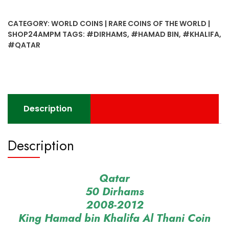
Dirhams
2008-
CATEGORY:
WORLD COINS | RARE COINS OF THE WORLD |
2012
SHOP24AMPM
TAGS:
#DIRHAMS
,
#HAMAD BIN
,
#KHALIFA
,
King
#QATAR
Hamad
bin
Khalifa
Al
Thani
Description
Coin
quantity
Description
Qatar
50 Dirhams
2008-2012
King Hamad bin Khalifa Al Thani Coin