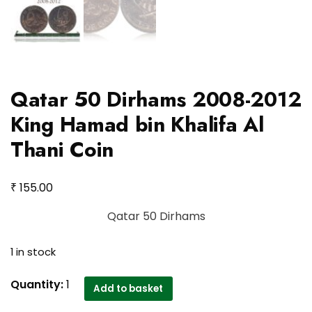
Qatar 50 Dirhams 2008-2012
King Hamad bin Khalifa Al
Thani Coin
₹
155.00
Qatar 50 Dirhams
1 in stock
Qatar
Quantity:
1
Add to basket
50