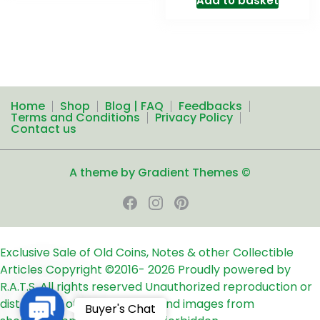
Add to basket
Home
Shop
Blog | FAQ
Feedbacks
Terms and Conditions
Privacy Policy
Contact us
A theme by Gradient Themes ©
Exclusive Sale of Old Coins, Notes & other Collectible
Articles
Copyright ©2016-
2026
Proudly powered by
R.A.T.S. All rights reserved
Unauthorized reproduction or
distribution of any text, links and images from
Contact
Buyer's Chat