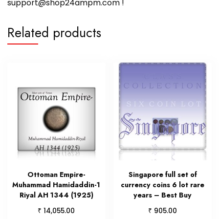
support@shop24ampm.com !
Related products
Ottoman Empire-
Singapore full set of
Muhammad Hamidaddin-1
currency coins 6 lot rare
Riyal AH 1344 (1925)
years – Best Buy
₹
₹
14,055.00
905.00