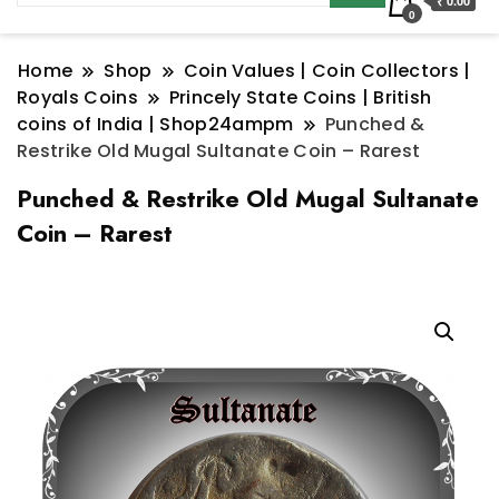
₹ 0.00
0
Home
Shop
Coin Values | Coin Collectors |
Royals Coins
Princely State Coins | British
coins of India | Shop24ampm
Punched &
Restrike Old Mugal Sultanate Coin – Rarest
Punched & Restrike Old Mugal Sultanate
Coin – Rarest