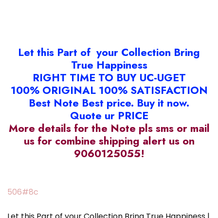
Let this Part of your Collection Bring
True Happiness
RIGHT TIME TO BUY UC-UGET
100% ORIGINAL 100% SATISFACTION
Best Note Best price. Buy it now.
Quote ur PRICE
More details for the Note pls sms or mail
us for combine shipping alert us on
9060125055!
506#8c
Let this Part of your Collection Bring True Happiness |