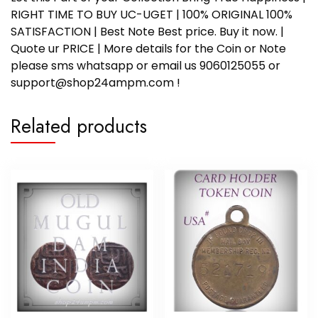
RIGHT TIME TO BUY UC-UGET | 100% ORIGINAL 100%
SATISFACTION | Best Note Best price. Buy it now. |
Quote ur PRICE | More details for the Coin or Note
please sms whatsapp or email us 9060125055 or
support@shop24ampm.com !
Related products