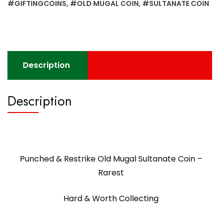
-
#GIFTINGCOINS
,
#OLD MUGAL COIN
,
#SULTANATE COIN
Rarest
quantity
Description
Description
Punched & Restrike Old Mugal Sultanate Coin –
Rarest
Hard & Worth Collecting