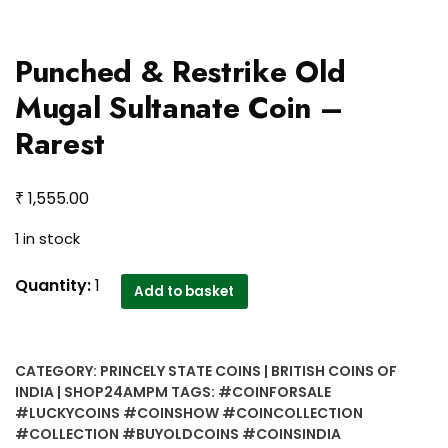
Punched & Restrike Old
Mugal Sultanate Coin –
Rarest
₹
1,555.00
1 in stock
Punched
Quantity:
1
Add to basket
&
Restrike
Old
CATEGORY:
PRINCELY STATE COINS | BRITISH COINS OF
Mugal
INDIA | SHOP24AMPM
TAGS:
#COINFORSALE
Sultanate
#LUCKYCOINS #COINSHOW #COINCOLLECTION
Coin
#COLLECTION #BUYOLDCOINS #COINSINDIA