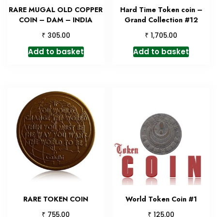
RARE MUGAL OLD COPPER
Hard Time Token coin –
COIN – DAM – INDIA
Grand Collection #12
₹
₹
305.00
1,705.00
Add to basket
Add to basket
RARE TOKEN COIN
World Token Coin #1
₹
₹
755.00
125.00