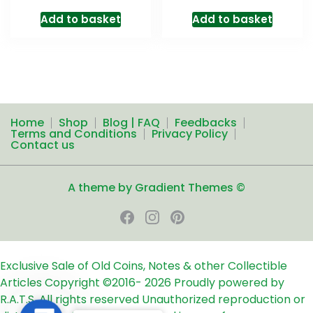
Add to basket
Add to basket
Home
Shop
Blog | FAQ
Feedbacks
Terms and Conditions
Privacy Policy
Contact us
A theme by Gradient Themes ©
Exclusive Sale of Old Coins, Notes & other Collectible
Articles
Copyright ©2016-
2026
Proudly powered by
R.A.T.S. All rights reserved
Unauthorized reproduction or