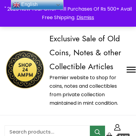
_Shop24ampm.com in your Language Translated
English
" 2026 New Year Offer " All Purchases Of Rs 500+ Avail
Free Shipping.
Dismiss
Exclusive Sale of Old
Coins, Notes & other
Collectible Articles
Premier website to shop for
coins, notes and collectibles
from private collection
maintained in mint condition.