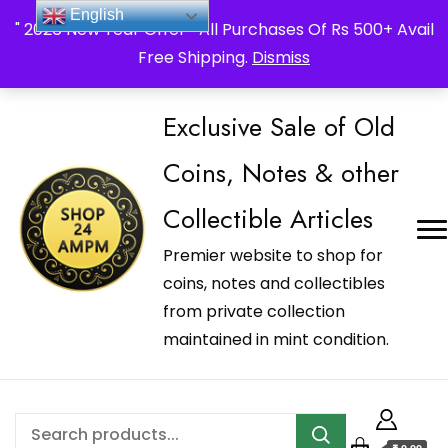
_Shop24ampm.com in your Language Translated
English
" 2026 New Year Offer " All Purchases Of Rs 500+ Avail
Free Shipping.
Dismiss
Exclusive Sale of Old
Coins, Notes & other
Collectible Articles
Premier website to shop for
coins, notes and collectibles
from private collection
maintained in mint condition.