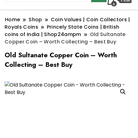
₹ 0.00
0
Home
Shop
Coin Values | Coin Collectors |
Royals Coins
Princely State Coins | British
coins of India | Shop24ampm
Old Sultanate
Copper Coin – Worth Collecting – Best Buy
Old Sultanate Copper Coin – Worth
Collecting – Best Buy