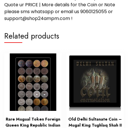
Quote ur PRICE | More details for the Coin or Note
please sms whatsapp or email us 9060125055 or
support@shop24ampm.com !
Related products
Rare Mugual Token Foreign
Old Delhi Sultanate Coin –
Queen King Republic Indian
Mugal King Tughlaq Shah II