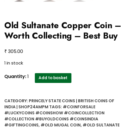
Old Sultanate Copper Coin –
Worth Collecting – Best Buy
₹
305.00
1 in stock
Old
Quantity:
1
Add to basket
Sultanate
Copper
Coin
CATEGORY:
PRINCELY STATE COINS | BRITISH COINS OF
-
INDIA | SHOP24AMPM
TAGS:
#COINFORSALE
Worth
#LUCKYCOINS #COINSHOW #COINCOLLECTION
Collecting
#COLLECTION #BUYOLDCOINS #COINSINDIA
-
#GIFTINGCOINS
,
#OLD MUGAL COIN
,
#OLD SULTANATE