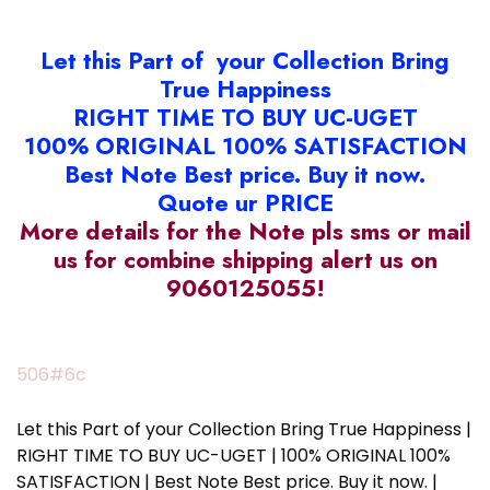
Let this Part of your Collection Bring
True Happiness
RIGHT TIME TO BUY UC-UGET
100% ORIGINAL 100% SATISFACTION
Best Note Best price. Buy it now.
Quote ur PRICE
More details for the Note pls sms or mail
us for combine shipping alert us on
9060125055!
506#6c
Let this Part of your Collection Bring True Happiness |
RIGHT TIME TO BUY UC-UGET | 100% ORIGINAL 100%
SATISFACTION | Best Note Best price. Buy it now. |