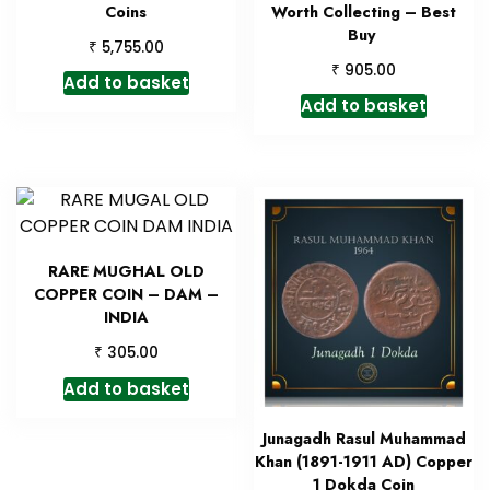
Coins
Worth Collecting – Best
Buy
₹
5,755.00
₹
905.00
Add to basket
Add to basket
RARE MUGHAL OLD
COPPER COIN – DAM –
INDIA
₹
305.00
Add to basket
Junagadh Rasul Muhammad
Khan (1891-1911 AD) Copper
1 Dokda Coin