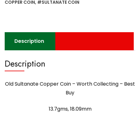
Best
COPPER COIN
,
#SULTANATE COIN
Buy
quantity
Description
Description
Old Sultanate Copper Coin – Worth Collecting – Best
Buy
13.7gms, 18.09mm