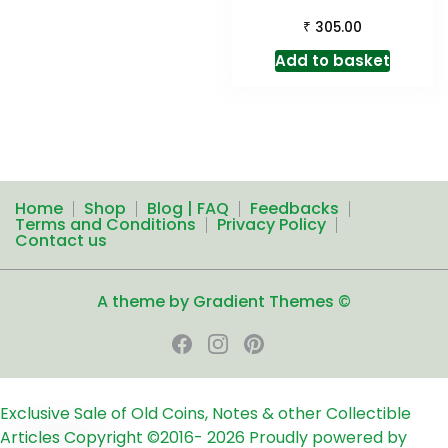
₹
305.00
Add to basket
Home
Shop
Blog | FAQ
Feedbacks
Terms and Conditions
Privacy Policy
Contact us
A theme by Gradient Themes ©
Exclusive Sale of Old Coins, Notes & other Collectible
Articles
Copyright ©2016-
2026
Proudly powered by