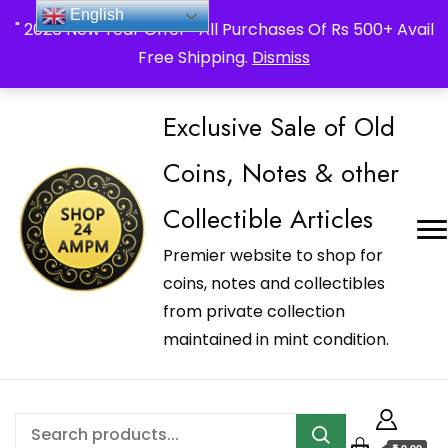
_Shop24ampm.com in your Language Translated
English
" 2026 New Year Offer " All Purchases Of Rs 500+ Avail
Free Shipping.
Dismiss
Exclusive Sale of Old
Coins, Notes & other
Collectible Articles
Premier website to shop for
coins, notes and collectibles
from private collection
maintained in mint condition.