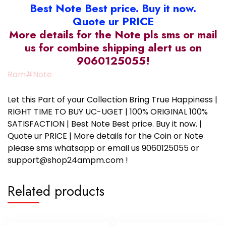
Best Note Best price. Buy it now.
Quote ur PRICE
More details for the Note pls sms or mail
us for combine shipping alert us on
9060125055!
Ram#Note
Let this Part of your Collection Bring True Happiness |
RIGHT TIME TO BUY UC-UGET | 100% ORIGINAL 100%
SATISFACTION | Best Note Best price. Buy it now. |
Quote ur PRICE | More details for the Coin or Note
please sms whatsapp or email us 9060125055 or
support@shop24ampm.com !
Related products