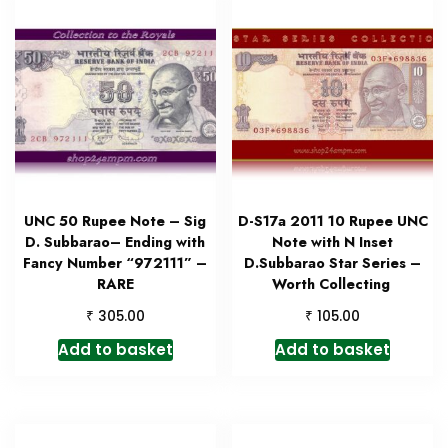
UNC 50 Rupee Note – Sig
D-S17a 2011 10 Rupee UNC
D. Subbarao– Ending with
Note with N Inset
Fancy Number “972111” –
D.Subbarao Star Series –
RARE
Worth Collecting
₹
₹
305.00
105.00
Add to basket
Add to basket