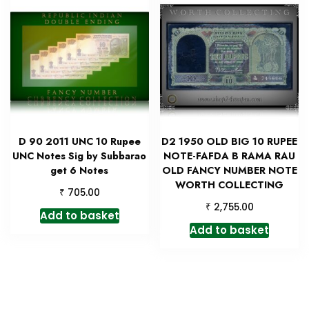
D 90 2011 UNC 10 Rupee
D2 1950 OLD BIG 10 RUPEE
UNC Notes Sig by Subbarao
NOTE-FAFDA B RAMA RAU
get 6 Notes
OLD FANCY NUMBER NOTE
WORTH COLLECTING
₹
705.00
₹
2,755.00
Add to basket
Add to basket