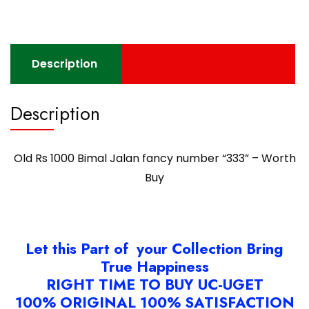
-
Worth
Buy
quantity
Description
Description
Old Rs 1000 Bimal Jalan fancy number “333” – Worth
Buy
Let this Part of your Collection Bring
True Happiness
RIGHT TIME TO BUY UC-UGET
100% ORIGINAL 100% SATISFACTION