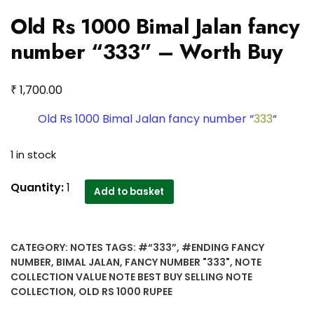
Old Rs 1000 Bimal Jalan fancy
number “333” – Worth Buy
₹
1,700.00
Old Rs 1000 Bimal Jalan fancy number “
333
“
1 in stock
Old
Quantity:
1
Add to basket
Rs
1000
Bimal
CATEGORY:
NOTES
TAGS:
#“333”
,
#ENDING FANCY
Jalan
NUMBER
,
BIMAL JALAN
,
FANCY NUMBER "333"
,
NOTE
fancy
COLLECTION VALUE NOTE BEST BUY SELLING NOTE
number
COLLECTION
,
OLD RS 1000 RUPEE
"333"