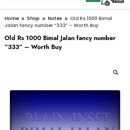
₹ 0.00
0
Home
Shop
Notes
Old Rs 1000 Bimal
Jalan fancy number “333” – Worth Buy
Old Rs 1000 Bimal Jalan fancy number
“333” – Worth Buy