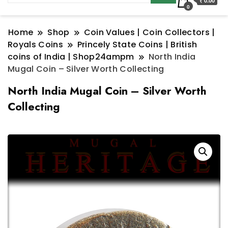
₹ 0.00
0
Home
Shop
Coin Values | Coin Collectors |
Royals Coins
Princely State Coins | British
coins of India | Shop24ampm
North India
Mugal Coin – Silver Worth Collecting
North India Mugal Coin – Silver Worth
Collecting