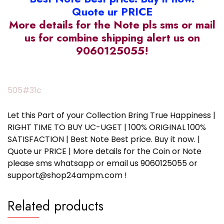
Quote ur PRICE
More details for the Note pls sms or mail
us for combine shipping alert us on
9060125055!
505#31c
Let this Part of your Collection Bring True Happiness |
RIGHT TIME TO BUY UC-UGET | 100% ORIGINAL 100%
SATISFACTION | Best Note Best price. Buy it now. |
Quote ur PRICE | More details for the Coin or Note
please sms whatsapp or email us 9060125055 or
support@shop24ampm.com !
Related products