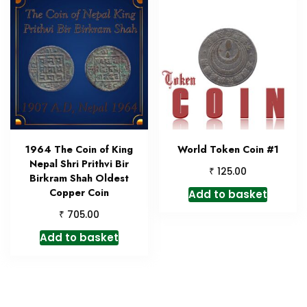
1964 The Coin of King
World Token Coin #1
Nepal Shri Prithvi Bir
₹
125.00
Birkram Shah Oldest
Copper Coin
Add to basket
₹
705.00
Add to basket