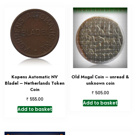
Kopens Automatic NV
Old Mugal Coin – unread &
Bladel – Netherlands Token
unknown coin
Coin
₹
505.00
₹
555.00
Add to basket
Add to basket