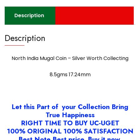
Description
Description
North India Mugal Coin – Silver Worth Collecting
8.5gms 17.24mm
Let this Part of your Collection Bring
True Happiness
RIGHT TIME TO BUY UC-UGET
100% ORIGINAL 100% SATISFACTION
Best Note Best price. Buy it now.