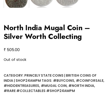
North India Mugal Coin –
Silver Worth Collecting
₹
505.00
Out of stock
CATEGORY:
PRINCELY STATE COINS | BRITISH COINS OF
INDIA | SHOP24AMPM
TAGS:
#BUYCOINS
,
#COINFORSALE
,
#HIDDENTREASURES
,
#MUGAL COIN
,
#NORTH INDIA
,
#RARE #COLLECTABLES #SHOP24AMPM