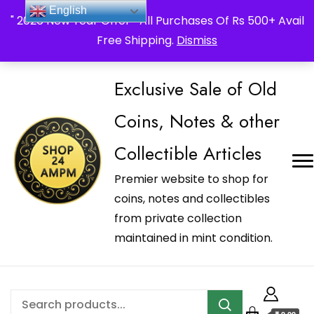
_Shop24ampm.com in your Language Translated
English
" 2026 New Year Offer " All Purchases Of Rs 500+ Avail
Free Shipping.
Dismiss
Exclusive Sale of Old
Coins, Notes & other
Collectible Articles
Premier website to shop for
coins, notes and collectibles
from private collection
maintained in mint condition.