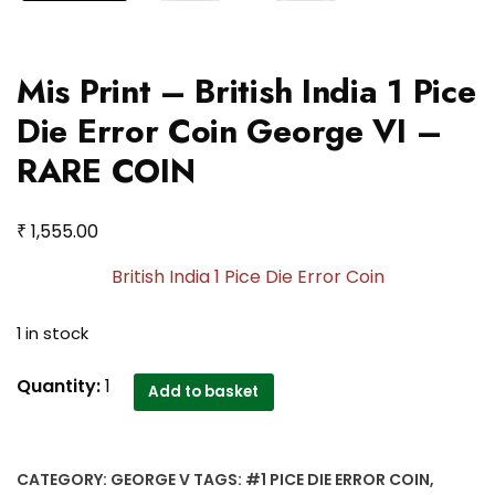
Mis Print – British India 1 Pice
Die Error Coin George VI –
RARE COIN
₹
1,555.00
British India 1 Pice Die Error Coin
1 in stock
Mis
Quantity:
1
Add to basket
Print
-
British
CATEGORY:
GEORGE V
TAGS:
#1 PICE DIE ERROR COIN
,
India