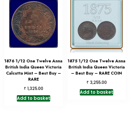
1876 1/12 One Twelve Anna
1875 1/12 One Twelve Anna
British India Queen Victoria
British India Queen Victoria
Calcutta Mint – Best Buy –
– Best Buy – RARE COIN
RARE
₹
3,255.00
₹
1,325.00
Add to basket
Add to basket