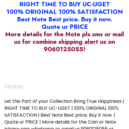
RIGHT TIME TO BUY UC-UGET
100% ORIGINAL 100% SATISFACTION
Best Note Best price. Buy it now.
Quote ur PRICE
More details for the Note pls sms or mail
us for combine shipping alert us on
9060125055!
530#16c
Let this Part of your Collection Bring True Happiness |
RIGHT TIME TO BUY UC-UGET | 100% ORIGINAL 100%
SATISFACTION | Best Note Best price. Buy it now. |
Quote ur PRICE | More details for the Coin or Note
please sms whatsapp or email us 9060125055 or