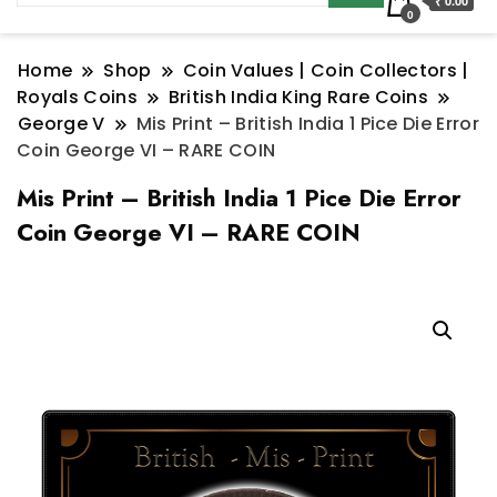
₹ 0.00
0
Home
Shop
Coin Values | Coin Collectors |
Royals Coins
British India King Rare Coins
George V
Mis Print – British India 1 Pice Die Error
Coin George VI – RARE COIN
Mis Print – British India 1 Pice Die Error
Coin George VI – RARE COIN