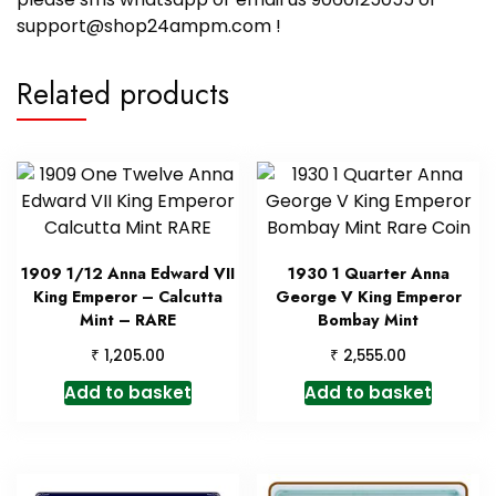
support@shop24ampm.com !
Related products
1909 1/12 Anna Edward VII
1930 1 Quarter Anna
King Emperor – Calcutta
George V King Emperor
Mint – RARE
Bombay Mint
₹
₹
1,205.00
2,555.00
Add to basket
Add to basket