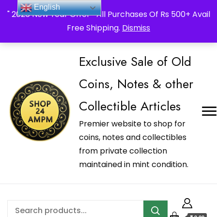
_Shop24ampm.com in your Language Translated
English
" 2026 New Year Offer " All Purchases Of Rs 500+ Avail
Free Shipping.
Dismiss
Exclusive Sale of Old
Coins, Notes & other
Collectible Articles
Premier website to shop for
coins, notes and collectibles
from private collection
maintained in mint condition.