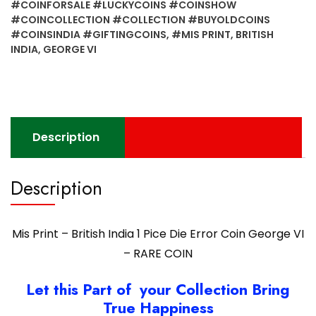
#COINFORSALE #LUCKYCOINS #COINSHOW
1
#COINCOLLECTION #COLLECTION #BUYOLDCOINS
Pice
#COINSINDIA #GIFTINGCOINS
,
#MIS PRINT
,
BRITISH
Die
INDIA
,
GEORGE VI
Error
Coin
George
VI
-
Description
RARE
COIN
Description
quantity
Mis Print – British India 1 Pice Die Error Coin George VI
– RARE COIN
Let this Part of your Collection Bring
True Happiness