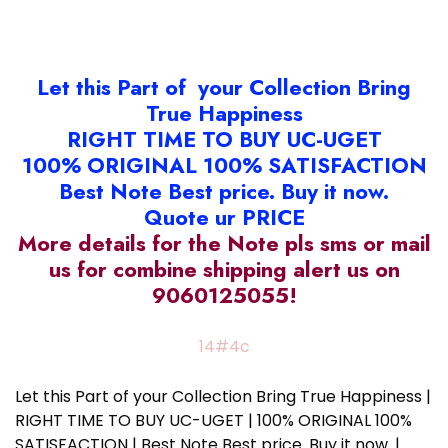
Let this Part of your Collection Bring
True Happiness
RIGHT TIME TO BUY UC-UGET
100% ORIGINAL 100% SATISFACTION
Best Note Best price. Buy it now.
Quote ur PRICE
More details for the Note pls sms or mail
us for combine shipping alert us on
9060125055!
14#4c
Let this Part of your Collection Bring True Happiness |
RIGHT TIME TO BUY UC-UGET | 100% ORIGINAL 100%
SATISFACTION | Best Note Best price. Buy it now. |