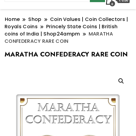
₹ 0.00
0
Home
Shop
Coin Values | Coin Collectors |
Royals Coins
Princely State Coins | British
coins of India | Shop24ampm
MARATHA
CONFEDERACY RARE COIN
MARATHA CONFEDERACY RARE COIN