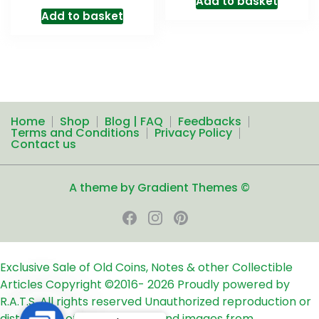
Add to basket
Add to basket
Home
Shop
Blog | FAQ
Feedbacks
Terms and Conditions
Privacy Policy
Contact us
A theme by Gradient Themes ©
Exclusive Sale of Old Coins, Notes & other Collectible
Articles
Copyright ©2016-
2026
Proudly powered by
R.A.T.S. All rights reserved
Unauthorized reproduction or
distribution of any text, links and images from