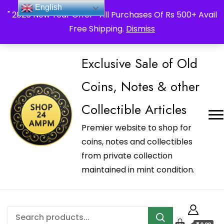
_Shop24ampm.com in your Language Translated
English
" 2026 New Year Offer " All Purchases Of Rs 500+ Avail
Free Shipping.
Dismiss
Exclusive Sale of Old
Coins, Notes & other
Collectible Articles
Premier website to shop for
coins, notes and collectibles
from private collection
maintained in mint condition.