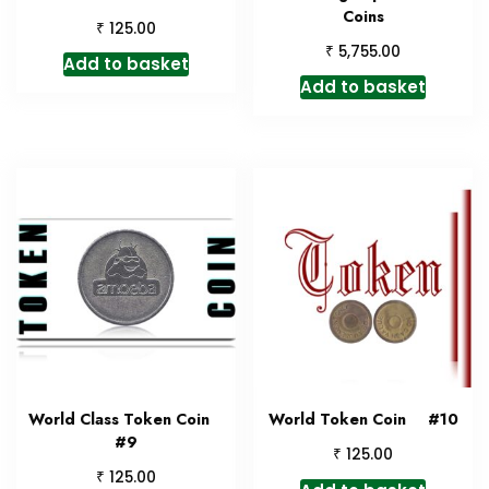
Coins
₹
125.00
₹
5,755.00
Add to basket
Add to basket
World Class Token Coin
World Token Coin #10
#9
₹
125.00
₹
125.00