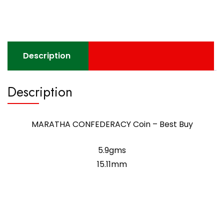
Description
Description
MARATHA CONFEDERACY Coin – Best Buy
5.9gms
15.11mm