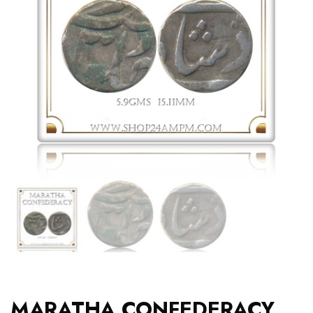
MARATHA CONFEDERACY