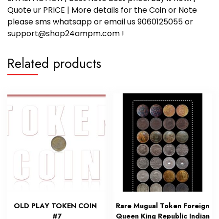
Quote ur PRICE | More details for the Coin or Note
please sms whatsapp or email us 9060125055 or
support@shop24ampm.com !
Related products
OLD PLAY TOKEN COIN
Rare Mugual Token Foreign
#7
Queen King Republic Indian