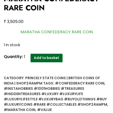
RARE COIN
₹
3,505.00
MARATHA CONFEDERACY RARE COIN
1 in stock
MARATHA
Quantity:
1
Add to basket
CONFEDERACY
RARE
COIN
CATEGORY:
PRINCELY STATE COINS | BRITISH COINS OF
quantity
INDIA | SHOP24AMPM
TAGS:
#CONFEDERACY RARE COIN
,
#INSTAHOBBIES #1001HOBBIES #TREASURES
#HIDDENTREASURES #LUXURY #LUXURYLIFE
#LUXURYLIFESTYLE #LUXURYBAG #BUYOLDTHINGS #BUY
#LUXURYCOINS #RARE #COLLECTABLES #SHOP24AMPM
,
#MARATHA COIN
,
#VALUE