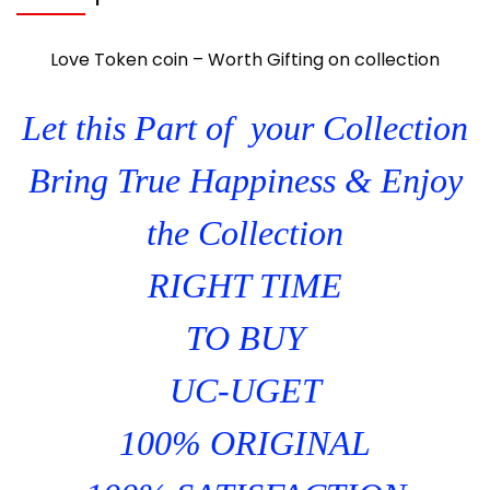
Love Token coin – Worth Gifting on collection
Let this Part of your Collection
Bring True Happiness & Enjoy
the Collection
RIGHT TIME
TO BUY
UC-UGET
100% ORIGINAL