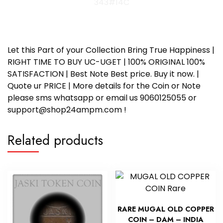
343#14C
Let this Part of your Collection Bring True Happiness |
RIGHT TIME TO BUY UC-UGET | 100% ORIGINAL 100%
SATISFACTION | Best Note Best price. Buy it now. |
Quote ur PRICE | More details for the Coin or Note
please sms whatsapp or email us 9060125055 or
support@shop24ampm.com !
Related products
RARE MUGAL OLD COPPER
COIN – DAM – INDIA