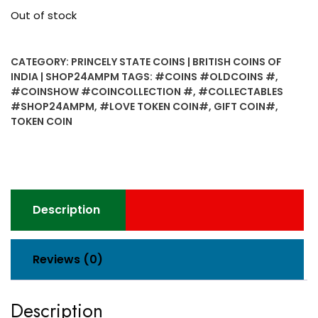
Out of stock
CATEGORY:
PRINCELY STATE COINS | BRITISH COINS OF
INDIA | SHOP24AMPM
TAGS:
#COINS #OLDCOINS #
,
#COINSHOW #COINCOLLECTION #
,
#COLLECTABLES
#SHOP24AMPM
,
#LOVE TOKEN COIN#
,
GIFT COIN#
,
TOKEN COIN
Description
Reviews (0)
Description