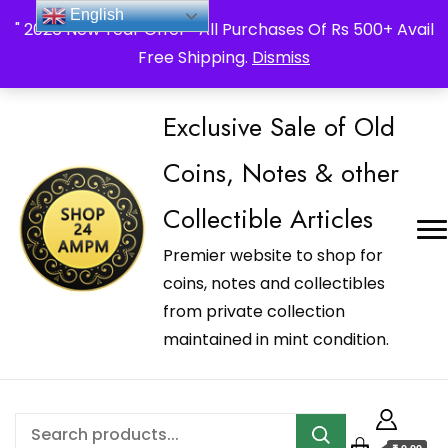
_Shop24ampm.com in your Language Translated
English
" 2026 New Year Offer " All Purchases Of Rs 500+ Avail
Free Shipping.
Dismiss
Exclusive Sale of Old
Coins, Notes & other
Collectible Articles
Premier website to shop for
coins, notes and collectibles
from private collection
maintained in mint condition.