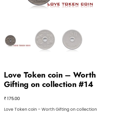
Love Token coin – Worth
Gifting on collection #14
₹
175.00
Love Token coin – Worth Gifting on collection