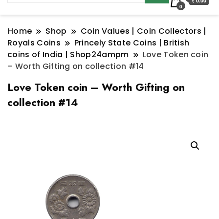
₹ 0.00
0
Home
Shop
Coin Values | Coin Collectors |
Royals Coins
Princely State Coins | British
coins of India | Shop24ampm
Love Token coin
– Worth Gifting on collection #14
Love Token coin – Worth Gifting on
collection #14