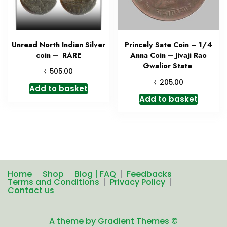
Unread North Indian Silver
Princely Sate Coin – 1/4
coin – RARE
Anna Coin – Jivaji Rao
Gwalior State
₹
505.00
₹
205.00
Add to basket
Add to basket
Home
Shop
Blog | FAQ
Feedbacks
Terms and Conditions
Privacy Policy
Contact us
A theme by Gradient Themes ©