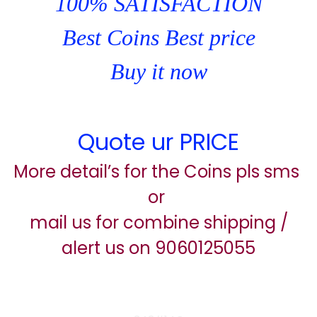
100% SATISFACTION
Best Coins Best price
Buy it now
Quote ur PRICE
More detail’s for the Coins pls sms
or
mail us for combine shipping /
alert us on 9060125055