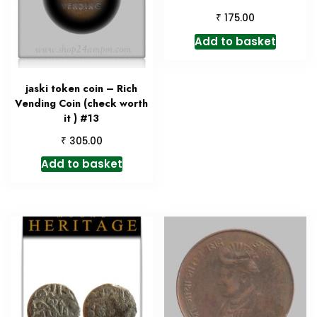
₹
175.00
Add to basket
jaski token coin – Rich
Vending Coin (check worth
it ) #13
₹
305.00
Add to basket