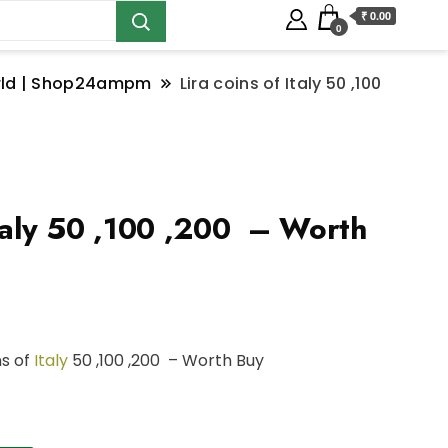
₹ 0.00
0
orld | Shop24ampm
Lira coins of Italy 50 ,100
Italy 50 ,100 ,200 – Worth
ns of
Italy
50 ,100 ,200 – Worth Buy