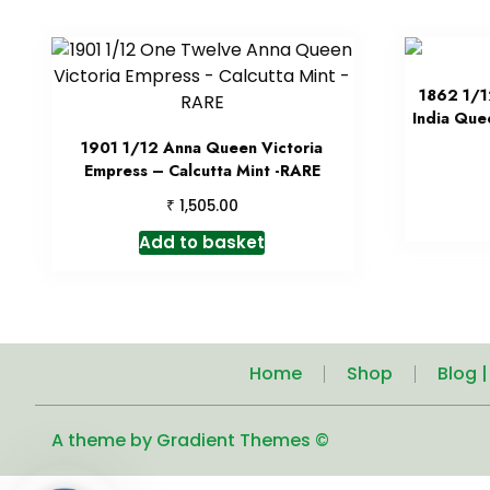
1862 1/1
India Que
1901 1/12 Anna Queen Victoria
Empress – Calcutta Mint -RARE
₹
1,505.00
Add to basket
Home
Shop
Blog 
A theme by Gradient Themes ©