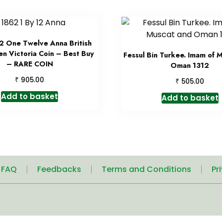
2 One Twelve Anna British
en Victoria Coin – Best Buy
Fessul Bin Turkee. Imam of 
– RARE COIN
Oman 1312
₹
905.00
₹
505.00
Add to basket
Add to basket
| FAQ
Feedbacks
Terms and Conditions
Pr