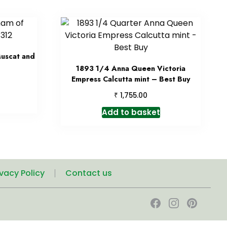
Muscat and
1893 1/4 Anna Queen Victoria
Empress Calcutta mint – Best Buy
₹
1,755.00
Add to basket
ivacy Policy
Contact us