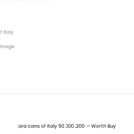
Lira coins of Italy 50 ,100 ,200 – Worth Buy