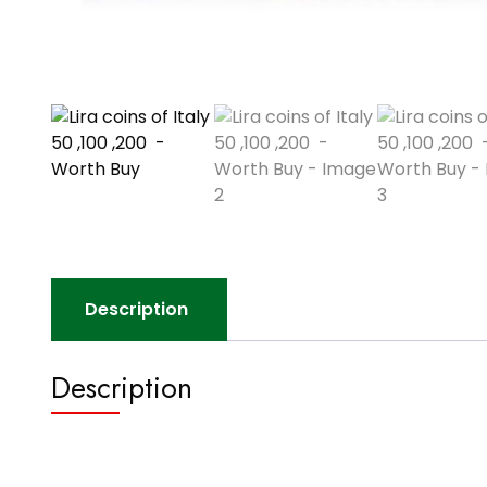
Description
Description