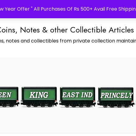
w Year Offer " All Purchases Of Rs 500+ Avail Free Shippin
Coins, Notes & other Collectible Articles
s, notes and collectibles from private collection maintain