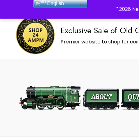
English
_Shop24ampm.com in your Language Translated
" 2026 Ne
Exclusive Sale of Old 
Premier website to shop for coin