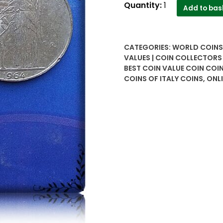
Lira
Quantity:
1
Add to bas
coins
of
Italy
CATEGORIES:
WORLD COINS 
50
VALUES | COIN COLLECTORS
,100
BEST COIN VALUE COIN COI
,200
COINS OF ITALY COINS
,
ONLI
-
Worth
Buy
quantity