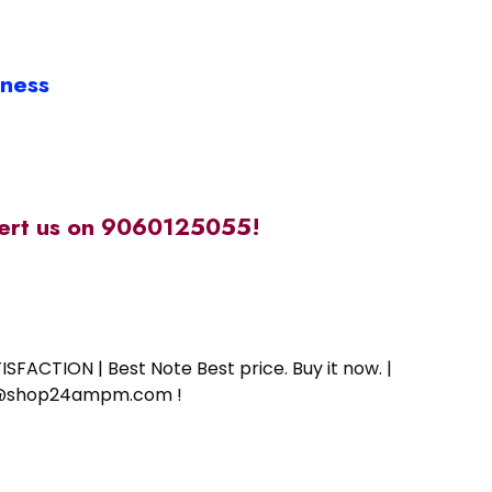
iness
alert us on 9060125055!
SFACTION | Best Note Best price. Buy it now. |
ort@shop24ampm.com !