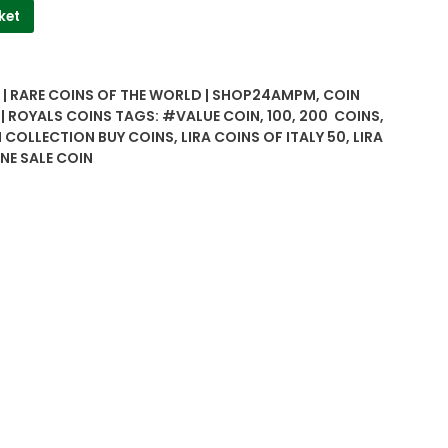
ket
| RARE COINS OF THE WORLD | SHOP24AMPM
,
COIN
 | ROYALS COINS
TAGS:
#VALUE COIN
,
100
,
200 COINS
,
N COLLECTION BUY COINS
,
LIRA COINS OF ITALY 50
,
LIRA
NE SALE COIN