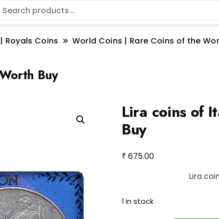
 | Royals Coins
World Coins | Rare Coins of the W
– Worth Buy
Lira coins of 
Buy
₹
675.00
Lira coi
1 in stock