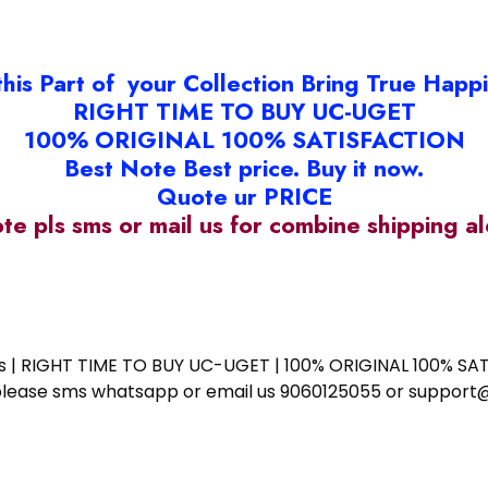
this Part of your Collection Bring True Happ
RIGHT TIME TO BUY UC-UGET
100% ORIGINAL 100% SATISFACTION
Best Note Best price. Buy it now.
Quote ur PRICE
ote pls sms or mail us for combine shipping 
ess | RIGHT TIME TO BUY UC-UGET | 100% ORIGINAL 100% SATI
ote please sms whatsapp or email us 9060125055 or supp