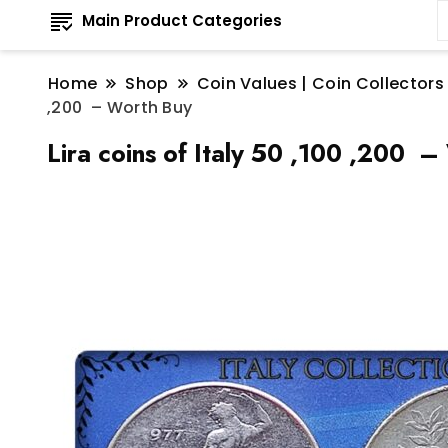
Main Product Categories
Home
Shop
Coin Values | Coin Collectors
,200 – Worth Buy
Lira coins of Italy 50 ,100 ,200 