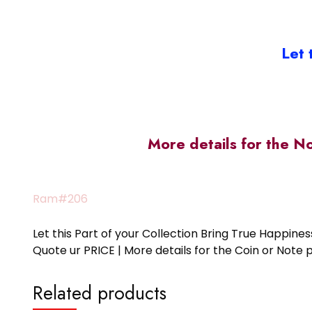
Let 
More details for the N
Ram#206
Let this Part of your Collection Bring True Happin
Quote ur PRICE | More details for the Coin or N
Related products