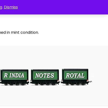
g.
Dismiss
ed in mint condition.