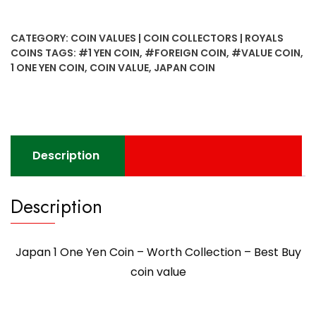
CATEGORY:
COIN VALUES | COIN COLLECTORS | ROYALS
COINS
TAGS:
#1 YEN COIN
,
#FOREIGN COIN
,
#VALUE COIN
,
1 ONE YEN COIN
,
COIN VALUE
,
JAPAN COIN
Description
Description
Japan 1 One Yen Coin – Worth Collection – Best Buy
coin value