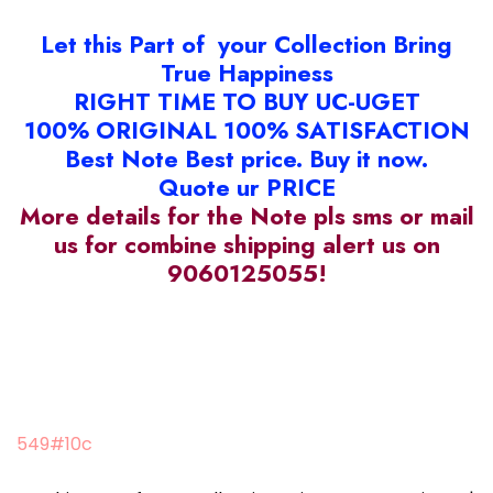
Let this Part of your Collection Bring
True Happiness
RIGHT TIME TO BUY UC-UGET
100% ORIGINAL 100% SATISFACTION
Best Note Best price. Buy it now.
Quote ur PRICE
More details for the Note pls sms or mail
us for combine shipping alert us on
9060125055!
549#10c