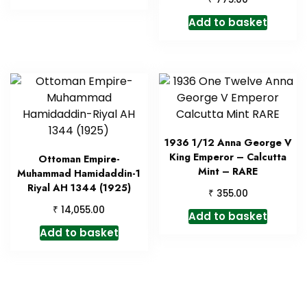
Add to basket
1936 1/12 Anna George V
King Emperor – Calcutta
Ottoman Empire-
Mint – RARE
Muhammad Hamidaddin-1
Riyal AH 1344 (1925)
₹
355.00
₹
14,055.00
Add to basket
Add to basket