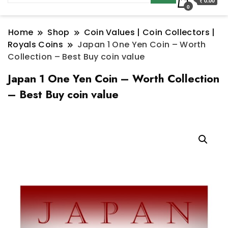
₹ 0.00
0
Home
Shop
Coin Values | Coin Collectors |
Royals Coins
Japan 1 One Yen Coin – Worth
Collection – Best Buy coin value
Japan 1 One Yen Coin – Worth Collection
– Best Buy coin value