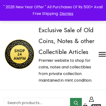
_Shop24ampm.com in your Language Translated
" 2026 New Year Offer " All Purchases Of Rs 500+ Avail
Free Shipping.
Dismiss
Exclusive Sale of Old
Coins, Notes & other
Collectible Articles
Premier website to shop for
coins, notes and collectibles
from private collection
maintained in mint condition.