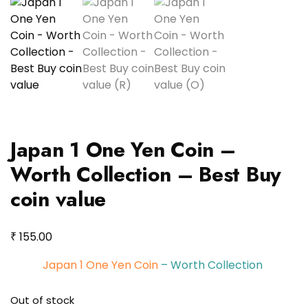
Japan 1 One Yen Coin –
Worth Collection – Best Buy
coin value
₹
155.00
Japan 1 One Yen Coin
– Worth Collection
Out of stock