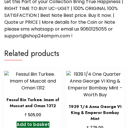
Let this Part of your Collection Bring True Happiness |
RIGHT TIME TO BUY UC-UGET | 100% ORIGINAL 100%
SATISFACTION | Best Note Best price. Buy it now. |
Quote ur PRICE | More details for the Coin or Note
please sms whatsapp or email us 9060125055 or
support@shop24ampm.com !
Related products
Fessul Bin Turkee. Imam of
Muscat and Oman 1312
1939 1/4 Anna George VI
King & Emperor Bombay
₹
505.00
Mint
Add to basket
₹
775.00