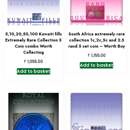
5,10,20,50,100 Kuwaiti fills
South Africa extremely rare
Extremely Rare Collection 5
collection 1c,2c,5c and 2.5
Coin combo Worth
rand 5 set coin – Worth Buy
Collecting
₹
1,155.00
₹
1,055.00
Add to basket
Add to basket