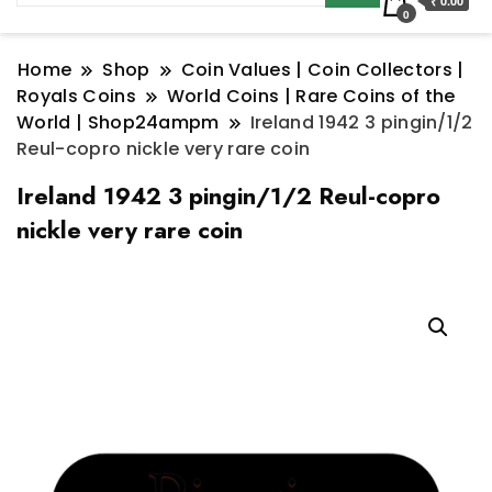
₹ 0.00
0
Home
Shop
Coin Values | Coin Collectors |
Royals Coins
World Coins | Rare Coins of the
World | Shop24ampm
Ireland 1942 3 pingin/1/2
Reul-copro nickle very rare coin
Ireland 1942 3 pingin/1/2 Reul-copro
nickle very rare coin