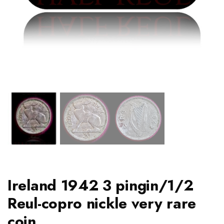
Ireland 1942 3 pingin/1/2
Reul-copro nickle very rare
coin