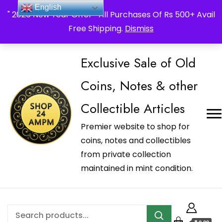
_Shop24ampm.com in your Language Translated
English
" 2026 New Year Offer " All Purchases Of Rs 500+ Avail
Free Shipping.
Dismiss
Exclusive Sale of Old
Coins, Notes & other
Collectible Articles
Premier website to shop for
coins, notes and collectibles
from private collection
maintained in mint condition.