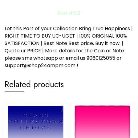
Ram#521
Let this Part of your Collection Bring True Happiness |
RIGHT TIME TO BUY UC-UGET | 100% ORIGINAL 100%
SATISFACTION | Best Note Best price. Buy it now. |
Quote ur PRICE | More details for the Coin or Note
please sms whatsapp or email us 9060125055 or
support@shop24ampm.com !
Related products