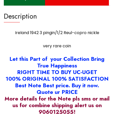
Description
Ireland 1942 3 pingin/1/2 Reul-copro nickle
very rare coin
Let this Part of your Collection Bring
True Happiness
RIGHT TIME TO BUY UC-UGET
100% ORIGINAL 100% SATISFACTION
Best Note Best price. Buy it now.
Quote ur PRICE
More details for the Note pls sms or mail
us for combine shipping alert us on
9060125055!