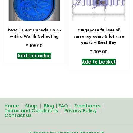
1987 1 Cent Canada Coin -
Singapore full set of
with c Worth Collecting
currency coins 6 lot rare
years – Best Buy
₹
105.00
₹
905.00
Add to basket
Add to basket
Home
Shop
Blog | FAQ
Feedbacks
Terms and Conditions
Privacy Policy
Contact us