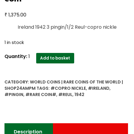
₹
1,375.00
Ireland 1942 3 pingin/1/2 Reul-copro nickle
1 in stock
Ireland
Quantity:
1
Add to basket
1942
3
pingin/1/2
CATEGORY:
WORLD COINS | RARE COINS OF THE WORLD |
Reul-
SHOP24AMPM
TAGS:
#COPRO NICKLE
,
#IRELAND
,
copro
#PINGIN
,
#RARE COIN#
,
#REUL
,
1942
nickle
very
rare
coin
quantity
Description