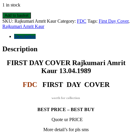
1 in stock
FIRST
Add to basket
DAY
SKU:
Rajkumari Amrit Kaur
Category:
FDC
Tags:
First Day Cover
,
COVER
Rajkumari Amrit Kaur
Rajkumari
Amrit
Description
Kaur
13.04.1989
Description
quantity
FIRST DAY COVER Rajkumari Amrit
Kaur 13.04.1989
FDC
FIRST DAY COVER
worth for collection
BEST PRICE – BEST BUY
Quote ur PRICE
More detail’s for pls sms