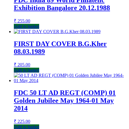
FDC India 89 World Philatelic
Exhibition Bangalore 20.12.1988
₹
255.00
Add to basket
FIRST DAY COVER B.G.Kher
08.03.1989
₹
205.00
Add to basket
FDC 50 LT AD REGT (COMP) 01
Golden Jubilee May 1964-01 May
2014
₹
225.00
Add to basket