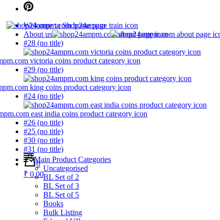
Welcome to Shop24ampm
About us
#28 (no title)
#29 (no title)
#24 (no title)
#26 (no title)
#25 (no title)
#30 (no title)
#31 (no title)
Main Product Categories
0
Uncategorised
₹ 0.00
BL Set of 2
BL Set of 3
BL Set of 5
Books
Bulk Listing