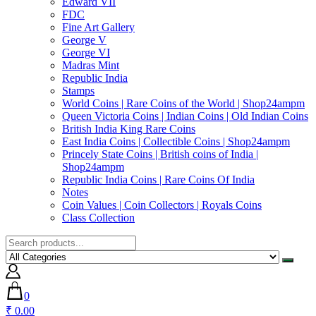
Edward VII
FDC
Fine Art Gallery
George V
George VI
Madras Mint
Republic India
Stamps
World Coins | Rare Coins of the World | Shop24ampm
Queen Victoria Coins | Indian Coins | Old Indian Coins
British India King Rare Coins
East India Coins | Collectible Coins | Shop24ampm
Princely State Coins | British coins of India |
Shop24ampm
Republic India Coins | Rare Coins Of India
Notes
Coin Values | Coin Collectors | Royals Coins
Class Collection
0
₹ 0.00