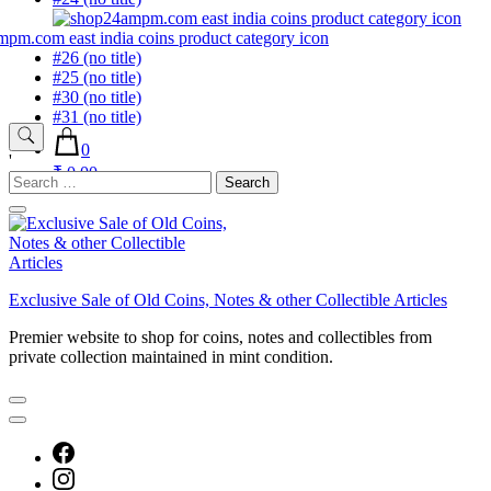
#26 (no title)
#25 (no title)
#30 (no title)
#31 (no title)
0
'
₹ 0.00
Search
for:
Exclusive Sale of Old Coins, Notes & other Collectible Articles
Premier website to shop for coins, notes and collectibles from
private collection maintained in mint condition.