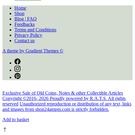
Home
Shop
Blog | FAQ
Feedbacks
Terms and Conditions
Privacy Policy
Contact us
A theme by Gradient Themes ©
Exclusive Sale of Old Coins, Notes & other Collectible Articles
Copyright ©2016-
2026
Proudly powered by R.A.T.S. All rights
reserved
Unauthorized reproduction or distribution of any text, links
and images from shop24ampm.com is strictly forbidden.
Add to basket