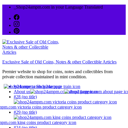
Skip
_Shop24ampm.com in your Language Translated
to
content
Exclusive Sale of Old Coins, Notes & other Collectible Articles
Premier website to shop for coins, notes and collectibles from
private collection maintained in mint condition.
Welcome to Shop24ampm
About us
#28 (no title)
#29 (no title)
#24 (no title)