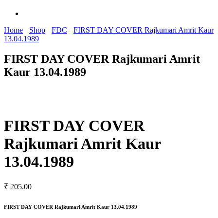
Home
Shop
FDC
FIRST DAY COVER Rajkumari Amrit Kaur
13.04.1989
FIRST DAY COVER Rajkumari Amrit
Kaur 13.04.1989
FIRST DAY COVER
Rajkumari Amrit Kaur
13.04.1989
₹
205.00
FIRST DAY COVER Rajkumari Amrit Kaur 13.04.1989