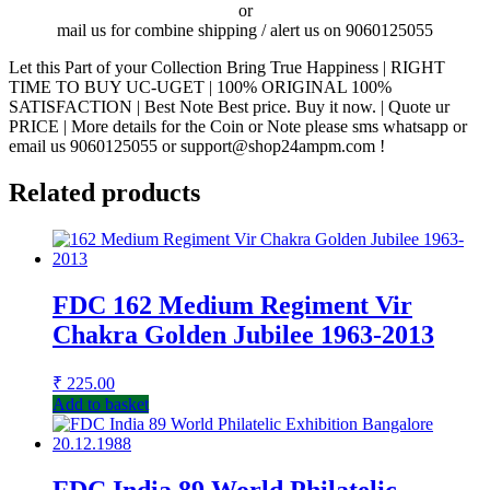
or
mail us for combine shipping / alert us on 9060125055
Let this Part of your Collection Bring True Happiness | RIGHT
TIME TO BUY UC-UGET | 100% ORIGINAL 100%
SATISFACTION | Best Note Best price. Buy it now. | Quote ur
PRICE | More details for the Coin or Note please sms whatsapp or
email us 9060125055 or support@shop24ampm.com !
Related products
FDC 162 Medium Regiment Vir
Chakra Golden Jubilee 1963-2013
₹
225.00
Add to basket