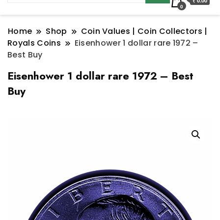
₹ 0.00
0
Home
Shop
Coin Values | Coin Collectors |
Royals Coins
Eisenhower 1 dollar rare 1972 –
Best Buy
Eisenhower 1 dollar rare 1972 – Best
Buy