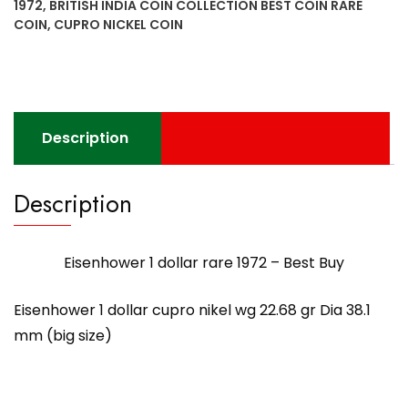
1972
,
BRITISH INDIA COIN COLLECTION BEST COIN RARE
Best
COIN
,
CUPRO NICKEL COIN
Buy
quantity
Description
Description
Eisenhower 1 dollar rare 1972 – Best Buy
Eisenhower 1 dollar cupro nikel wg 22.68 gr Dia 38.1
mm (big size)