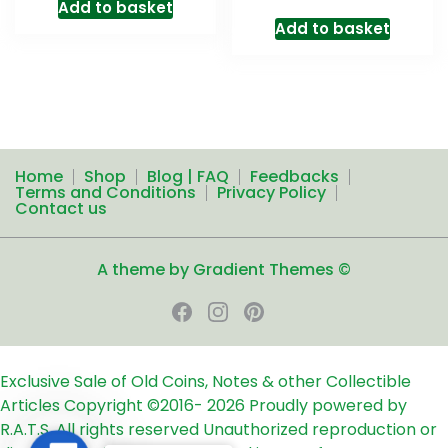
Add to basket
Add to basket
Home
Shop
Blog | FAQ
Feedbacks
Terms and Conditions
Privacy Policy
Contact us
A theme by Gradient Themes ©
Exclusive Sale of Old Coins, Notes & other Collectible
Articles
Copyright ©2016-
2026
Proudly powered by
R.A.T.S. All rights reserved
Unauthorized reproduction or