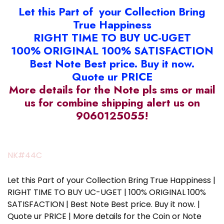
Let this Part of your Collection Bring
True Happiness
RIGHT TIME TO BUY UC-UGET
100% ORIGINAL 100% SATISFACTION
Best Note Best price. Buy it now.
Quote ur PRICE
More details for the Note pls sms or mail
us for combine shipping alert us on
9060125055!
NK#44C
Let this Part of your Collection Bring True Happiness |
RIGHT TIME TO BUY UC-UGET | 100% ORIGINAL 100%
SATISFACTION | Best Note Best price. Buy it now. |
Quote ur PRICE | More details for the Coin or Note