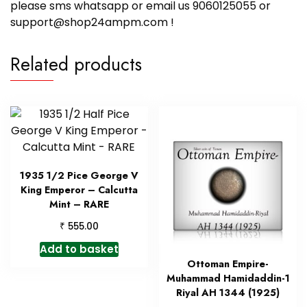
please sms whatsapp or email us 9060125055 or
support@shop24ampm.com !
Related products
1935 1/2 Pice George V
King Emperor – Calcutta
Mint – RARE
₹
555.00
Add to basket
Ottoman Empire-
Muhammad Hamidaddin-1
Riyal AH 1344 (1925)