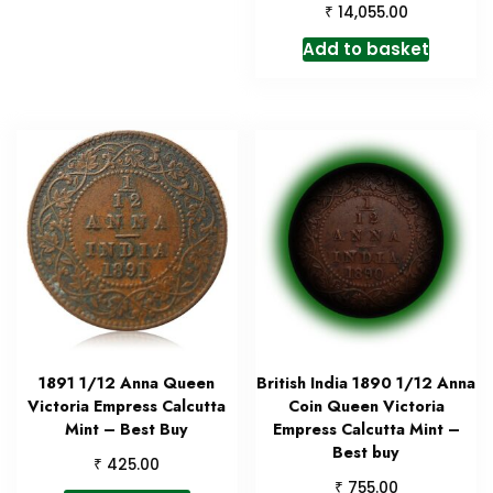
₹
14,055.00
Add to basket
1891 1/12 Anna Queen
British India 1890 1/12 Anna
Victoria Empress Calcutta
Coin Queen Victoria
Mint – Best Buy
Empress Calcutta Mint –
Best buy
₹
425.00
₹
755.00