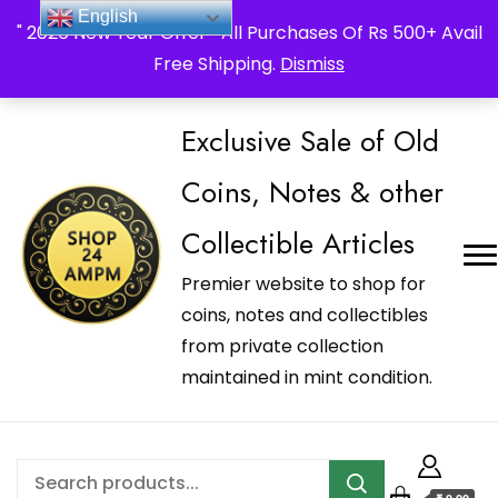
_Shop24ampm.com in your Language Translated
English
" 2026 New Year Offer " All Purchases Of Rs 500+ Avail
Free Shipping.
Dismiss
Exclusive Sale of Old
Coins, Notes & other
Collectible Articles
Premier website to shop for
coins, notes and collectibles
from private collection
maintained in mint condition.