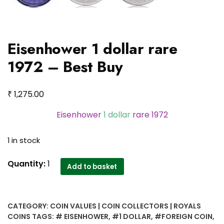
Eisenhower 1 dollar rare
1972 – Best Buy
₹
1,275.00
Eisenhower
1 dollar
rare 1972
1 in stock
Eisenhower
Quantity:
1
Add to basket
1
dollar
rare
CATEGORY:
COIN VALUES | COIN COLLECTORS | ROYALS
1972
COINS
TAGS:
# EISENHOWER
,
#1 DOLLAR
,
#FOREIGN COIN
,
-