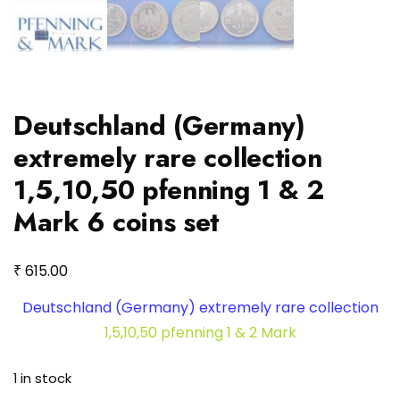
Deutschland (Germany)
extremely rare collection
1,5,10,50 pfenning 1 & 2
Mark 6 coins set
₹
615.00
Deutschland (Germany) extremely rare collection
1,5,10,50 pfenning 1 & 2 Mark
1 in stock