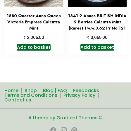
1880 Quarter Anna Queen
1841 2 Annas BRITISH INDIA
Victoria Empress Calcutta
9 Berries Calcutta Mint
Mint
(Rarest ) w.w.3.62 Pr No 121
₹
₹
2,005.00
3,655.00
Add to basket
Add to basket
Home
Shop
Blog | FAQ
Feedbacks
Terms and Conditions
Privacy Policy
Contact us
A theme by Gradient Themes ©