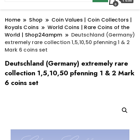
₹ 0.00
0
Home
Shop
Coin Values | Coin Collectors |
Royals Coins
World Coins | Rare Coins of the
World | Shop24ampm
Deutschland (Germany)
extremely rare collection 1,5,10,50 pfenning 1 & 2
Mark 6 coins set
Deutschland (Germany) extremely rare
collection 1,5,10,50 pfenning 1 & 2 Mark
6 coins set