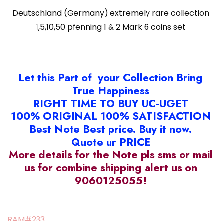
Deutschland (Germany) extremely rare collection
1,5,10,50 pfenning 1 & 2 Mark 6 coins set
Let this Part of your Collection Bring
True Happiness
RIGHT TIME TO BUY UC-UGET
100% ORIGINAL 100% SATISFACTION
Best Note Best price. Buy it now.
Quote ur PRICE
More details for the Note pls sms or mail
us for combine shipping alert us on
9060125055!
RAM#233