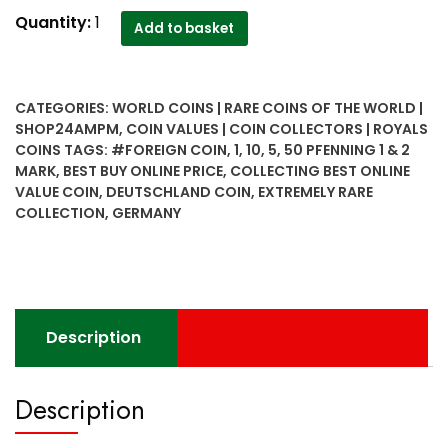
Deutschland
Quantity:
1
Add to basket
(Germany)
extremely
rare
CATEGORIES:
WORLD COINS | RARE COINS OF THE WORLD |
collection
SHOP24AMPM
,
COIN VALUES | COIN COLLECTORS | ROYALS
1,5,10,50
COINS
TAGS:
#FOREIGN COIN
,
1
,
10
,
5
,
50 PFENNING 1 & 2
pfenning
MARK
,
BEST BUY ONLINE PRICE
,
COLLECTING BEST ONLINE
1
VALUE COIN
,
DEUTSCHLAND COIN
,
EXTREMELY RARE
&
COLLECTION
,
GERMANY
2
Mark
6
coins
set
Description
quantity
Description