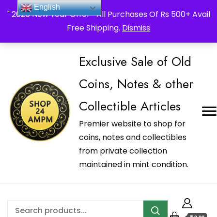
_Shop24ampm.com in your Language Translated
English
" 2026 New Year Offer " All Purchases Of Rs 500+ Avail
Free Shipping.
Dismiss
Exclusive Sale of Old
Coins, Notes & other
Collectible Articles
Premier website to shop for
coins, notes and collectibles
from private collection
maintained in mint condition.