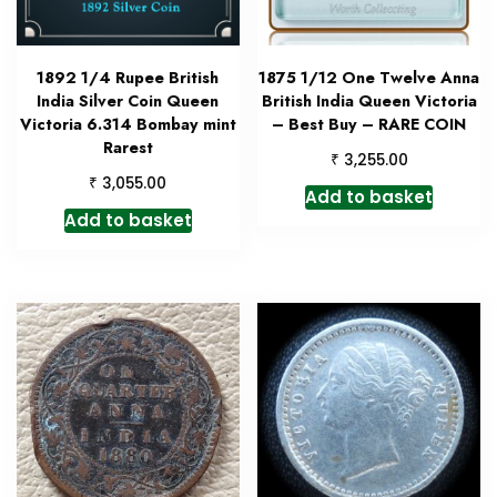
1892 1/4 Rupee British
1875 1/12 One Twelve Anna
India Silver Coin Queen
British India Queen Victoria
Victoria 6.314 Bombay mint
– Best Buy – RARE COIN
Rarest
₹
3,255.00
₹
3,055.00
Add to basket
Add to basket