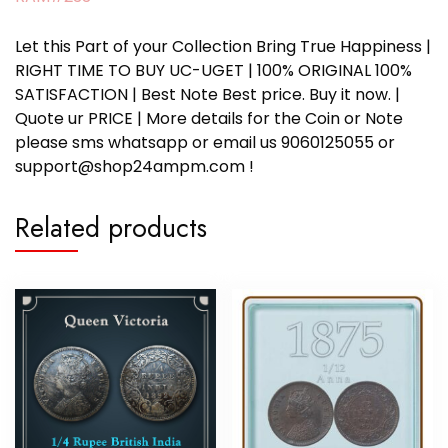
Let this Part of your Collection Bring True Happiness |
RIGHT TIME TO BUY UC-UGET | 100% ORIGINAL 100%
SATISFACTION | Best Note Best price. Buy it now. |
Quote ur PRICE | More details for the Coin or Note
please sms whatsapp or email us 9060125055 or
support@shop24ampm.com !
Related products