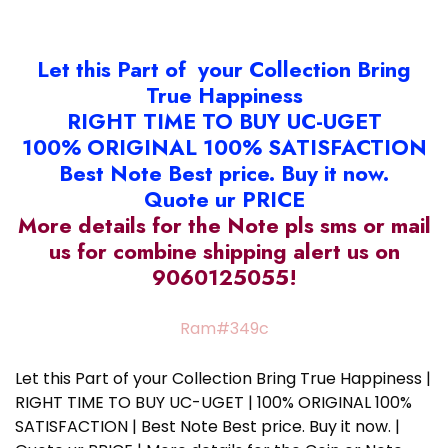
Let this Part of your Collection Bring
True Happiness
RIGHT TIME TO BUY UC-UGET
100% ORIGINAL 100% SATISFACTION
Best Note Best price. Buy it now.
Quote ur PRICE
More details for the Note pls sms or mail
us for combine shipping alert us on
9060125055!
Ram#349c
Let this Part of your Collection Bring True Happiness |
RIGHT TIME TO BUY UC-UGET | 100% ORIGINAL 100%
SATISFACTION | Best Note Best price. Buy it now. |