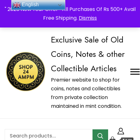
_Shop24ampm.com in your Language Translated
English
" 2026 New Year Offer " All Purchases Of Rs 500+ Avail
Free Shipping.
Dismiss
Exclusive Sale of Old
Coins, Notes & other
Collectible Articles
Premier website to shop for
coins, notes and collectibles
from private collection
maintained in mint condition.