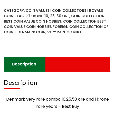
rare
combo
CATEGORY:
COIN VALUES | COIN COLLECTORS | ROYALS
10,25,50
COINS
TAGS:
1 KRONE
,
10
,
25
,
50 ORE
,
COIN COLLECTION
ore
BEST COIN VALUE COIN HOBBIES
,
COIN COLLECTION BEST
and
COIN VALUE COIN HOBBIES FOREIGN COIN COLLECTION OF
1
COINS
,
DENMARK COIN
,
VERY RARE COMBO
krone
rare
years
-
Best
Description
Buy
quantity
Description
Denmark very rare combo 10,25,50 ore and 1 krone
rare years – Best Buy