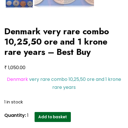
Denmark very rare combo
10,25,50 ore and 1 krone
rare years – Best Buy
₹
1,050.00
Denmark
very rare combo 10,25,50 ore and 1 krone
rare years
1 in stock
Denmark
Quantity:
1
Add to basket
very