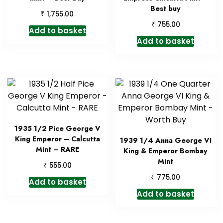
Best buy
₹
1,755.00
₹
755.00
Add to basket
Add to basket
1935 1/2 Pice George V
King Emperor – Calcutta
1939 1/4 Anna George VI
Mint – RARE
King & Emperor Bombay
Mint
₹
555.00
₹
775.00
Add to basket
Add to basket