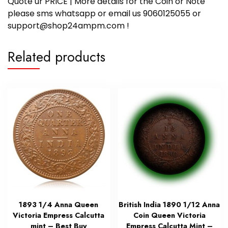
Quote ur PRICE | More details for the Coin or Note
please sms whatsapp or email us 9060125055 or
support@shop24ampm.com !
Related products
1893 1/4 Anna Queen
British India 1890 1/12 Anna
Victoria Empress Calcutta
Coin Queen Victoria
mint – Best Buy
Empress Calcutta Mint –