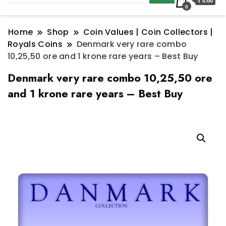
₹ 0.00
0
Home
Shop
Coin Values | Coin Collectors |
Royals Coins
Denmark very rare combo
10,25,50 ore and 1 krone rare years – Best Buy
Denmark very rare combo 10,25,50 ore
and 1 krone rare years – Best Buy